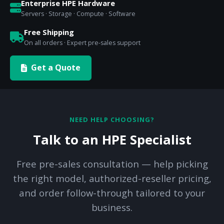
Enterprise HPE Hardware
Servers · Storage · Compute · Software
Free Shipping
On all orders · Expert pre-sales support
Get a Quote
NEED HELP CHOOSING?
Talk to an HPE Specialist
Free pre-sales consultation — help picking
the right model, authorized-reseller pricing,
and order follow-through tailored to your
business.