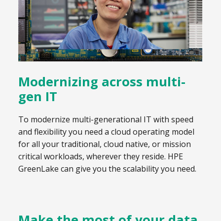
Modernizing across multi-
gen IT
To modernize multi-generational IT with speed
and flexibility you need a cloud operating model
for all your traditional, cloud native, or mission
critical workloads, wherever they reside. HPE
GreenLake can give you the scalability you need.
Make the most of your data