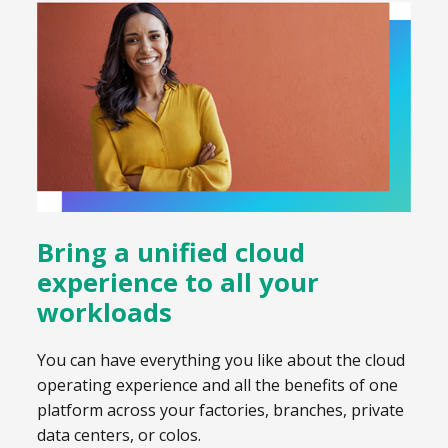
Bring a unified cloud
experience to all your
workloads
You can have everything you like about the cloud
operating experience and all the benefits of one
platform across your factories, branches, private
data centers, or colos.