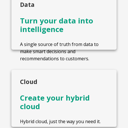
Data
Turn your data into
intelligence
A single source of truth from data to
make smart decisions and
recommendations to customers.
Cloud
Create your hybrid
cloud
Hybrid cloud, just the way you need it.