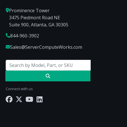
Prominence Tower
3475 Piedmont Road NE
Suite 900, Atlanta, GA 30305
844-960-3902
Sales@ServerComputeWorks.com
Connect with us