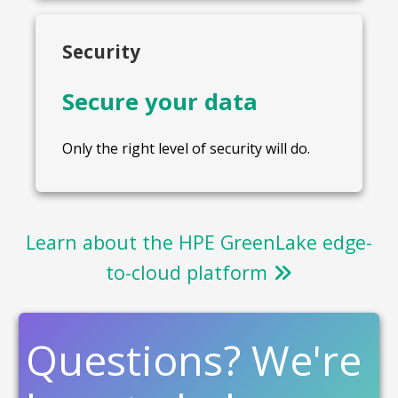
Security
Secure your data
Only the right level of security will do.
Learn about the HPE GreenLake edge-
to-cloud platform
Questions? We're