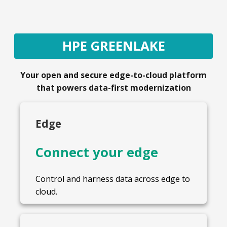
HPE GREENLAKE
Your open and secure edge-to-cloud platform
that powers data-first modernization
Edge
Connect your edge
Control and harness data across edge to
cloud.