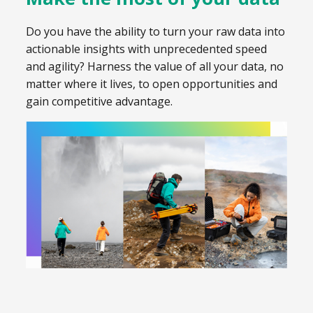
Do you have the ability to turn your raw data into
actionable insights with unprecedented speed
and agility? Harness the value of all your data, no
matter where it lives, to open opportunities and
gain competitive advantage.