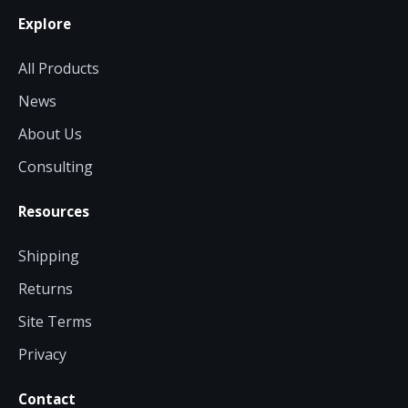
Explore
All Products
News
About Us
Consulting
Resources
Shipping
Returns
Site Terms
Privacy
Contact