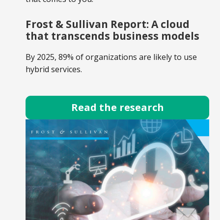
Frost & Sullivan Report: A cloud
that transcends business models
By 2025, 89% of organizations are likely to use
hybrid services.
Read the research