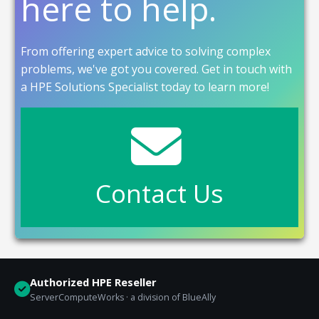
here to help.
From offering expert advice to solving complex
problems, we've got you covered. Get in touch with
a HPE Solutions Specialist today to learn more!
Contact Us
Authorized HPE Reseller
ServerComputeWorks · a division of BlueAlly