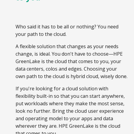
Who said it has to be all or nothing? You need
your path to the cloud.
A flexible solution that changes as your needs
change, is ideal. You don't have to choose—HPE
GreenLake is the cloud that comes to you, your
data centers, colos and edges. Choosing your
own path to the cloud is hybrid cloud, wisely done.
If you're looking for a cloud solution with
flexibility built-in so that you can start anywhere,
put workloads where they make the most sense,
look no further. Bring the cloud user experience
and operating model to your apps and data
wherever they are. HPE GreenLake is the cloud
that comes to you.