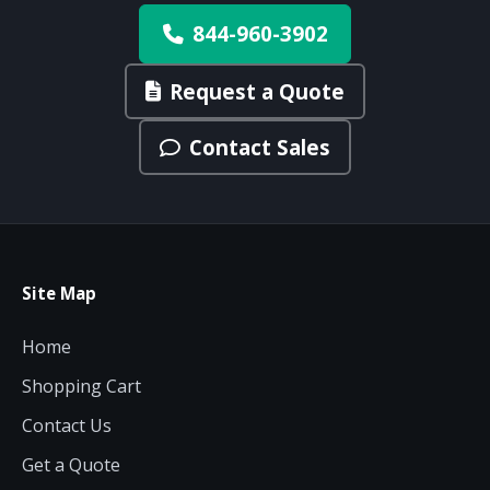
844-960-3902
Request a Quote
Contact Sales
Site Map
Home
Shopping Cart
Contact Us
Get a Quote