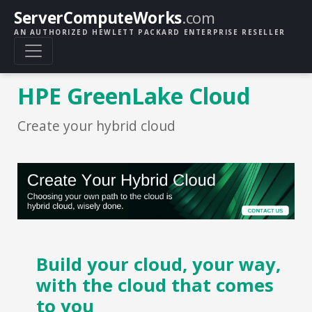
ServerComputeWorks
.com
AN AUTHORIZED HEWLETT PACKARD ENTERPRISE RESELLER
HPE GreenLake Cloud
Create your hybrid cloud
Build your cloud, your way,
with the cloud that comes
to you