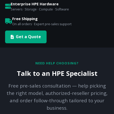
Enterprise HPE Hardware
Servers · Storage · Compute · Software
Free Shipping
On all orders · Expert pre-sales support
Get a Quote
NEED HELP CHOOSING?
Talk to an HPE Specialist
Free pre-sales consultation — help picking
the right model, authorized-reseller pricing,
and order follow-through tailored to your
business.