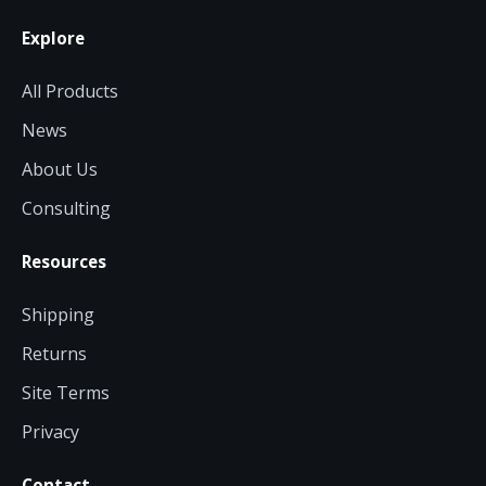
Explore
All Products
News
About Us
Consulting
Resources
Shipping
Returns
Site Terms
Privacy
Contact