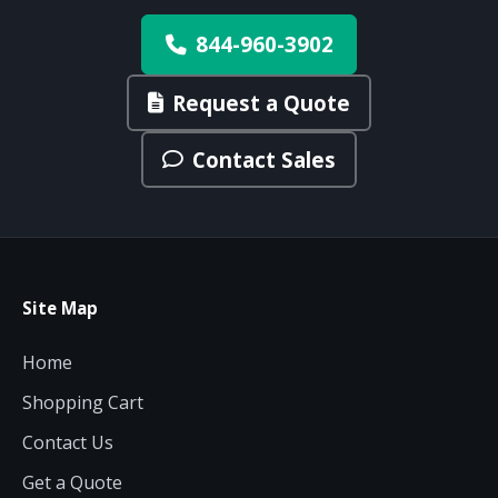
844-960-3902
Request a Quote
Contact Sales
Site Map
Home
Shopping Cart
Contact Us
Get a Quote