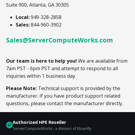
Suite 900, Atlanta, GA 30305
Local:
949-328-2858
Sales:
844-960-3902
Sales@ServerComputeWorks.com
Our team is here to help you!
We are available from
7am PST - 6pm PST and attempt to respond to all
inquiries within 1 business day.
Please Note:
Technical support is provided by the
manufacturer. If you have product support related
questions, please contact the manufacturer directly.
Authorized HPE Reseller
ServerComputeWorks · a division of BlueAlly