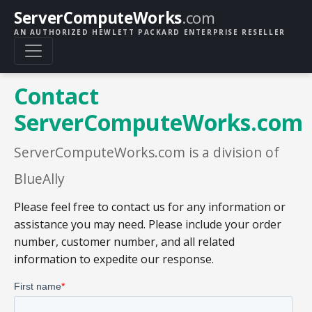
ServerComputeWorks
.com
AN AUTHORIZED HEWLETT PACKARD ENTERPRISE RESELLER
Contact
ServerComputeWorks.com
ServerComputeWorks.com is a division of
BlueAlly
Please feel free to contact us for any information or
assistance you may need. Please include your order
number, customer number, and all related
information to expedite our response.