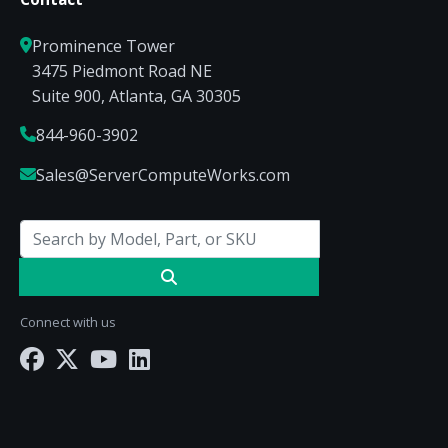
Prominence Tower
3475 Piedmont Road NE
Suite 900, Atlanta, GA 30305
844-960-3902
Sales@ServerComputeWorks.com
Connect with us