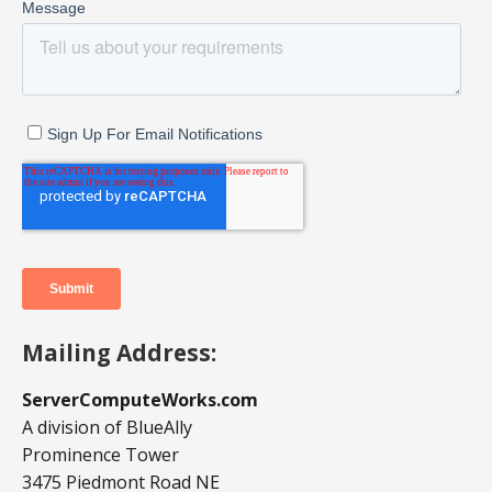
Mailing Address:
ServerComputeWorks.com
A division of BlueAlly
Prominence Tower
3475 Piedmont Road NE