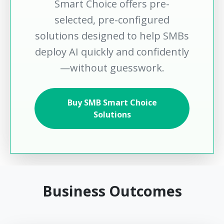
Smart Choice offers pre-
selected, pre-configured
solutions designed to help SMBs
deploy AI quickly and confidently
—without guesswork.
Buy SMB Smart Choice
Solutions
Business Outcomes