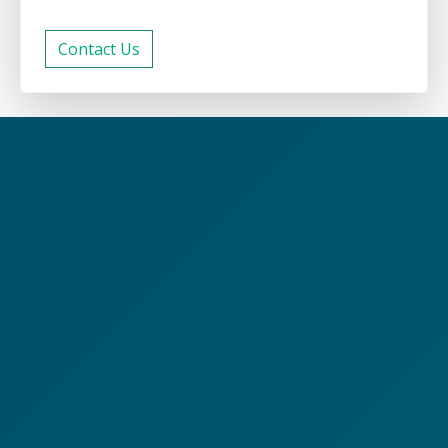
Contact Us