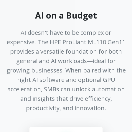
AI on a Budget
AI doesn't have to be complex or
expensive. The HPE ProLiant ML110 Gen11
provides a versatile foundation for both
general and AI workloads—ideal for
growing businesses. When paired with the
right AI software and optional GPU
acceleration, SMBs can unlock automation
and insights that drive efficiency,
productivity, and innovation.