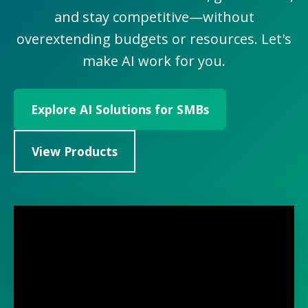
and stay competitive—without
overextending budgets or resources. Let's
make AI work for you.
Explore AI Solutions for SMBs
View Products