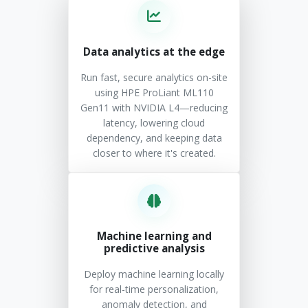
Data analytics at the edge
Run fast, secure analytics on-site
using HPE ProLiant ML110
Gen11 with NVIDIA L4—reducing
latency, lowering cloud
dependency, and keeping data
closer to where it's created.
Machine learning and
predictive analysis
Deploy machine learning locally
for real-time personalization,
anomaly detection, and