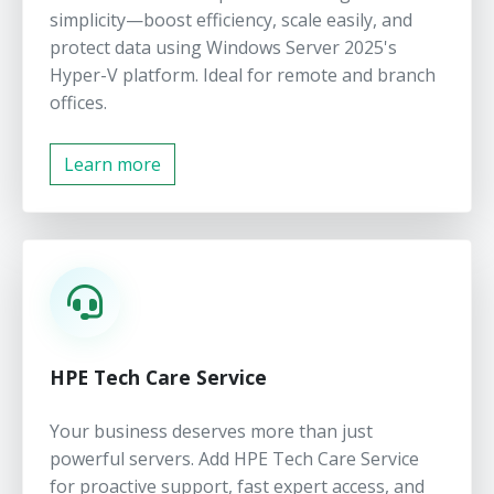
simplicity—boost efficiency, scale easily, and
protect data using Windows Server 2025's
Hyper-V platform. Ideal for remote and branch
offices.
Learn more
HPE Tech Care Service
Your business deserves more than just
powerful servers. Add HPE Tech Care Service
for proactive support, fast expert access, and