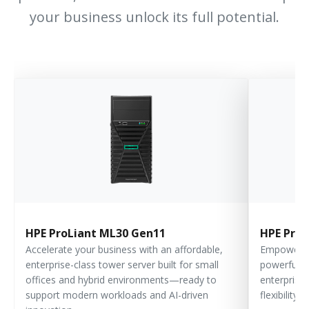
your business unlock its full potential.
HPE ProLiant ML30 Gen11
HPE ProL
Accelerate your business with an affordable,
Empower yo
enterprise-class tower server built for small
powerful, s
offices and hybrid environments—ready to
enterprise
support modern workloads and AI-driven
flexibility