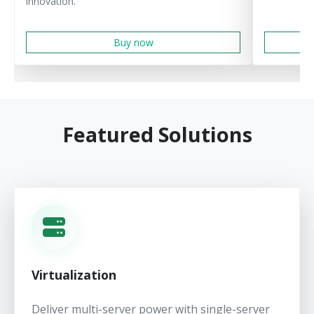
innovation.
Buy now
Featured Solutions
Virtualization
Deliver multi-server power with single-server