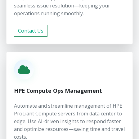
seamless issue resolution—keeping your
operations running smoothly.
Contact Us
HPE Compute Ops Management
Automate and streamline management of HPE
ProLiant Compute servers from data center to
edge. Use AI-driven insights to respond faster
and optimize resources—saving time and travel
costs.