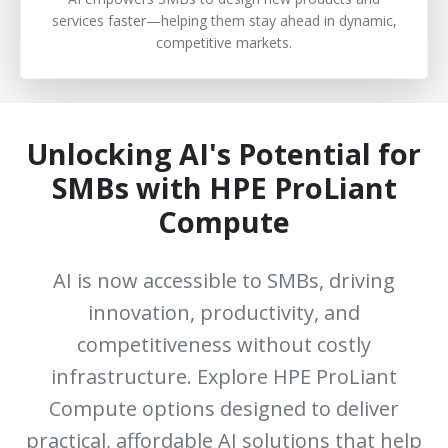
services faster—helping them stay ahead in dynamic,
competitive markets.
Unlocking AI's Potential for
SMBs with HPE ProLiant
Compute
AI is now accessible to SMBs, driving
innovation, productivity, and
competitiveness without costly
infrastructure. Explore HPE ProLiant
Compute options designed to deliver
practical, affordable AI solutions that help