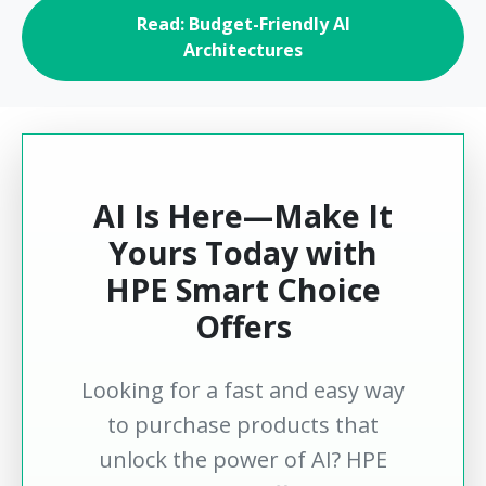
Read: Budget-Friendly AI
Architectures
AI Is Here—Make It
Yours Today with
HPE Smart Choice
Offers
Looking for a fast and easy way
to purchase products that
unlock the power of AI? HPE