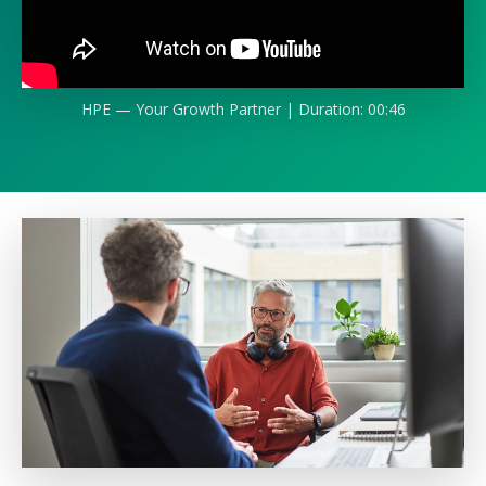
HPE — Your Growth Partner | Duration: 00:46