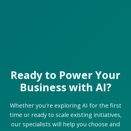
Ready to Power Your
Business with AI?
Whether you're exploring AI for the first
time or ready to scale existing initiatives,
our specialists will help you choose and