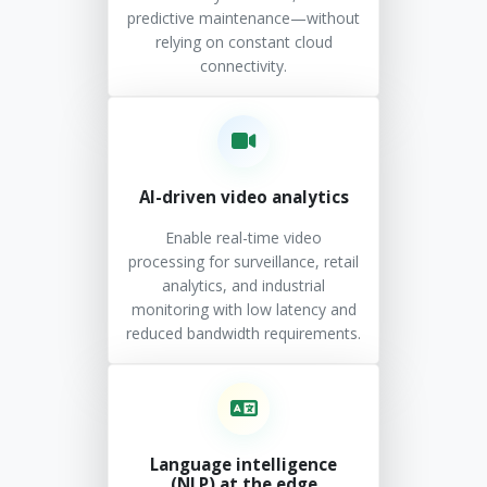
predictive maintenance—without
relying on constant cloud
connectivity.
AI-driven video analytics
Enable real-time video
processing for surveillance, retail
analytics, and industrial
monitoring with low latency and
reduced bandwidth requirements.
Language intelligence
(NLP) at the edge