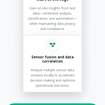
Gain on-site insights from text
data—sentiment analysis,
classification, and automation—
while maintaining data privacy
and compliance.
Sensor fusion and data
correlation
Analyze multiple sensor data
streams locally to accelerate
decision-making and optimize
operational outcomes.