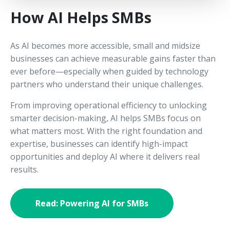
How AI Helps SMBs
As AI becomes more accessible, small and midsize
businesses can achieve measurable gains faster than
ever before—especially when guided by technology
partners who understand their unique challenges.
From improving operational efficiency to unlocking
smarter decision-making, AI helps SMBs focus on
what matters most. With the right foundation and
expertise, businesses can identify high-impact
opportunities and deploy AI where it delivers real
results.
Read: Powering AI for SMBs