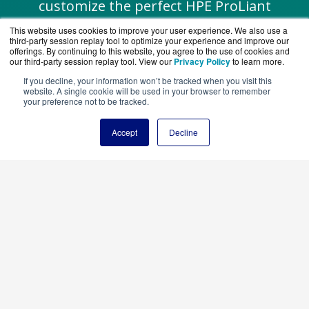
customize the perfect HPE ProLiant
system for your SMB needs.
This website uses cookies to improve your user experience. We also use a
third-party session replay tool to optimize your experience and improve our
offerings. By continuing to this website, you agree to the use of cookies and
our third-party session replay tool. View our
Privacy Policy
to learn more.
If you decline, your information won’t be tracked when you visit this
website. A single cookie will be used in your browser to remember
Chat with a Specialist
your preference not to be tracked.
Accept
Decline
Request a Quote
Explore
HPE Smart Choice Offers
for pre-
configured, AI-ready solutions designed
specifically for SMBs—fast deployment, no
guesswork.