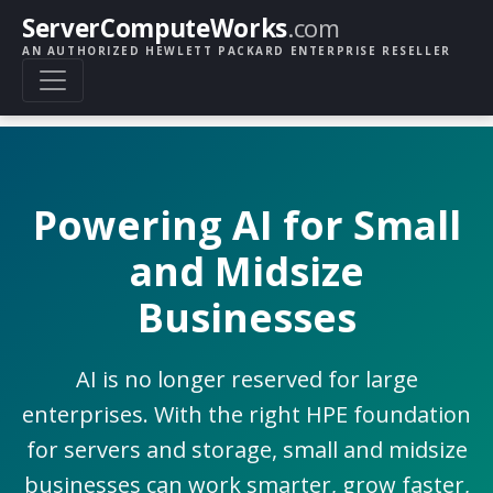
ServerComputeWorks
.com
AN AUTHORIZED HEWLETT PACKARD ENTERPRISE RESELLER
Powering AI for Small
and Midsize
Businesses
AI is no longer reserved for large
enterprises. With the right HPE foundation
for servers and storage, small and midsize
businesses can work smarter, grow faster,