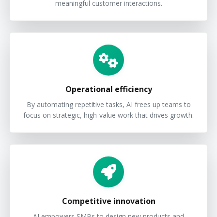
meaningful customer interactions.
Operational efficiency
By automating repetitive tasks, AI frees up teams to
focus on strategic, high-value work that drives growth.
Competitive innovation
AI empowers SMBs to design new products and