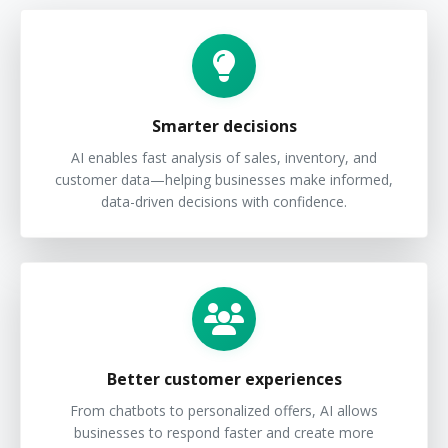
Smarter decisions
AI enables fast analysis of sales, inventory, and
customer data—helping businesses make informed,
data-driven decisions with confidence.
Better customer experiences
From chatbots to personalized offers, AI allows
businesses to respond faster and create more