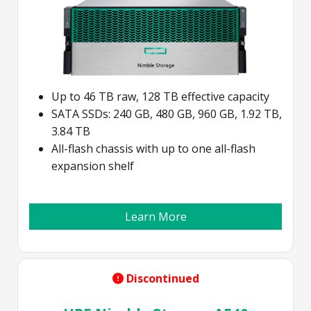
Up to 46 TB raw, 128 TB effective capacity
SATA SSDs: 240 GB, 480 GB, 960 GB, 1.92 TB,
3.84 TB
All-flash chassis with up to one all-flash
expansion shelf
Learn More
Discontinued