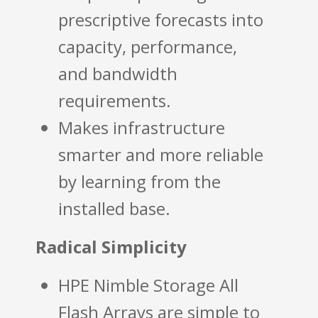
prescriptive forecasts into
capacity, performance,
and bandwidth
requirements.
Makes infrastructure
smarter and more reliable
by learning from the
installed base.
Radical Simplicity
HPE Nimble Storage All
Flash Arrays are simple to