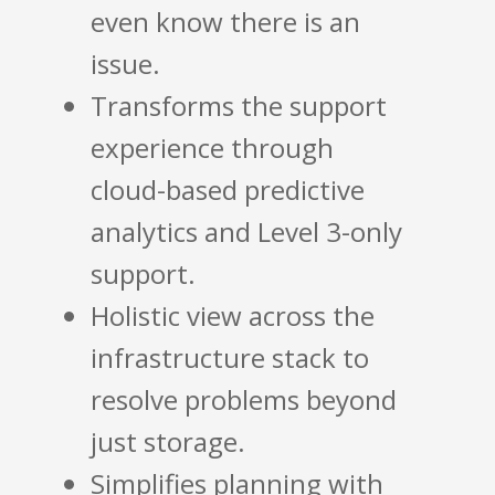
even know there is an
issue.
Transforms the support
experience through
cloud-based predictive
analytics and Level 3-only
support.
Holistic view across the
infrastructure stack to
resolve problems beyond
just storage.
Simplifies planning with