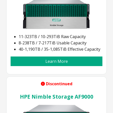
11-323TB / 10-293TiB Raw Capacity
8-238TB / 7-217TiB Usable Capacity
40-1,190TB / 35-1,085TiB Effective Capacity
Learn More
Discontinued
HPE Nimble Storage AF9000