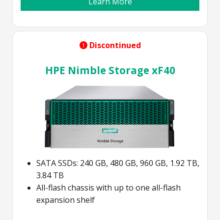
Learn More
Discontinued
HPE Nimble Storage xF40
SATA SSDs: 240 GB, 480 GB, 960 GB, 1.92 TB,
3.84 TB
All-flash chassis with up to one all-flash
expansion shelf