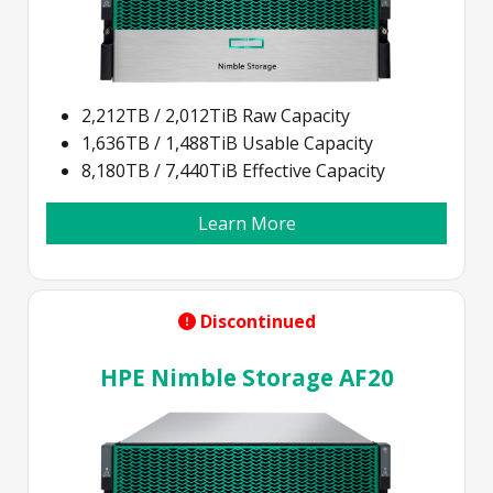
2,212TB / 2,012TiB Raw Capacity
1,636TB / 1,488TiB Usable Capacity
8,180TB / 7,440TiB Effective Capacity
Learn More
Discontinued
HPE Nimble Storage AF20