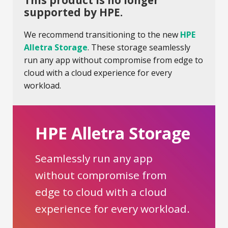
This product is no longer
supported by HPE.
We recommend transitioning to the new
HPE
Alletra Storage
. These storage seamlessly
run any app without compromise from edge to
cloud with a cloud experience for every
workload.
HPE Alletra Storage
Seamlessly run any app
without compromise from
edge to cloud with a cloud
experience for every workload.