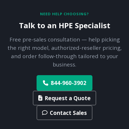
NEED HELP CHOOSING?
Talk to an HPE Specialist
Free pre-sales consultation — help picking
the right model, authorized-reseller pricing,
and order follow-through tailored to your
business.
844-960-3902
Request a Quote
Contact Sales