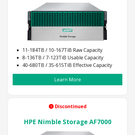
11-184TB / 10-167TiB Raw Capacity
8-136TB / 7-123TiB Usable Capacity
40-680TB / 35-615TiB Effective Capacity
Learn More
Discontinued
HPE Nimble Storage AF7000