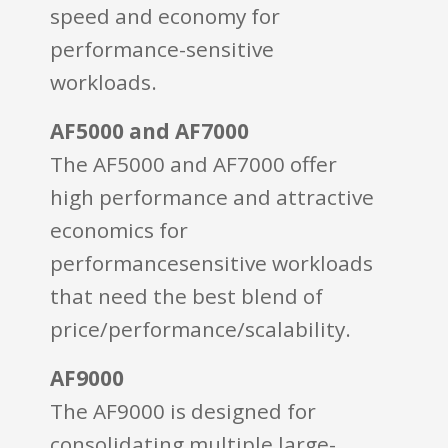
speed and economy for
performance-sensitive
workloads.
AF5000 and AF7000
The AF5000 and AF7000 offer
high performance and attractive
economics for
performancesensitive workloads
that need the best blend of
price/performance/scalability.
AF9000
The AF9000 is designed for
consolidating multiple large-