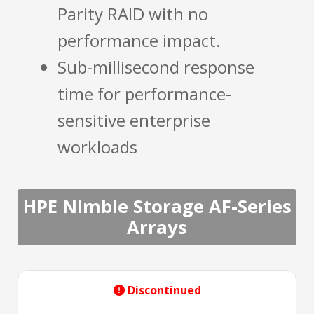
Parity RAID with no
performance impact.
Sub-millisecond response
time for performance-
sensitive enterprise
workloads
HPE Nimble Storage AF-Series
Arrays
Discontinued