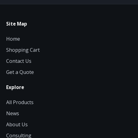
Site Map
Home
Shopping Cart
Contact Us
Get a Quote
Explore
All Products
News
About Us
Consulting