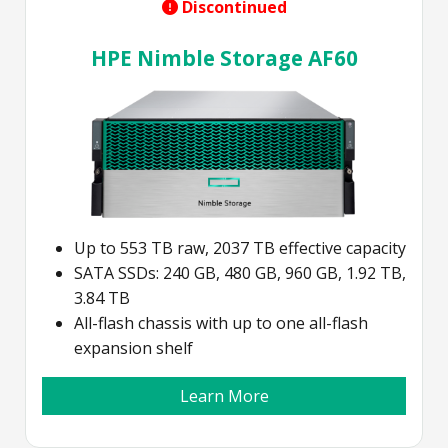
Discontinued
HPE Nimble Storage AF60
Up to 553 TB raw, 2037 TB effective capacity
SATA SSDs: 240 GB, 480 GB, 960 GB, 1.92 TB,
3.84 TB
All-flash chassis with up to one all-flash
expansion shelf
Learn More