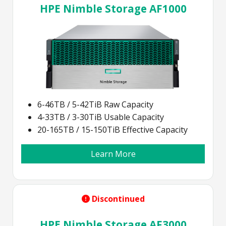
HPE Nimble Storage AF1000
6-46TB / 5-42TiB Raw Capacity
4-33TB / 3-30TiB Usable Capacity
20-165TB / 15-150TiB Effective Capacity
Learn More
Discontinued
HPE Nimble Storage AF3000