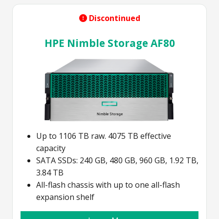
Discontinued
HPE Nimble Storage AF80
Up to 1106 TB raw. 4075 TB effective
capacity
SATA SSDs: 240 GB, 480 GB, 960 GB, 1.92 TB,
3.84 TB
All-flash chassis with up to one all-flash
expansion shelf