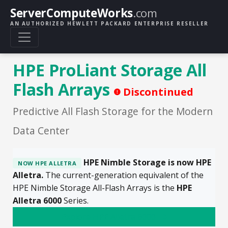
ServerComputeWorks
.com
AN AUTHORIZED HEWLETT PACKARD ENTERPRISE RESELLER
HPE ProLiant Storage All
Flash Arrays
Discontinued
Predictive All Flash Storage for the Modern
Data Center
HPE Nimble Storage is now HPE
NOW HPE ALLETRA
Alletra.
The current-generation equivalent of the
HPE Nimble Storage All-Flash Arrays is the
HPE
Alletra 6000
Series.
Explore HPE Alletra 6000