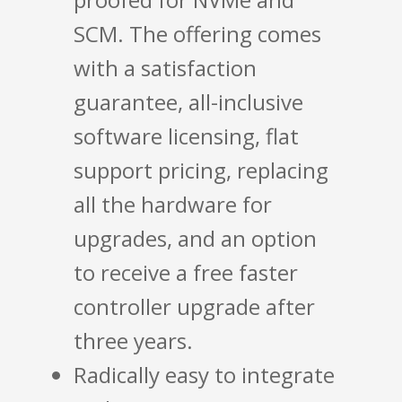
SCM. The offering comes
with a satisfaction
guarantee, all-inclusive
software licensing, flat
support pricing, replacing
all the hardware for
upgrades, and an option
to receive a free faster
controller upgrade after
three years.
Radically easy to integrate