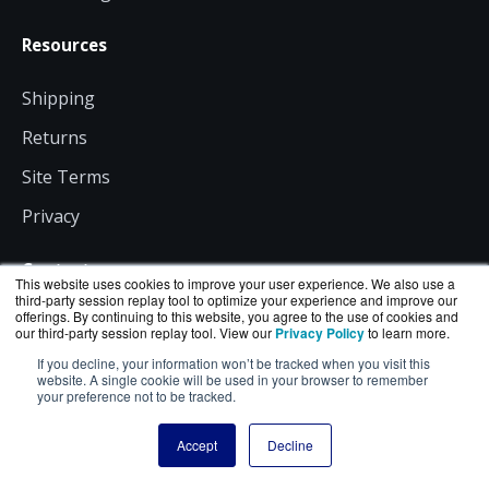
Resources
Shipping
Returns
Site Terms
Privacy
Contact
This website uses cookies to improve your user experience. We also use a
third-party session replay tool to optimize your experience and improve our
offerings. By continuing to this website, you agree to the use of cookies and
Prominence Tower
our third-party session replay tool. View our
Privacy Policy
to learn more.
3475 Piedmont Road NE
If you decline, your information won’t be tracked when you visit this
Suite 900, Atlanta, GA 30305
website. A single cookie will be used in your browser to remember
your preference not to be tracked.
844-960-3902
Accept
Decline
Sales@ServerComputeWorks.com