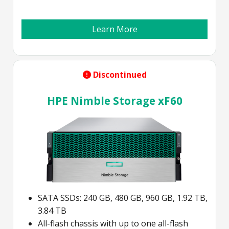
Learn More
Discontinued
HPE Nimble Storage xF60
SATA SSDs: 240 GB, 480 GB, 960 GB, 1.92 TB,
3.84 TB
All-flash chassis with up to one all-flash