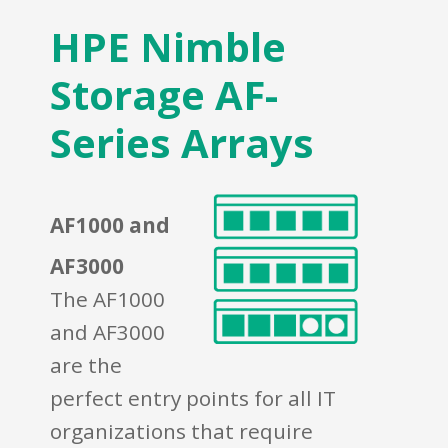
HPE Nimble
Storage AF-
Series Arrays
AF1000 and
AF3000
The AF1000
and AF3000
are the
perfect entry points for all IT
organizations that require