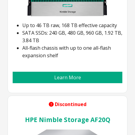
Up to 46 TB raw, 168 TB effective capacity
SATA SSDs: 240 GB, 480 GB, 960 GB, 1.92 TB,
3.84 TB
All-flash chassis with up to one all-flash
expansion shelf
Learn More
Discontinued
HPE Nimble Storage AF20Q