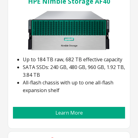
HPE Nimble Storage AF40
Up to 184 TB raw, 682 TB effective capacity
SATA SSDs: 240 GB, 480 GB, 960 GB, 1.92 TB,
3.84 TB
All-flash chassis with up to one all-flash
expansion shelf
Learn More