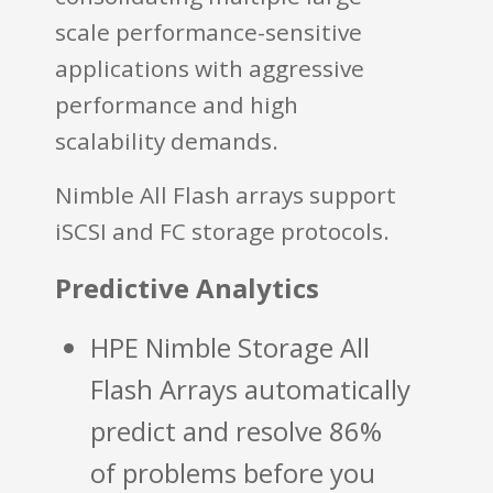
scale performance-sensitive
applications with aggressive
performance and high
scalability demands.
Nimble All Flash arrays support
iSCSI and FC storage protocols.
Predictive Analytics
HPE Nimble Storage All
Flash Arrays automatically
predict and resolve 86%
of problems before you