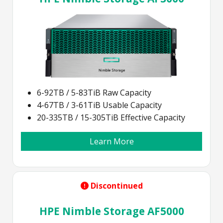
6-92TB / 5-83TiB Raw Capacity
4-67TB / 3-61TiB Usable Capacity
20-335TB / 15-305TiB Effective Capacity
Learn More
Discontinued
HPE Nimble Storage AF5000