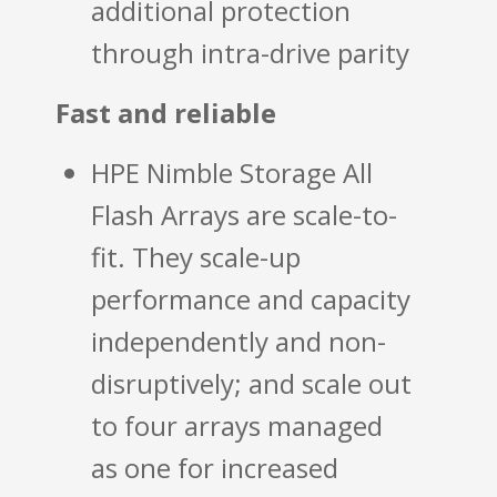
additional protection
through intra-drive parity
Fast and reliable
HPE Nimble Storage All
Flash Arrays are scale-to-
fit. They scale-up
performance and capacity
independently and non-
disruptively; and scale out
to four arrays managed
as one for increased