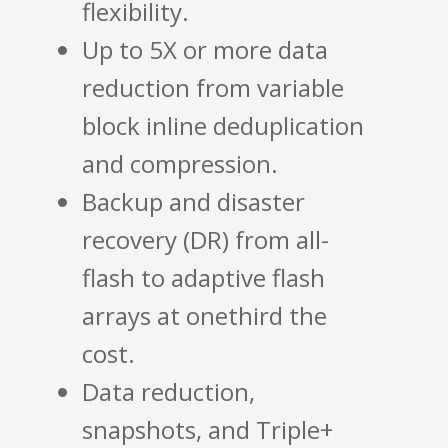
flexibility.
Up to 5X or more data
reduction from variable
block inline deduplication
and compression.
Backup and disaster
recovery (DR) from all-
flash to adaptive flash
arrays at onethird the
cost.
Data reduction,
snapshots, and Triple+