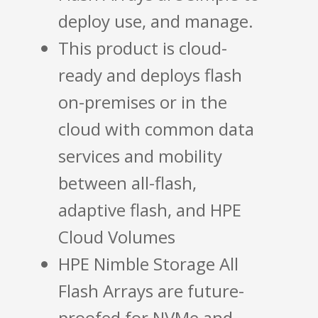
deploy use, and manage.
This product is cloud-
ready and deploys flash
on-premises or in the
cloud with common data
services and mobility
between all-flash,
adaptive flash, and HPE
Cloud Volumes
HPE Nimble Storage All
Flash Arrays are future-
proofed for NVMe and