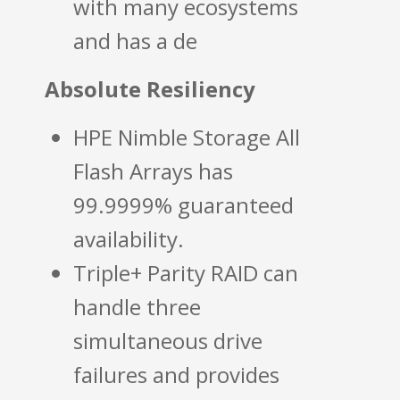
with many ecosystems
and has a de
Absolute Resiliency
HPE Nimble Storage All
Flash Arrays has
99.9999% guaranteed
availability.
Triple+ Parity RAID can
handle three
simultaneous drive
failures and provides