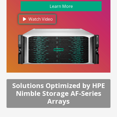
Learn More
Watch Video
Solutions Optimized by HPE
Nimble Storage AF-Series
Arrays