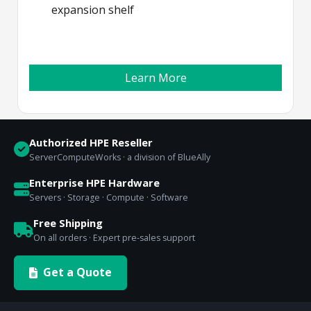
expansion shelf
Learn More
Authorized HPE Reseller
ServerComputeWorks · a division of BlueAlly
Enterprise HPE Hardware
Servers · Storage · Compute · Software
Free Shipping
On all orders · Expert pre-sales support
Get a Quote