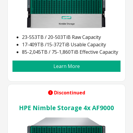
23-553TB / 20-503TiB Raw Capacity
17-409TB /15-372TiB Usable Capacity
85-2,045TB / 75-1,860TiB Effective Capacity
Learn More
Discontinued
HPE Nimble Storage 4x AF9000