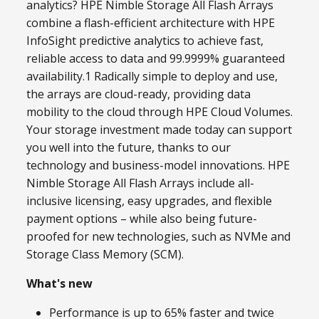
analytics? HPE Nimble Storage All Flash Arrays
combine a flash-efficient architecture with HPE
InfoSight predictive analytics to achieve fast,
reliable access to data and 99.9999% guaranteed
availability.1 Radically simple to deploy and use,
the arrays are cloud-ready, providing data
mobility to the cloud through HPE Cloud Volumes.
Your storage investment made today can support
you well into the future, thanks to our
technology and business-model innovations. HPE
Nimble Storage All Flash Arrays include all-
inclusive licensing, easy upgrades, and flexible
payment options – while also being future-
proofed for new technologies, such as NVMe and
Storage Class Memory (SCM).
What's new
Performance is up to 65% faster and twice