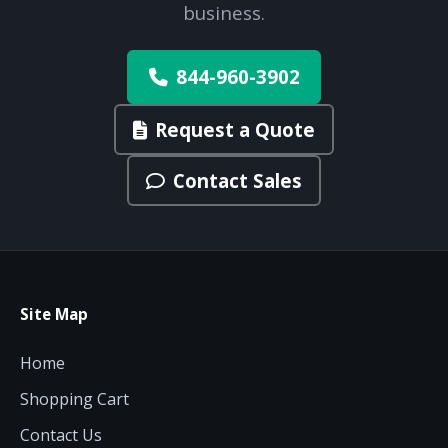
business.
844-960-3902
Request a Quote
Contact Sales
Site Map
Home
Shopping Cart
Contact Us