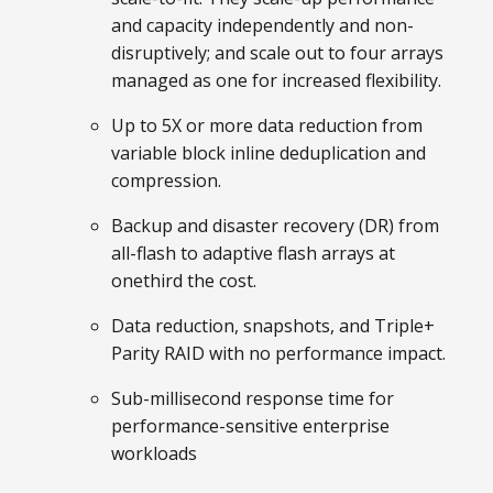
and capacity independently and non-
disruptively; and scale out to four arrays
managed as one for increased flexibility.
Up to 5X or more data reduction from
variable block inline deduplication and
compression.
Backup and disaster recovery (DR) from
all-flash to adaptive flash arrays at
onethird the cost.
Data reduction, snapshots, and Triple+
Parity RAID with no performance impact.
Sub-millisecond response time for
performance-sensitive enterprise
workloads