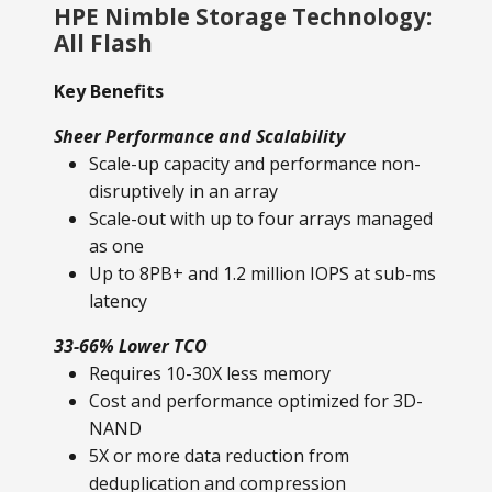
HPE Nimble Storage Technology:
All Flash
Key Benefits
Sheer Performance and Scalability
Scale-up capacity and performance non-
disruptively in an array
Scale-out with up to four arrays managed
as one
Up to 8PB+ and 1.2 million IOPS at sub-ms
latency
33-66% Lower TCO
Requires 10-30X less memory
Cost and performance optimized for 3D-
NAND
5X or more data reduction from
deduplication and compression