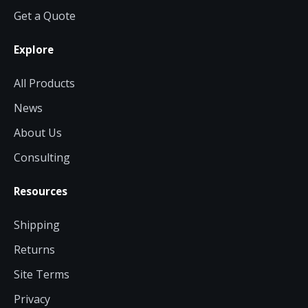
Get a Quote
Explore
All Products
News
About Us
Consulting
Resources
Shipping
Returns
Site Terms
Privacy