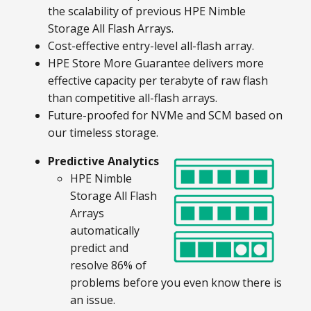
the scalability of previous HPE Nimble
Storage All Flash Arrays.
Cost-effective entry-level all-flash array.
HPE Store More Guarantee delivers more
effective capacity per terabyte of raw flash
than competitive all-flash arrays.
Future-proofed for NVMe and SCM based on
our timeless storage.
Predictive Analytics
HPE Nimble
Storage All Flash
Arrays
automatically
predict and
resolve 86% of
problems before you even know there is
an issue.