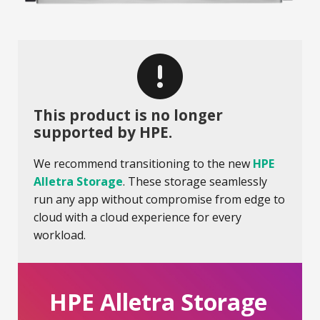
This product is no longer
supported by HPE.
We recommend transitioning to the new
HPE
Alletra Storage
. These storage seamlessly
run any app without compromise from edge to
cloud with a cloud experience for every
workload.
HPE Alletra Storage