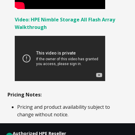
Video: HPE Nimble Storage All Flash Array
Walkthrough
Pricing Notes:
Pricing and product availability subject to
change without notice.
Authorized HPE Reseller