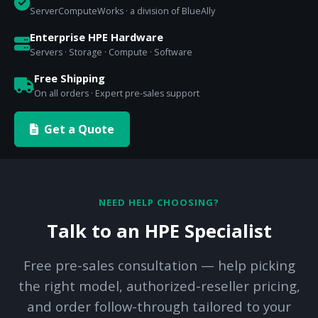
ServerComputeWorks · a division of BlueAlly
Enterprise HPE Hardware
Servers · Storage · Compute · Software
Free Shipping
On all orders · Expert pre-sales support
Get a Quote
NEED HELP CHOOSING?
Talk to an HPE Specialist
Free pre-sales consultation — help picking
the right model, authorized-reseller pricing,
and order follow-through tailored to your