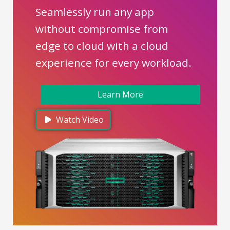
Seamlessly run any app
without compromise from
edge to cloud with a cloud
experience for every workload.
Learn More
Watch Video