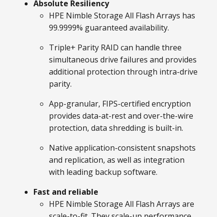
Absolute Resiliency
HPE Nimble Storage All Flash Arrays has
99.9999% guaranteed availability.
Triple+ Parity RAID can handle three
simultaneous drive failures and provides
additional protection through intra-drive
parity.
App-granular, FIPS-certified encryption
provides data-at-rest and over-the-wire
protection, data shredding is built-in.
Native application-consistent snapshots
and replication, as well as integration
with leading backup software.
Fast and reliable
HPE Nimble Storage All Flash Arrays are
scale-to-fit. They scale-up performance