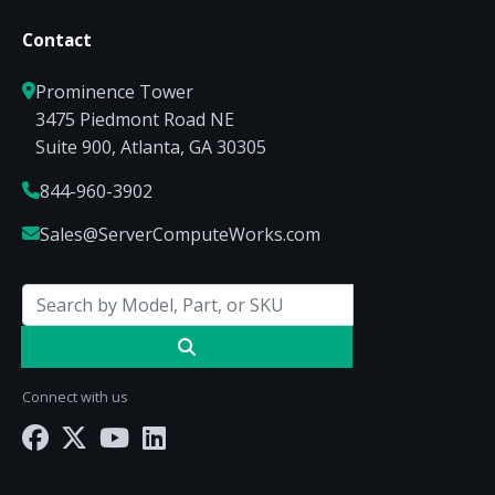
Contact
Prominence Tower
3475 Piedmont Road NE
Suite 900, Atlanta, GA 30305
844-960-3902
Sales@ServerComputeWorks.com
Connect with us