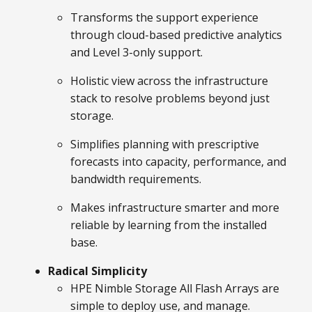
Transforms the support experience
through cloud-based predictive analytics
and Level 3-only support.
Holistic view across the infrastructure
stack to resolve problems beyond just
storage.
Simplifies planning with prescriptive
forecasts into capacity, performance, and
bandwidth requirements.
Makes infrastructure smarter and more
reliable by learning from the installed
base.
Radical Simplicity
HPE Nimble Storage All Flash Arrays are
simple to deploy use, and manage.