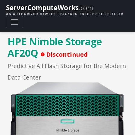
ServerComputeWorks
.com
AN AUTHORIZED HEWLETT PACKARD ENTERPRISE RESELLER
HPE Nimble Storage
AF20Q
Discontinued
Predictive All Flash Storage for the Modern
Data Center