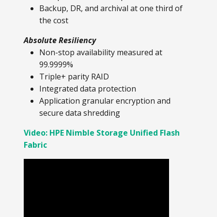
Backup, DR, and archival at one third of
the cost
Absolute Resiliency
Non-stop availability measured at
99.9999%
Triple+ parity RAID
Integrated data protection
Application granular encryption and
secure data shredding
Video: HPE Nimble Storage Unified Flash
Fabric