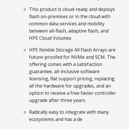
This product is cloud-ready and deploys
flash on-premises or in the cloud with
common data services and mobility
between all-flash, adaptive flash, and
HPE Cloud Volumes
HPE Nimble Storage All Flash Arrays are
future-proofed for NVMe and SCM. The
offering comes with a satisfaction
guarantee, all-inclusive software
licensing, flat support pricing, replacing
all the hardware for upgrades, and an
option to receive a free faster controller
upgrade after three years.
Radically easy to integrate with many
ecosystems and has a de