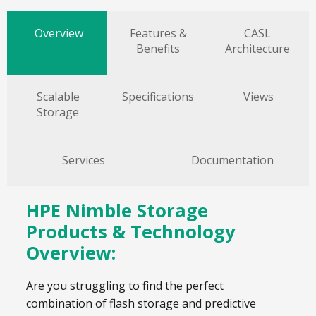
Overview
Features &
CASL
Benefits
Architecture
Scalable
Specifications
Views
Storage
Services
Documentation
HPE Nimble Storage
Products & Technology
Overview:
Are you struggling to find the perfect
combination of flash storage and predictive