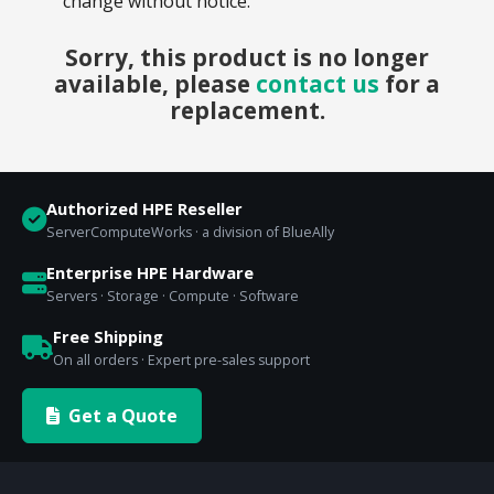
change without notice.
Sorry, this product is no longer
available, please
contact us
for a
replacement.
Authorized HPE Reseller
ServerComputeWorks · a division of BlueAlly
Enterprise HPE Hardware
Servers · Storage · Compute · Software
Free Shipping
On all orders · Expert pre-sales support
Get a Quote