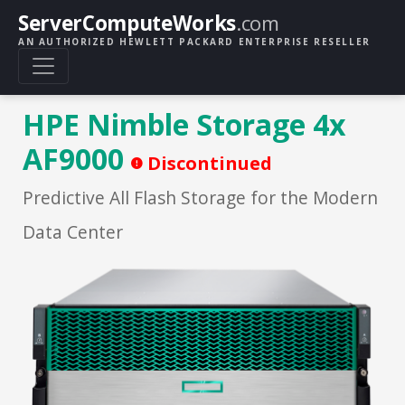
ServerComputeWorks
.com
AN AUTHORIZED HEWLETT PACKARD ENTERPRISE RESELLER
HPE Nimble Storage 4x
AF9000
Discontinued
Predictive All Flash Storage for the Modern
Data Center