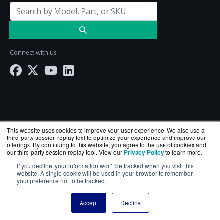
Connect with us
This website uses cookies to improve your user experience. We also use a
third-party session replay tool to optimize your experience and improve our
offerings. By continuing to this website, you agree to the use of cookies and
our third-party session replay tool. View our
Privacy Policy
to learn more.
ServerComputeWorks.com is a division of
BlueAlly
If you decline, your information won’t be tracked when you visit this
— an authorized Hewlett Packard Enterprise
website. A single cookie will be used in your browser to remember
your preference not to be tracked.
reseller.
Copyright © 2000
-2026. All Rights Reserved.
Site Terms
Accept
Decline
and
Privacy Policy