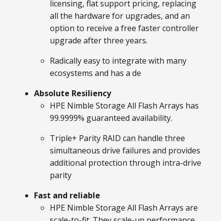
licensing, flat support pricing, replacing
all the hardware for upgrades, and an
option to receive a free faster controller
upgrade after three years.
Radically easy to integrate with many
ecosystems and has a de
Absolute Resiliency
HPE Nimble Storage All Flash Arrays has
99.9999% guaranteed availability.
Triple+ Parity RAID can handle three
simultaneous drive failures and provides
additional protection through intra-drive
parity
Fast and reliable
HPE Nimble Storage All Flash Arrays are
scale-to-fit. They scale-up performance