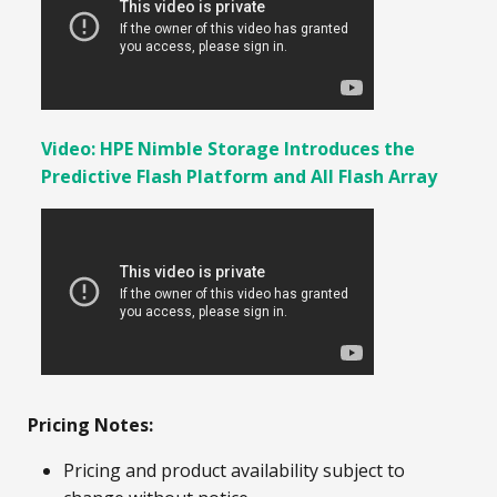
Video: HPE Nimble Storage Introduces the
Predictive Flash Platform and All Flash Array
Pricing Notes:
Pricing and product availability subject to