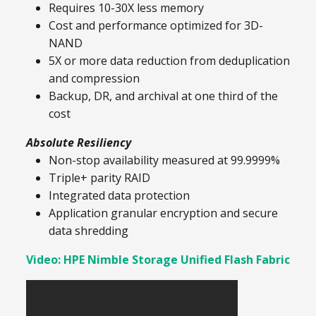
Requires 10-30X less memory
Cost and performance optimized for 3D-
NAND
5X or more data reduction from deduplication
and compression
Backup, DR, and archival at one third of the
cost
Absolute Resiliency
Non-stop availability measured at 99.9999%
Triple+ parity RAID
Integrated data protection
Application granular encryption and secure
data shredding
Video: HPE Nimble Storage Unified Flash Fabric