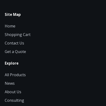
Site Map
Home
Shopping Cart
Contact Us
Get a Quote
Explore
All Products
News
About Us
Consulting