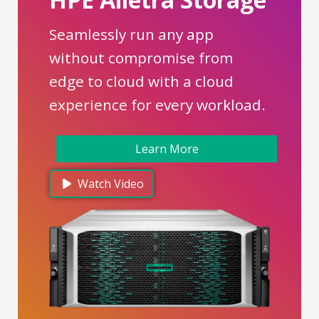
Seamlessly run any app
without compromise from
edge to cloud with a cloud
experience for every workload.
Learn More
Watch Video