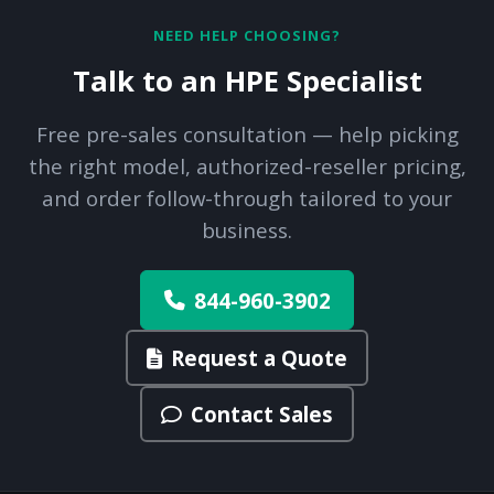
NEED HELP CHOOSING?
Talk to an HPE Specialist
Free pre-sales consultation — help picking
the right model, authorized-reseller pricing,
and order follow-through tailored to your
business.
844-960-3902
Request a Quote
Contact Sales