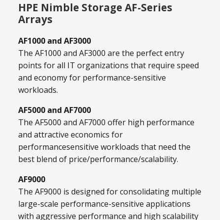
HPE Nimble Storage AF-Series
Arrays
AF1000 and AF3000
The AF1000 and AF3000 are the perfect entry
points for all IT organizations that require speed
and economy for performance-sensitive
workloads.
AF5000 and AF7000
The AF5000 and AF7000 offer high performance
and attractive economics for
performancesensitive workloads that need the
best blend of price/performance/scalability.
AF9000
The AF9000 is designed for consolidating multiple
large-scale performance-sensitive applications
with aggressive performance and high scalability