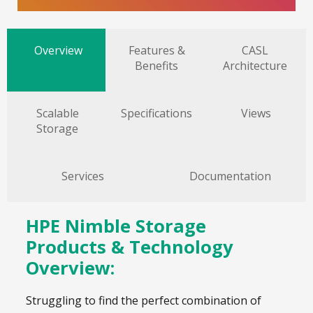
Overview
Features &
CASL
Benefits
Architecture
Scalable
Specifications
Views
Storage
Services
Documentation
HPE Nimble Storage
Products & Technology
Overview:
Struggling to find the perfect combination of