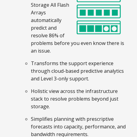
Storage All Flash
Arrays
automatically
predict and
resolve 86% of
problems before you even know there is
an issue.
Transforms the support experience
through cloud-based predictive analytics
and Level 3-only support.
Holistic view across the infrastructure
stack to resolve problems beyond just
storage.
Simplifies planning with prescriptive
forecasts into capacity, performance, and
bandwidth requirements.