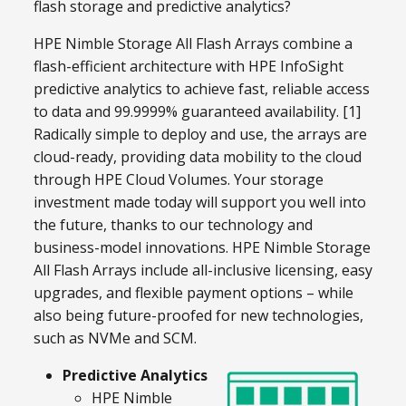
flash storage and predictive analytics?
HPE Nimble Storage All Flash Arrays combine a
flash-efficient architecture with HPE InfoSight
predictive analytics to achieve fast, reliable access
to data and 99.9999% guaranteed availability. [1]
Radically simple to deploy and use, the arrays are
cloud-ready, providing data mobility to the cloud
through HPE Cloud Volumes. Your storage
investment made today will support you well into
the future, thanks to our technology and
business-model innovations. HPE Nimble Storage
All Flash Arrays include all-inclusive licensing, easy
upgrades, and flexible payment options – while
also being future-proofed for new technologies,
such as NVMe and SCM.
Predictive Analytics
HPE Nimble