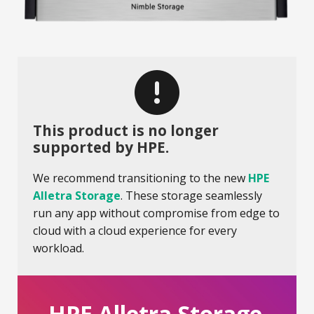
This product is no longer
supported by HPE.
We recommend transitioning to the new
HPE
Alletra Storage
. These storage seamlessly
run any app without compromise from edge to
cloud with a cloud experience for every
workload.
HPE Alletra Storage