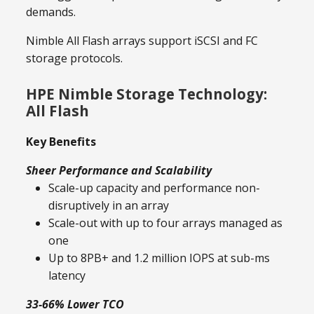
demands.
Nimble All Flash arrays support iSCSI and FC
storage protocols.
HPE Nimble Storage Technology:
All Flash
Key Benefits
Sheer Performance and Scalability
Scale-up capacity and performance non-
disruptively in an array
Scale-out with up to four arrays managed as
one
Up to 8PB+ and 1.2 million IOPS at sub-ms
latency
33-66% Lower TCO