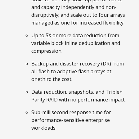
and capacity independently and non-
disruptively; and scale out to four arrays
managed as one for increased flexibility.
Up to 5X or more data reduction from
variable block inline deduplication and
compression.
Backup and disaster recovery (DR) from
all-flash to adaptive flash arrays at
onethird the cost.
Data reduction, snapshots, and Triple+
Parity RAID with no performance impact.
Sub-millisecond response time for
performance-sensitive enterprise
workloads