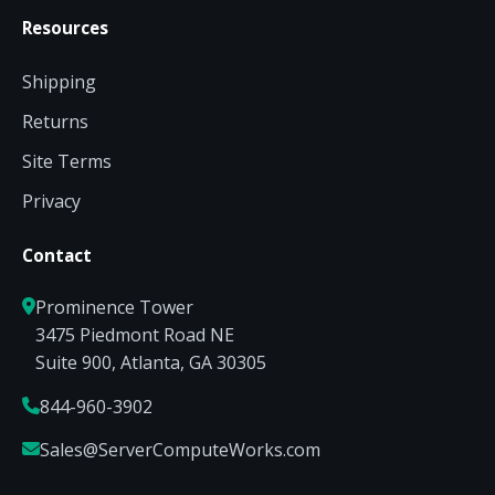
Resources
Shipping
Returns
Site Terms
Privacy
Contact
Prominence Tower
3475 Piedmont Road NE
Suite 900, Atlanta, GA 30305
844-960-3902
Sales@ServerComputeWorks.com