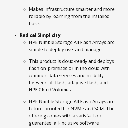
Makes infrastructure smarter and more
reliable by learning from the installed
base.
Radical Simplicity
HPE Nimble Storage All Flash Arrays are
simple to deploy use, and manage.
This product is cloud-ready and deploys
flash on-premises or in the cloud with
common data services and mobility
between all-flash, adaptive flash, and
HPE Cloud Volumes
HPE Nimble Storage All Flash Arrays are
future-proofed for NVMe and SCM. The
offering comes with a satisfaction
guarantee, all-inclusive software