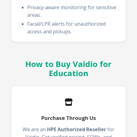
Privacy-aware monitoring for sensitive
areas.
Facial/LPR alerts for unauthorized
access and pickups.
How to Buy Vaidio for
Education
Purchase Through Us
We are an
HPE Authorized Reseller
for