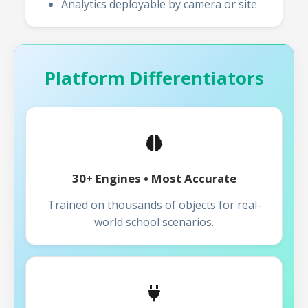
Analytics deployable by camera or site
Platform Differentiators
30+ Engines • Most Accurate
Trained on thousands of objects for real-
world school scenarios.