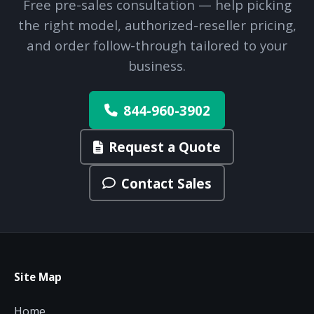
Free pre-sales consultation — help picking
the right model, authorized-reseller pricing,
and order follow-through tailored to your
business.
844-960-3902
Request a Quote
Contact Sales
Site Map
Home