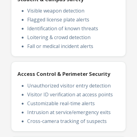
Visible weapon detection
Flagged license plate alerts
Identification of known threats
Loitering & crowd detection
Fall or medical incident alerts
Access Control & Perimeter Security
Unauthorized visitor entry detection
Visitor ID verification at access points
Customizable real-time alerts
Intrusion at service/emergency exits
Cross-camera tracking of suspects