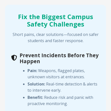
Fix the Biggest Campus
Safety Challenges
Short pains, clear solutions—focused on safer
students and faster response.
Prevent Incidents Before They
Happen
Pain:
Weapons, flagged plates,
unknown visitors at entrances.
Solution:
Real-time detection & alerts
to intervene early.
Benefit:
Reduce risk and panic with
proactive monitoring.