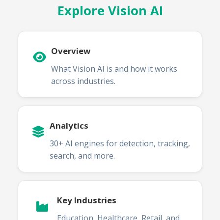
Explore Vision AI
Overview
What Vision AI is and how it works
across industries.
Analytics
30+ AI engines for detection, tracking,
search, and more.
Key Industries
Education, Healthcare, Retail, and