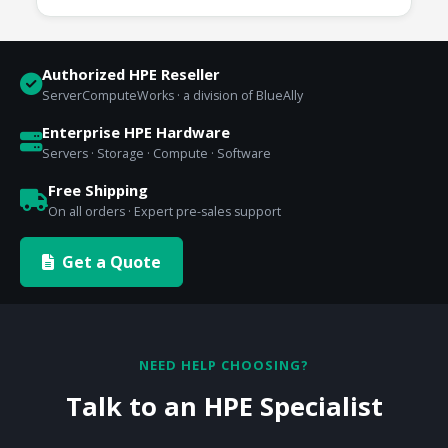
Authorized HPE Reseller
ServerComputeWorks · a division of BlueAlly
Enterprise HPE Hardware
Servers · Storage · Compute · Software
Free Shipping
On all orders · Expert pre-sales support
Get a Quote
NEED HELP CHOOSING?
Talk to an HPE Specialist