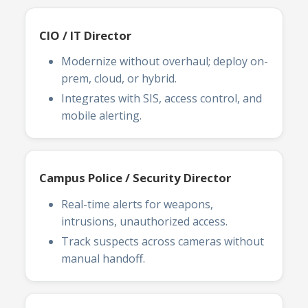
CIO / IT Director
Modernize without overhaul; deploy on-
prem, cloud, or hybrid.
Integrates with SIS, access control, and
mobile alerting.
Campus Police / Security Director
Real-time alerts for weapons,
intrusions, unauthorized access.
Track suspects across cameras without
manual handoff.