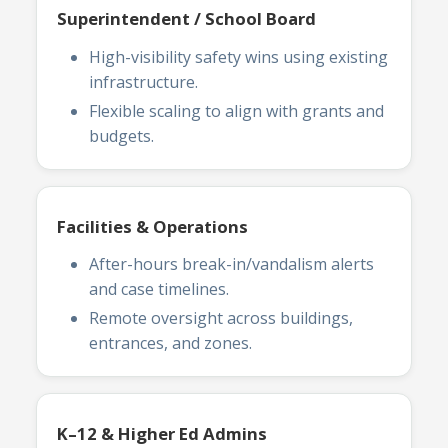
Superintendent / School Board
High-visibility safety wins using existing
infrastructure.
Flexible scaling to align with grants and
budgets.
Facilities & Operations
After-hours break-in/vandalism alerts
and case timelines.
Remote oversight across buildings,
entrances, and zones.
K–12 & Higher Ed Admins