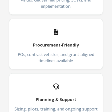
Vaidio. Get verified pricing, SOWs, and
implementation.
Procurement-Friendly
POs, contract vehicles, and grant-aligned
timelines available.
Planning & Support
Sizing, pilots, training, and ongoing support