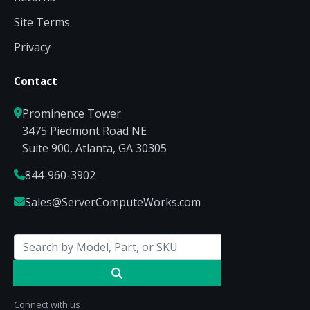
Site Terms
Privacy
Contact
Prominence Tower
3475 Piedmont Road NE
Suite 900, Atlanta, GA 30305
844-960-3902
Sales@ServerComputeWorks.com
Connect with us