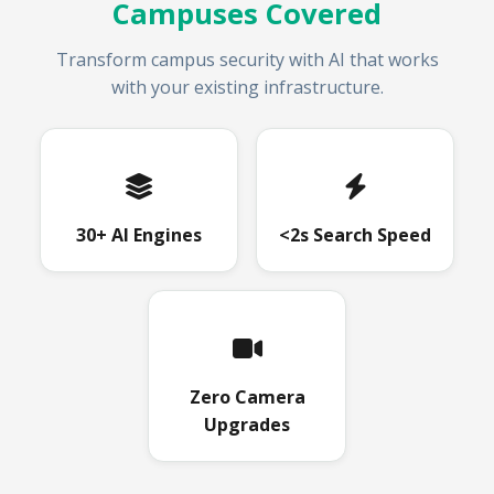
Campuses Covered
Transform campus security with AI that works
with your existing infrastructure.
30+ AI Engines
<2s Search Speed
Zero Camera
Upgrades