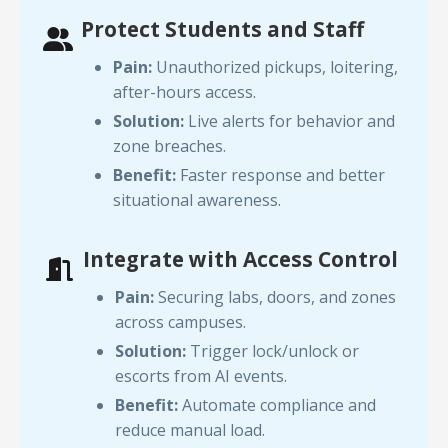
Protect Students and Staff
Pain:
Unauthorized pickups, loitering,
after-hours access.
Solution:
Live alerts for behavior and
zone breaches.
Benefit:
Faster response and better
situational awareness.
Integrate with Access Control
Pain:
Securing labs, doors, and zones
across campuses.
Solution:
Trigger lock/unlock or
escorts from AI events.
Benefit:
Automate compliance and
reduce manual load.