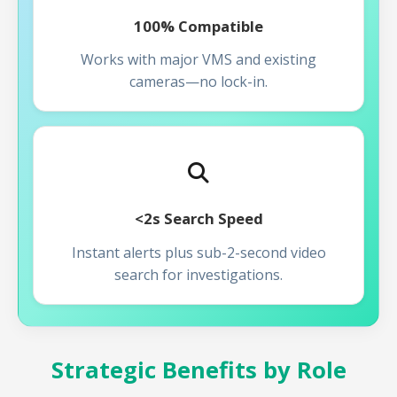
100% Compatible
Works with major VMS and existing
cameras—no lock-in.
<2s Search Speed
Instant alerts plus sub-2-second video
search for investigations.
Strategic Benefits by Role