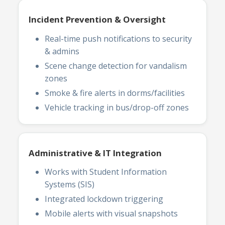
Incident Prevention & Oversight
Real-time push notifications to security
& admins
Scene change detection for vandalism
zones
Smoke & fire alerts in dorms/facilities
Vehicle tracking in bus/drop-off zones
Administrative & IT Integration
Works with Student Information
Systems (SIS)
Integrated lockdown triggering
Mobile alerts with visual snapshots