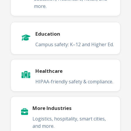
more.
Education
Campus safety: K–12 and Higher Ed.
Healthcare
HIPAA-friendly safety & compliance.
More Industries
Logistics, hospitality, smart cities,
and more.