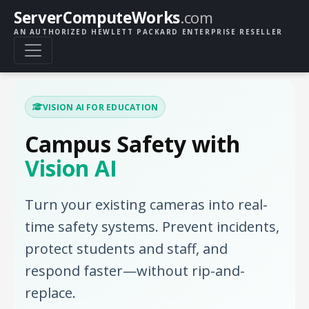
ServerComputeWorks
.com
AN AUTHORIZED HEWLETT PACKARD ENTERPRISE RESELLER
VISION AI FOR EDUCATION
Campus Safety with
Vision AI
Turn your existing cameras into real-
time safety systems. Prevent incidents,
protect students and staff, and
respond faster—without rip-and-
replace.