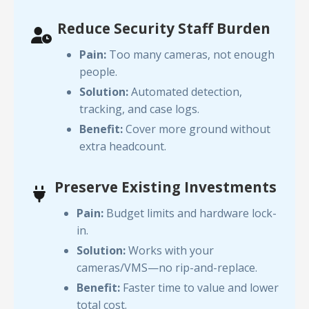
Reduce Security Staff Burden
Pain:
Too many cameras, not enough
people.
Solution:
Automated detection,
tracking, and case logs.
Benefit:
Cover more ground without
extra headcount.
Preserve Existing Investments
Pain:
Budget limits and hardware lock-
in.
Solution:
Works with your
cameras/VMS—no rip-and-replace.
Benefit:
Faster time to value and lower
total cost.