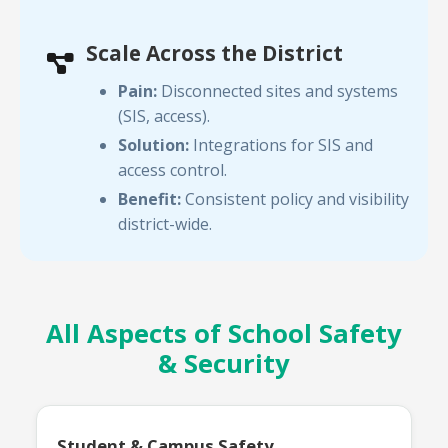
Scale Across the District
Pain:
Disconnected sites and systems
(SIS, access).
Solution:
Integrations for SIS and
access control.
Benefit:
Consistent policy and visibility
district-wide.
All Aspects of School Safety
& Security
Student & Campus Safety