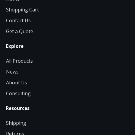
Shopping Cart
Contact Us
Get a Quote
Explore
All Products
News
About Us
Consulting
Resources
Shipping
Returns