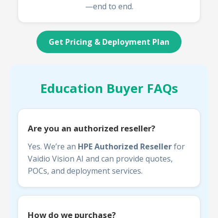
—end to end.
Get Pricing & Deployment Plan
Education Buyer FAQs
Are you an authorized reseller?
Yes. We’re an
HPE Authorized Reseller
for
Vaidio Vision AI and can provide quotes,
POCs, and deployment services.
How do we purchase?