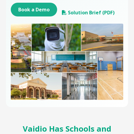
Book a Demo
Solution Brief (PDF)
Vaidio Has Schools and