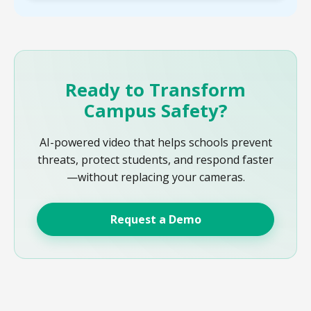
Ready to Transform
Campus Safety?
AI-powered video that helps schools prevent
threats, protect students, and respond faster
—without replacing your cameras.
Request a Demo