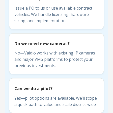
Issue a PO to us or use available contract
vehicles. We handle licensing, hardware
sizing, and implementation.
Do we need new cameras?
No—Vaidio works with existing IP cameras
and major VMS platforms to protect your
previous investments.
Can we do a pilot?
Yes—pilot options are available. We’ll scope
a quick path to value and scale district-wide.