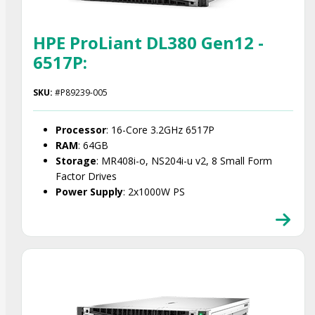
HPE ProLiant DL380 Gen12 -
6517P:
SKU:
#P89239-005
Processor
: 16-Core 3.2GHz 6517P
RAM
: 64GB
Storage
: MR408i-o, NS204i-u v2, 8 Small Form
Factor Drives
Power Supply
: 2x1000W PS
Smart Choice