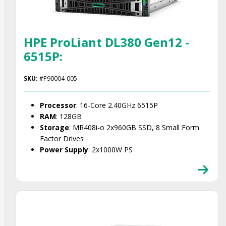
HPE ProLiant DL380 Gen12 -
6515P:
SKU:
#P90004-005
Processor
: 16-Core 2.40GHz 6515P
RAM
: 128GB
Storage
: MR408i‑o 2x960GB SSD, 8 Small Form
Factor Drives
Power Supply
: 2x1000W PS
Smart Choice