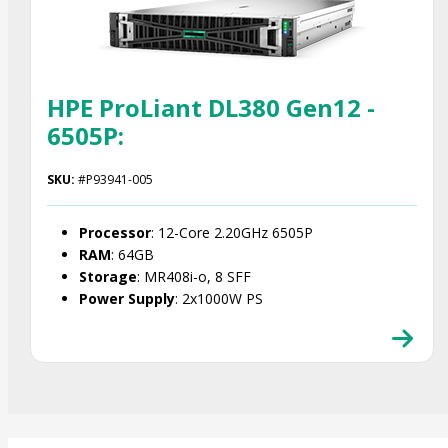
HPE ProLiant DL380 Gen12 -
6505P:
SKU:
#P93941-005
Processor
: 12-Core 2.20GHz 6505P
RAM
: 64GB
Storage
: MR408i-o, 8 SFF
Power Supply
: 2x1000W PS