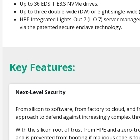
Up to 36 EDSFF E3.S NVMe drives.
Up to three double-wide (DW) or eight single-wide
HPE Integrated Lights-Out 7 (iLO 7) server manage
via the patented secure enclave technology.
Key Features:
Next-Level Security
From silicon to software, from factory to cloud, an
approach to defend against increasingly complex th
With the silicon root of trust from HPE and a zero-tr
and is prevented from booting if malicious code is foun