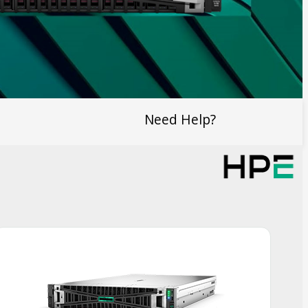
Need Help?
Smart Choice