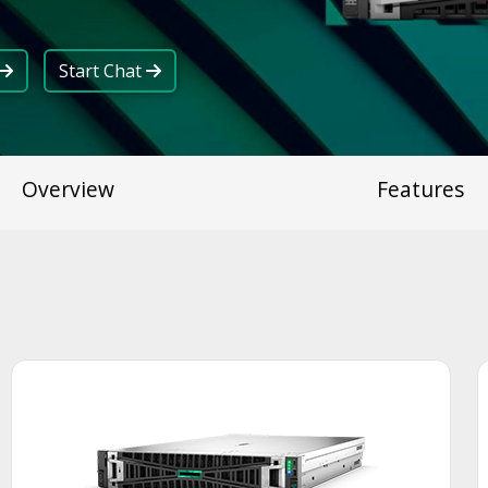
Start Chat
Overview
Features
Smart Choice