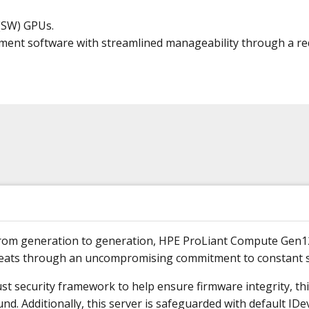
 (SW) GPUs.
ment software with streamlined manageability through a red
d from generation to generation, HPE ProLiant Compute Gen1
reats through an uncompromising commitment to constant s
ust security framework to help ensure firmware integrity, thi
d. Additionally, this server is safeguarded with default IDev