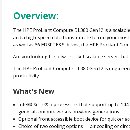
Overview:
The HPE ProLiant Compute DL380 Gen12 is a scalable 2
and a high-speed data transfer rate to run your mos
as well as 36 EDSFF E3.S drives, the HPE ProLiant Com
Are you looking for a two-socket scalable server tha
The HPE ProLiant Compute DL380 Gen12 is engineered f
productivity.
What's New
Intel® Xeon® 6 processors that support up to 144
general compute versus previous generations.
Optional front accessible boot device for quicker ac
Choice of two cooling options — air cooling or direc