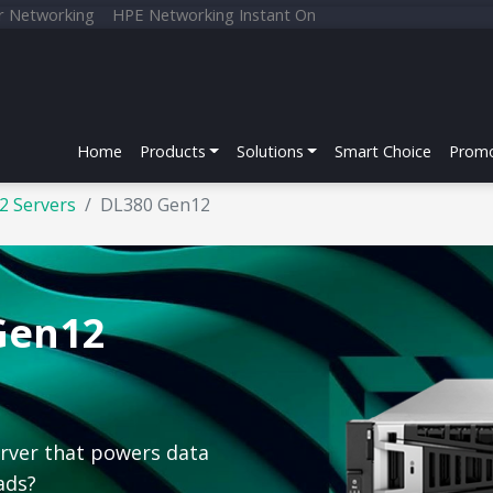
r Networking
HPE Networking Instant On
Home
Products
Solutions
Smart Choice
Promo
2 Servers
DL380 Gen12
Gen12
erver that powers data
ads?