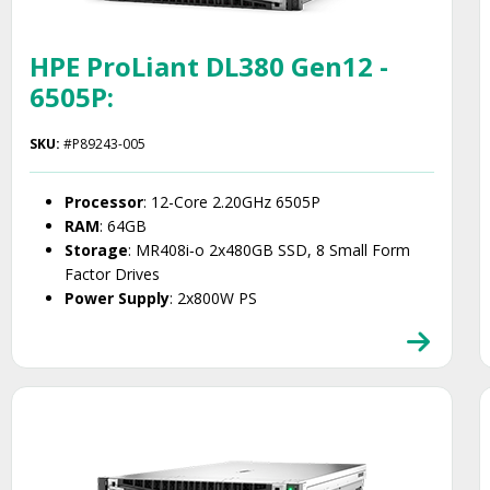
HPE ProLiant DL380 Gen12 -
6505P:
SKU:
#P89243-005
Processor
: 12-Core 2.20GHz 6505P
RAM
: 64GB
Storage
: MR408i‑o 2x480GB SSD, 8 Small Form
Factor Drives
Power Supply
: 2x800W PS
Smart Choice