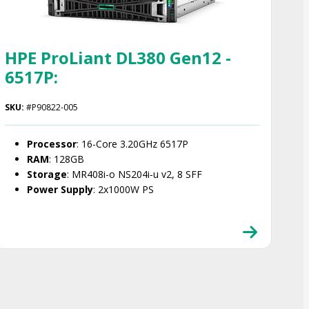
HPE ProLiant DL380 Gen12 -
6517P:
SKU:
#P90822-005
Processor
: 16-Core 3.20GHz 6517P
RAM
: 128GB
Storage
: MR408i-o NS204i‑u v2, 8 SFF
Power Supply
: 2x1000W PS