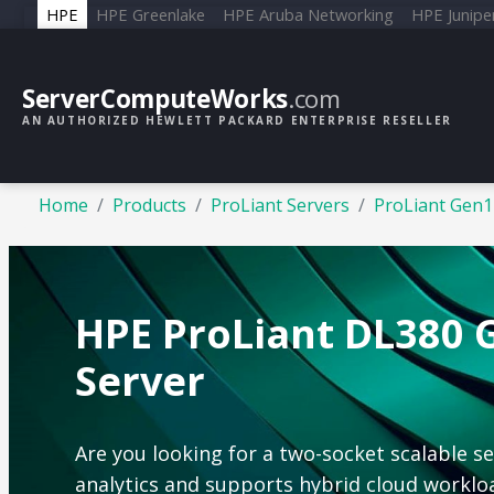
HPE
HPE Greenlake
HPE Aruba Networking
HPE Junipe
ServerComputeWorks
.com
AN AUTHORIZED HEWLETT PACKARD ENTERPRISE RESELLER
Home
Products
ProLiant Servers
ProLiant Gen1
HPE ProLiant DL380 
Server
Are you looking for a two-socket scalable s
analytics and supports hybrid cloud worklo