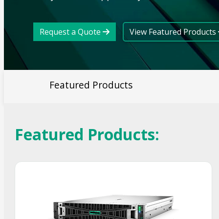
Request a Quote
View Featured Products
Featured Products
Featured Products:
Smart Choice