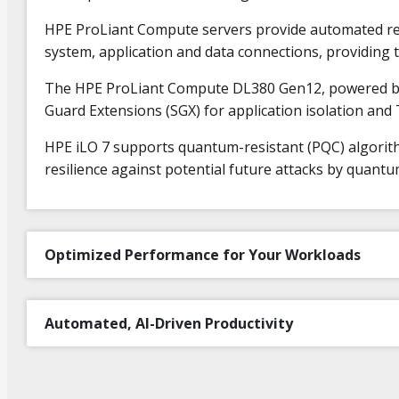
HPE ProLiant Compute servers provide automated recov
system, application and data connections, providing t
The HPE ProLiant Compute DL380 Gen12, powered by I
Guard Extensions (SGX) for application isolation and
HPE iLO 7 supports quantum-resistant (PQC) algori
resilience against potential future attacks by quant
Optimized Performance for Your Workloads
Automated, AI-Driven Productivity