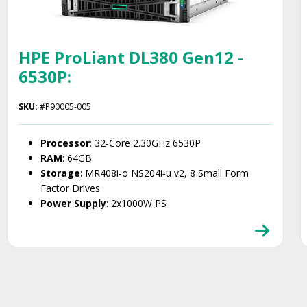
HPE ProLiant DL380 Gen12 -
6530P:
SKU:
#P90005-005
Processor
: 32-Core 2.30GHz 6530P
RAM
: 64GB
Storage
: MR408i-o NS204i‑u v2, 8 Small Form
Factor Drives
Power Supply
: 2x1000W PS