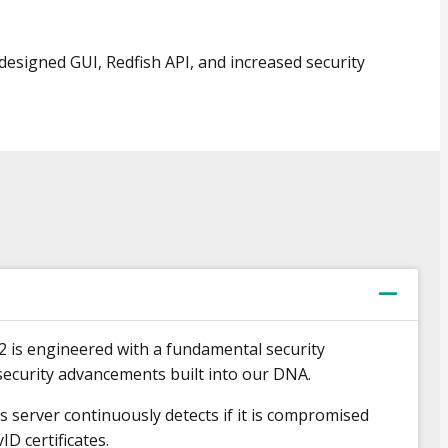
esigned GUI, Redfish API, and increased security
2 is engineered with a fundamental security
ecurity advancements built into our DNA.
s server continuously detects if it is compromised
ID certificates.