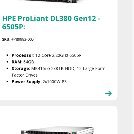
HPE ProLiant DL380 Gen12 -
6505P:
SKU:
#P89993-005
Processor
: 12-Core 2.20GHz 6505P
RAM
: 64GB
Storage
: MR416i-o 2x8TB HDD, 12 Large Form
Factor Drives
Power Supply
: 2x1000W PS
Smart Choice