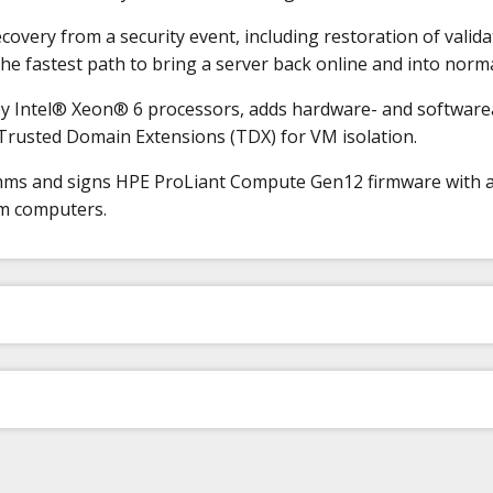
ery from a security event, including restoration of validat
he fastest path to bring a server back online and into norm
ntel® Xeon® 6 processors, adds hardware- and softwareass
 Trusted Domain Extensions (TDX) for VM isolation.
thms and signs HPE ProLiant Compute Gen12 firmware with 
um computers.