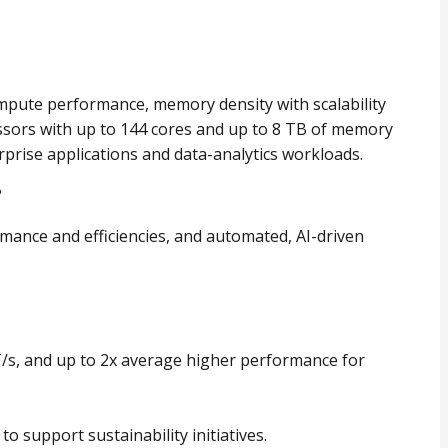
mpute performance, memory density with scalability
ssors with up to 144 cores and up to 8 TB of memory
rprise applications and data-analytics workloads.
?
mance and efficiencies, and automated, AI-driven
/s, and up to 2x average higher performance for
o support sustainability initiatives.