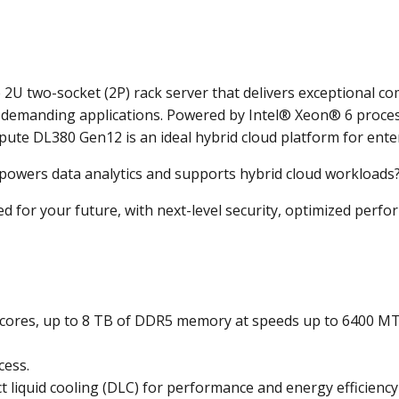
U two-socket (2P) rack server that delivers exceptional co
t demanding applications. Powered by Intel® Xeon® 6 proce
pute DL380 Gen12 is an ideal hybrid cloud platform for ente
t powers data analytics and supports hybrid cloud workloads
or your future, with next-level security, optimized perfor
 cores, up to 8 TB of DDR5 memory at speeds up to 6400 MT
cess.
t liquid cooling (DLC) for performance and energy efficiency t