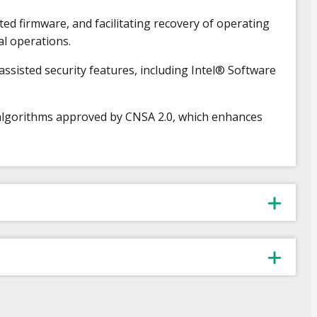
ed firmware, and facilitating recovery of operating
al operations.
isted security features, including Intel® Software
algorithms approved by CNSA 2.0, which enhances