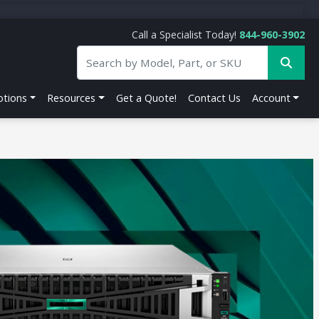
Call a Specialist Today!
844-960-3902
tions
Resources
Get a Quote!
Contact Us
Account