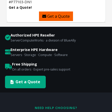
#P77103-DN1
Get a Quote!
Get a Quote
Authorized HPE Reseller
ServerComputeWorks · a division of BlueAlly
Enterprise HPE Hardware
Servers · Storage · Compute · Software
Free Shipping
On all orders · Expert pre-sales support
Get a Quote
NEED HELP CHOOSING?