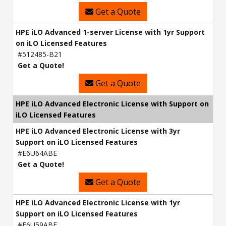
Get a Quote
HPE iLO Advanced 1-server License with 1yr Support
on iLO Licensed Features
#512485-B21
Get a Quote!
Get a Quote
HPE iLO Advanced Electronic License with Support on
iLO Licensed Features
HPE iLO Advanced Electronic License with 3yr
Support on iLO Licensed Features
#E6U64ABE
Get a Quote!
Get a Quote
HPE iLO Advanced Electronic License with 1yr
Support on iLO Licensed Features
#E6U59ABE