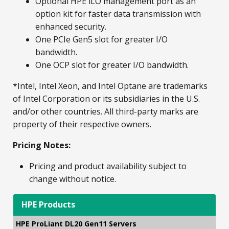
Optional HPE iLO management port as an
option kit for faster data transmission with
enhanced security.
One PCIe Gen5 slot for greater I/O
bandwidth.
One OCP slot for greater I/O bandwidth.
*Intel, Intel Xeon, and Intel Optane are trademarks
of Intel Corporation or its subsidiaries in the U.S.
and/or other countries. All third-party marks are
property of their respective owners.
Pricing Notes:
Pricing and product availability subject to
change without notice.
HPE Products
HPE ProLiant DL20 Gen11 Servers