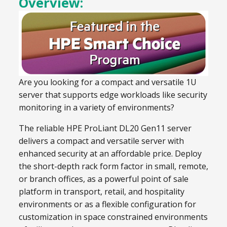
Overview:
Are you looking for a compact and versatile 1U
server that supports edge workloads like security
monitoring in a variety of environments?
The reliable HPE ProLiant DL20 Gen11 server
delivers a compact and versatile server with
enhanced security at an affordable price. Deploy
the short-depth rack form factor in small, remote,
or branch offices, as a powerful point of sale
platform in transport, retail, and hospitality
environments or as a flexible configuration for
customization in space constrained environments