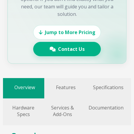
need, our team will guide you and tailor a
solution.
Jump to More Pricing
Contact Us
Overview
Features
Specifications
Hardware
Services &
Documentation
Specs
Add-Ons