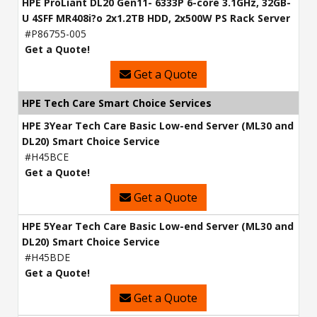
HPE ProLiant DL20 Gen11- 6333P 6-core 3.1GHz, 32GB-
U 4SFF MR408i?o 2x1.2TB HDD, 2x500W PS Rack Server
#P86755-005
Get a Quote!
Get a Quote
HPE Tech Care Smart Choice Services
HPE 3Year Tech Care Basic Low-end Server (ML30 and
DL20) Smart Choice Service
#H45BCE
Get a Quote!
Get a Quote
HPE 5Year Tech Care Basic Low-end Server (ML30 and
DL20) Smart Choice Service
#H45BDE
Get a Quote!
Get a Quote