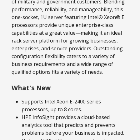
of military and government customers. Blending
performance, reliability, and manageability, this
one-socket, 1U server featuring Intel® Xeon® E
processors provide unique enterprise-class
capabilities at a great value—making it an ideal
rack server platform for growing businesses,
enterprises, and service providers. Outstanding
configuration flexibility caters to a variety of
business requirements and a wide range of
qualified options fits a variety of needs.
What's New
Supports Intel Xeon E-2400 series
processors, up to 8 cores.
HPE InfoSight provides a cloud-based
analytics tool that predicts and prevents
problems before your business is impacted.