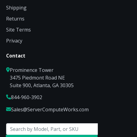
Shipping
Returns
Site Terms
Privacy
Contact
Prominence Tower
3475 Piedmont Road NE
Suite 900, Atlanta, GA 30305
844-960-3902
Sales@ServerComputeWorks.com