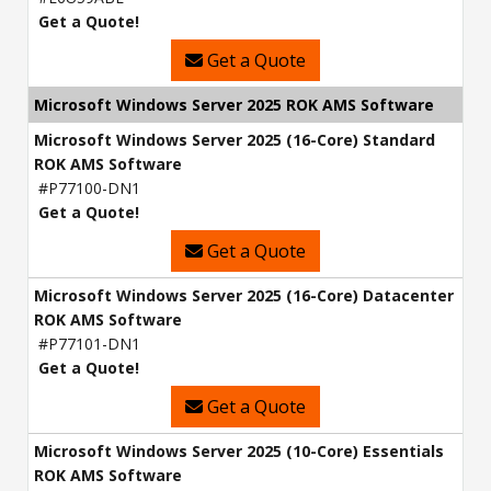
Get a Quote!
Get a Quote
Microsoft Windows Server 2025 ROK AMS Software
Microsoft Windows Server 2025 (16-Core) Standard
ROK AMS Software
#P77100-DN1
Get a Quote!
Get a Quote
Microsoft Windows Server 2025 (16-Core) Datacenter
ROK AMS Software
#P77101-DN1
Get a Quote!
Get a Quote
Microsoft Windows Server 2025 (10-Core) Essentials
ROK AMS Software