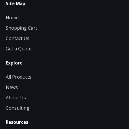
Site Map
Home
Shopping Cart
Contact Us
Get a Quote
Explore
All Products
News
About Us
Consulting
Resources