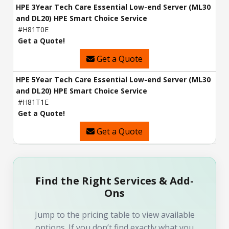
HPE 3Year Tech Care Essential Low-end Server (ML30
and DL20) HPE Smart Choice Service
#H81T0E
Get a Quote!
Get a Quote
HPE 5Year Tech Care Essential Low-end Server (ML30
and DL20) HPE Smart Choice Service
#H81T1E
Get a Quote!
Get a Quote
Find the Right Services & Add-
Ons
Jump to the pricing table to view available
options. If you don’t find exactly what you