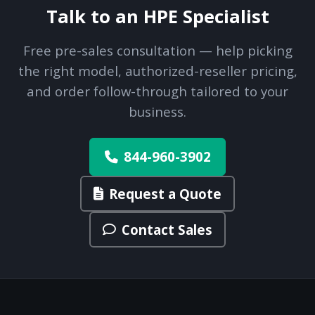
Talk to an HPE Specialist
Free pre-sales consultation — help picking
the right model, authorized-reseller pricing,
and order follow-through tailored to your
business.
844-960-3902
Request a Quote
Contact Sales