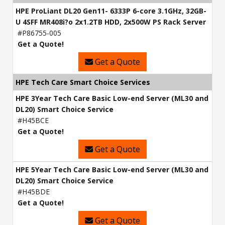
HPE ProLiant DL20 Gen11- 6333P 6-core 3.1GHz, 32GB-
U 4SFF MR408i?o 2x1.2TB HDD, 2x500W PS Rack Server
#P86755-005
Get a Quote!
Get a Quote
HPE Tech Care Smart Choice Services
HPE 3Year Tech Care Basic Low-end Server (ML30 and
DL20) Smart Choice Service
#H45BCE
Get a Quote!
Get a Quote
HPE 5Year Tech Care Basic Low-end Server (ML30 and
DL20) Smart Choice Service
#H45BDE
Get a Quote!
Get a Quote