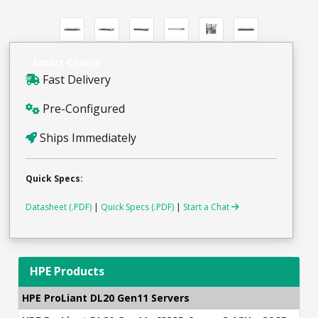
Smart Choice
Fast Delivery
Pre-Configured
Ships Immediately
Quick Specs:
Datasheet (.PDF)
|
Quick Specs (.PDF)
|
Start a Chat
HPE Products
HPE ProLiant DL20 Gen11 Servers