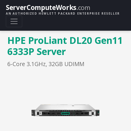
ServerComputeWorks
.com
AN AUTHORIZED HEWLETT PACKARD ENTERPRISE RESELLER
HPE ProLiant DL20 Gen11
6333P Server
6-Core 3.1GHz, 32GB UDIMM