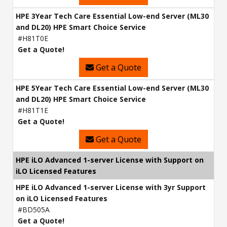
HPE 3Year Tech Care Essential Low-end Server (ML30
and DL20) HPE Smart Choice Service
#H81T0E
Get a Quote!
Get a Quote
HPE 5Year Tech Care Essential Low-end Server (ML30
and DL20) HPE Smart Choice Service
#H81T1E
Get a Quote!
Get a Quote
HPE iLO Advanced 1-server License with Support on
iLO Licensed Features
HPE iLO Advanced 1-server License with 3yr Support
on iLO Licensed Features
#BD505A
Get a Quote!