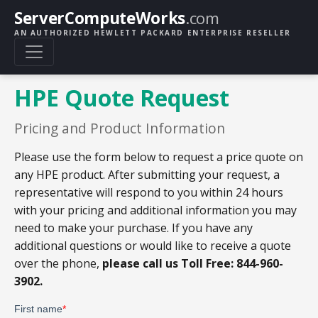
ServerComputeWorks
.com
AN AUTHORIZED HEWLETT PACKARD ENTERPRISE RESELLER
HPE Quote Request
Pricing and Product Information
Please use the form below to request a price quote on
any HPE product. After submitting your request, a
representative will respond to you within 24 hours
with your pricing and additional information you may
need to make your purchase. If you have any
additional questions or would like to receive a quote
over the phone,
please call us Toll Free: 844-960-
3902.