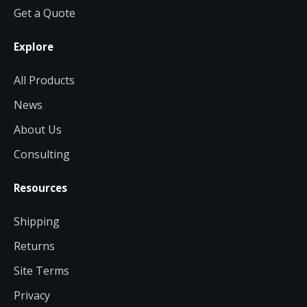
Get a Quote
Explore
All Products
News
About Us
Consulting
Resources
Shipping
Returns
Site Terms
Privacy