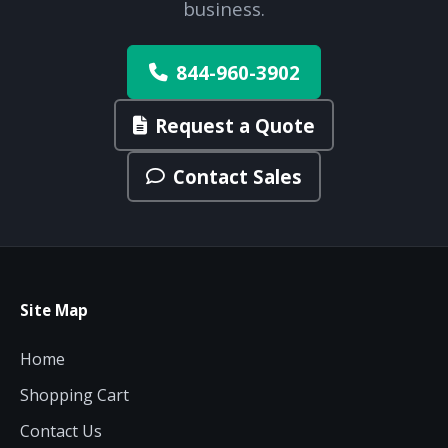
business.
844-960-3902
Request a Quote
Contact Sales
Site Map
Home
Shopping Cart
Contact Us