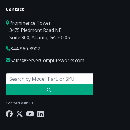
Contact
Prominence Tower
3475 Piedmont Road NE
Suite 900, Atlanta, GA 30305
844-960-3902
Sales@ServerComputeWorks.com
Connect with us