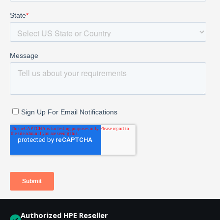
Authorized HPE Reseller