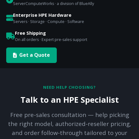
ServerComputeWorks · a division of BlueAlly
Enterprise HPE Hardware
Servers · Storage · Compute · Software
Free Shipping
On all orders · Expert pre-sales support
Get a Quote
NEED HELP CHOOSING?
Talk to an HPE Specialist
Free pre-sales consultation — help picking
the right model, authorized-reseller pricing,
and order follow-through tailored to your