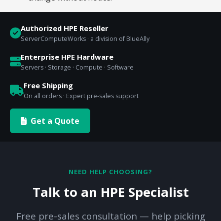
Authorized HPE Reseller
ServerComputeWorks · a division of BlueAlly
Enterprise HPE Hardware
Servers · Storage · Compute · Software
Free Shipping
On all orders · Expert pre-sales support
Get a Quote
NEED HELP CHOOSING?
Talk to an HPE Specialist
Free pre-sales consultation — help picking