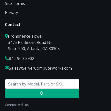
Site Terms
Privacy
Contact
Prominence Tower
3475 Piedmont Road NE
Suite 900, Atlanta, GA 30305
844-960-3902
Sales@ServerComputeWorks.com
Connect with us