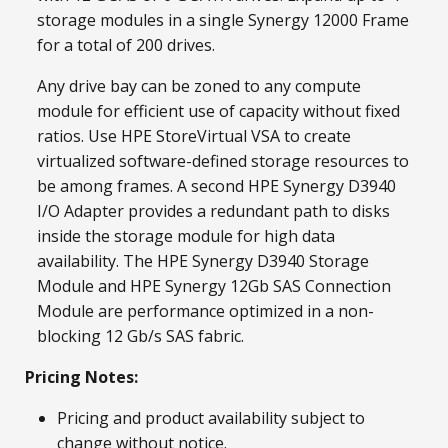
storage modules in a single Synergy 12000 Frame
for a total of 200 drives.
Any drive bay can be zoned to any compute
module for efficient use of capacity without fixed
ratios. Use HPE StoreVirtual VSA to create
virtualized software-defined storage resources to
be among frames. A second HPE Synergy D3940
I/O Adapter provides a redundant path to disks
inside the storage module for high data
availability. The HPE Synergy D3940 Storage
Module and HPE Synergy 12Gb SAS Connection
Module are performance optimized in a non-
blocking 12 Gb/s SAS fabric.
Pricing Notes:
Pricing and product availability subject to
change without notice.