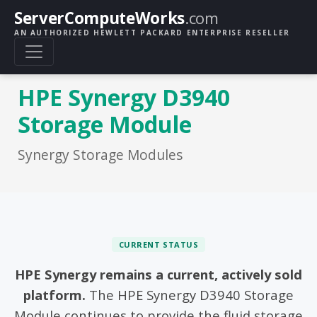
ServerComputeWorks
.com
AN AUTHORIZED HEWLETT PACKARD ENTERPRISE RESELLER
HPE Synergy D3940
Storage Module
Synergy Storage Modules
CURRENT STATUS
HPE Synergy remains a current, actively sold
platform.
The HPE Synergy D3940 Storage
Module continues to provide the fluid storage