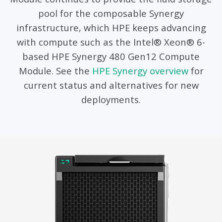
pool for the composable Synergy
infrastructure, which HPE keeps advancing
with compute such as the Intel® Xeon® 6-
based HPE Synergy 480 Gen12 Compute
Module. See the
HPE Synergy overview
for
current status and alternatives for new
deployments.