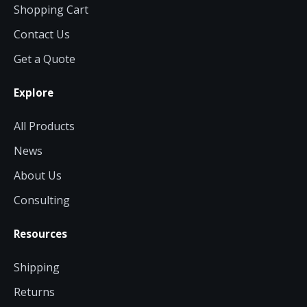
Shopping Cart
Contact Us
Get a Quote
Explore
All Products
News
About Us
Consulting
Resources
Shipping
Returns