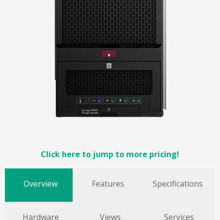
Click here to jump to more pricing!
Overview
Features
Specifications
Hardware
Views
Services