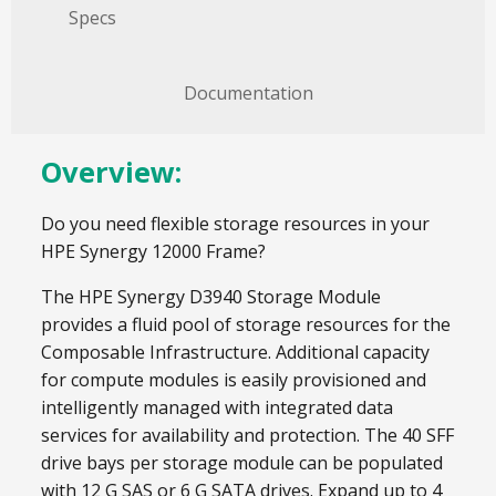
Specs
Documentation
Overview:
Do you need flexible storage resources in your
HPE Synergy 12000 Frame?
The HPE Synergy D3940 Storage Module
provides a fluid pool of storage resources for the
Composable Infrastructure. Additional capacity
for compute modules is easily provisioned and
intelligently managed with integrated data
services for availability and protection. The 40 SFF
drive bays per storage module can be populated
with 12 G SAS or 6 G SATA drives. Expand up to 4