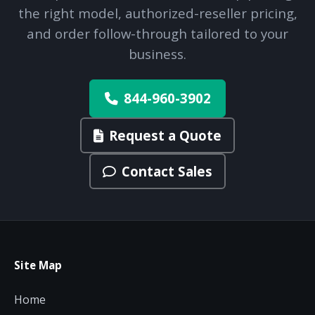
the right model, authorized-reseller pricing,
and order follow-through tailored to your
business.
844-960-3902
Request a Quote
Contact Sales
Site Map
Home