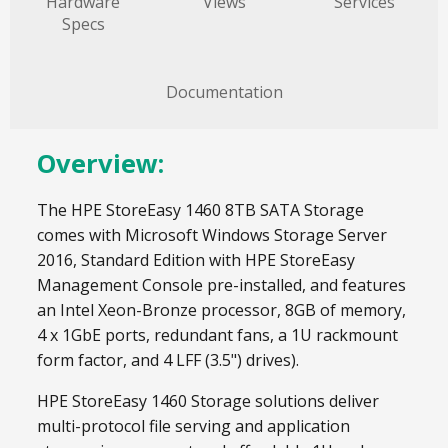
Hardware
Views
Services
Specs
Documentation
Overview:
The HPE StoreEasy 1460 8TB SATA Storage
comes with Microsoft Windows Storage Server
2016, Standard Edition with HPE StoreEasy
Management Console pre-installed, and features
an Intel Xeon-Bronze processor, 8GB of memory,
4 x 1GbE ports, redundant fans, a 1U rackmount
form factor, and 4 LFF (3.5") drives).
HPE StoreEasy 1460 Storage solutions deliver
multi-protocol file serving and application