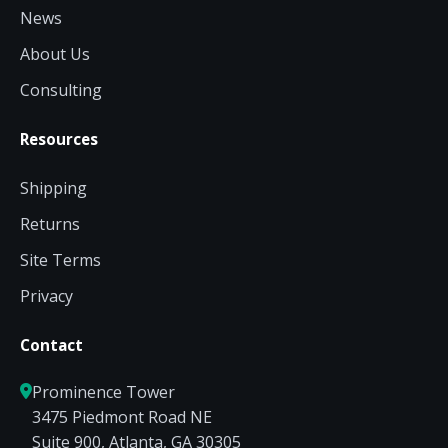
News
About Us
Consulting
Resources
Shipping
Returns
Site Terms
Privacy
Contact
Prominence Tower
3475 Piedmont Road NE
Suite 900, Atlanta, GA 30305