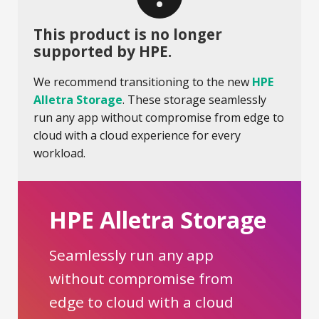
This product is no longer
supported by HPE.
We recommend transitioning to the new
HPE
Alletra Storage
. These storage seamlessly
run any app without compromise from edge to
cloud with a cloud experience for every
workload.
HPE Alletra Storage
Seamlessly run any app
without compromise from
edge to cloud with a cloud