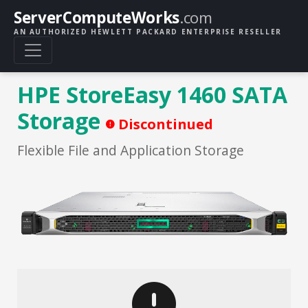
ServerComputeWorks
.com
AN AUTHORIZED HEWLETT PACKARD ENTERPRISE RESELLER
HPE StoreEasy 1460 SATA
Storage
Discontinued
Flexible File and Application Storage