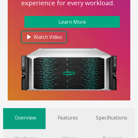
experience for every workload.
Learn More
Watch Video
Overview
Features
Specifications