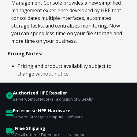
Management Console provides a new simplified
management experience developed by HPE that
consolidates multiple interfaces, automates
storage tasks, and centralizes monitoring. Now
you can spend less time on your file storage and
more time on your business..
Pricing Notes:
Pricing and product availability subject to
change without notice.
Authorized HPE Reseller
ServerComputeWorks · a division of BlueAlly
Enterprise HPE Hardware
Servers · Storage · Compute · Software
Free Shipping
On all orders · Expert pre-sales support