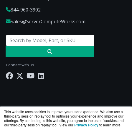
844-960-3902
Sales@ServerComputeWorks.com
Connect with us
This website uses cookies to improve your user experience. We also use a
third-party session replay tool to optimize your experience and improve our
offerings. By continuing to this website, you agree to the use of cookies and
our third-party session replay tool. View our
Privacy Policy
to learn more.
ServerComputeWorks.com is a division of
BlueAlly