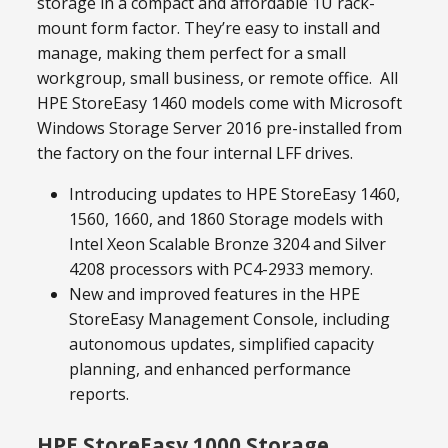
storage in a compact and affordable 1U rack-
mount form factor. They’re easy to install and
manage, making them perfect for a small
workgroup, small business, or remote office. All
HPE StoreEasy 1460 models come with Microsoft
Windows Storage Server 2016 pre-installed from
the factory on the four internal LFF drives.
Introducing updates to HPE StoreEasy 1460,
1560, 1660, and 1860 Storage models with
Intel Xeon Scalable Bronze 3204 and Silver
4208 processors with PC4-2933 memory.
New and improved features in the HPE
StoreEasy Management Console, including
autonomous updates, simplified capacity
planning, and enhanced performance
reports.
HPE StoreEasy 1000 Storage