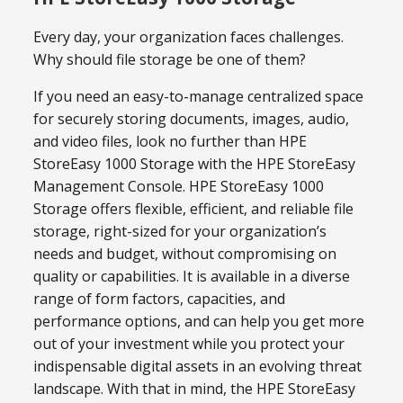
Every day, your organization faces challenges.
Why should file storage be one of them?
If you need an easy-to-manage centralized space
for securely storing documents, images, audio,
and video files, look no further than HPE
StoreEasy 1000 Storage with the HPE StoreEasy
Management Console. HPE StoreEasy 1000
Storage offers flexible, efficient, and reliable file
storage, right-sized for your organization’s
needs and budget, without compromising on
quality or capabilities. It is available in a diverse
range of form factors, capacities, and
performance options, and can help you get more
out of your investment while you protect your
indispensable digital assets in an evolving threat
landscape. With that in mind, the HPE StoreEasy