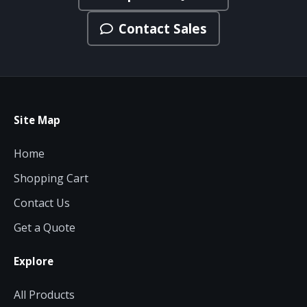
Contact Sales
Site Map
Home
Shopping Cart
Contact Us
Get a Quote
Explore
All Products