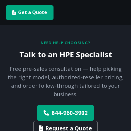
Get a Quote
NEED HELP CHOOSING?
Talk to an HPE Specialist
Free pre-sales consultation — help picking
the right model, authorized-reseller pricing,
and order follow-through tailored to your
business.
844-960-3902
Request a Quote