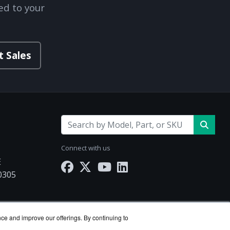
ed to your
t Sales
Connect with us
E
30305
Works.com
nce and improve our offerings. By continuing to