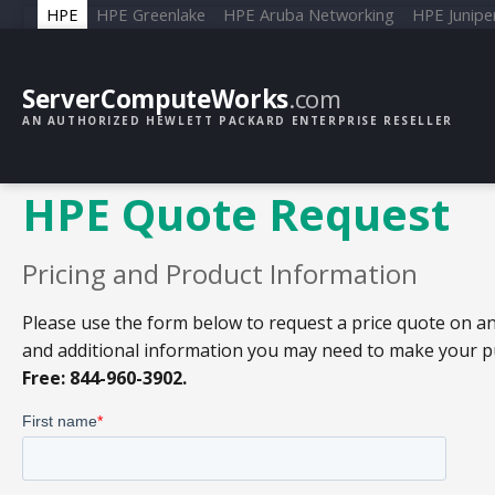
HPE
HPE Greenlake
HPE Aruba Networking
HPE Junipe
ServerComputeWorks
.com
AN AUTHORIZED HEWLETT PACKARD ENTERPRISE RESELLER
HPE Quote Request
Pricing and Product Information
Please use the form below to request a price quote on an
and additional information you may need to make your pur
Free: 844-960-3902.