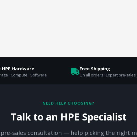
e HPE Hardware
Free Shipping
orage · Compute · Software
On all orders · Expert pre-sales
NEED HELP CHOOSING?
Talk to an HPE Specialist
 pre-sales consultation — help picking the right m