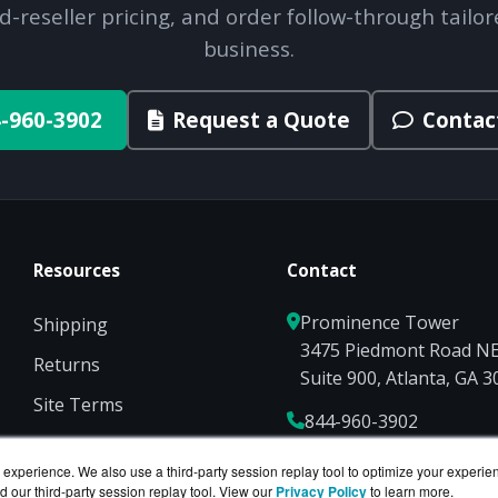
d-reseller pricing, and order follow-through tailor
business.
-960-3902
Request a Quote
Contac
Resources
Contact
Prominence Tower
Shipping
3475 Piedmont Road N
Returns
Suite 900, Atlanta, GA 
Site Terms
844-960-3902
Privacy
Sales@ServerCompute
experience. We also use a third-party session replay tool to optimize your experie
d our third-party session replay tool. View our
Privacy Policy
to learn more.