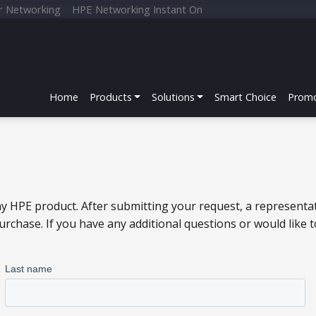
r Networking
HPE Networking Instant On
Home
Products
Solutions
Smart Choice
Promo
y HPE product. After submitting your request, a representat
chase. If you have any additional questions or would like 