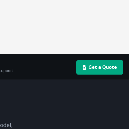
Get a Quote
 support
odel,