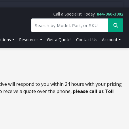
Call a Specialist Today!
844-960-3902
tions
Resources
Get a Quote!
Contact Us
Account
ive will respond to you within 24 hours with your pricing
to receive a quote over the phone,
please call us Toll