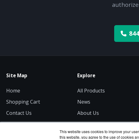
authorize
844
Site Map
Explore
Home
All Products
Shopping Cart
News
Contact Us
About Us
Get a Quote
Consulting
This website uses cookies to improve your user 
this website, you agree to the use of cookies an