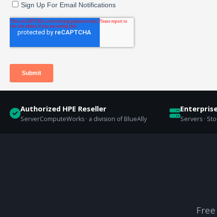
Authorized HPE Reseller
Enterpris
ServerComputeWorks · a division of BlueAlly
Servers · St
Free