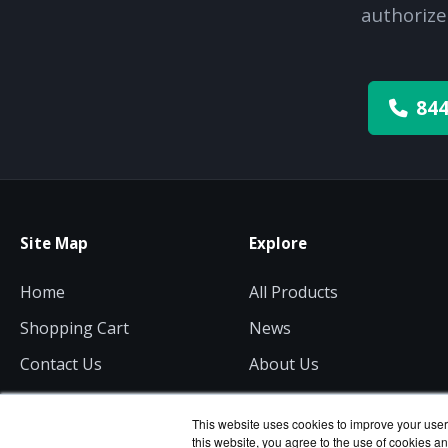
authorize
844
Site Map
Explore
Home
All Products
Shopping Cart
News
Contact Us
About Us
Get a Quote
Consulting
This website uses cookies to improve your user 
this website, you agree to the use of cookies an