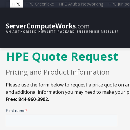
HPE
HPE Greenlake
HPE Aruba Networking
HPE Junipe
ServerComputeWorks
.com
AN AUTHORIZED HEWLETT PACKARD ENTERPRISE RESELLER
HPE Quote Request
Pricing and Product Information
Please use the form below to request a price quote on an
and additional information you may need to make your pur
Free: 844-960-3902.