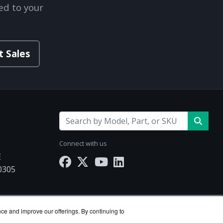
ed to your
t Sales
Connect with us
E
30305
Works.com
nce and improve our offerings. By continuing to