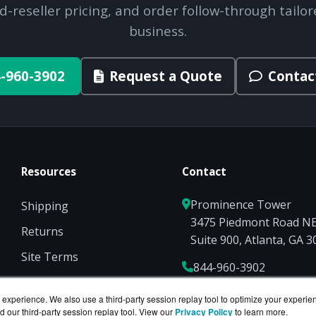
d-reseller pricing, and order follow-through tailor
business.
-960-3902
Request a Quote
Contac
Resources
Contact
Prominence Tower
Shipping
3475 Piedmont Road N
Returns
Suite 900, Atlanta, GA 
Site Terms
844-960-3902
Privacy
Sales@ServerCompute
experience. We also use a third-party session replay tool to optimize your experie
d our third-party session replay tool. View our
Privacy Policy
to learn more.