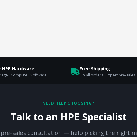
e HPE Hardware
Free Shipping
orage · Compute · Software
On all orders · Expert pre-sales
NEED HELP CHOOSING?
Talk to an HPE Specialist
 pre-sales consultation — help picking the right m