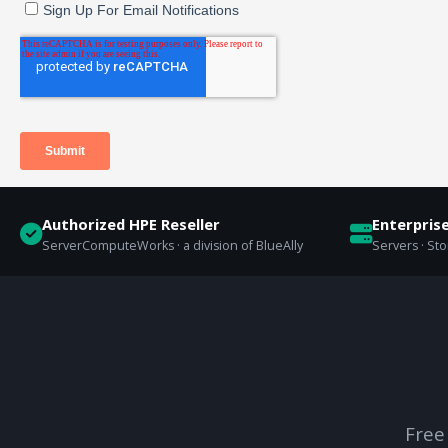
Authorized HPE Reseller
Enterpris
ServerComputeWorks · a division of BlueAlly
Servers · St
Free