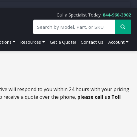
Call a Specialist Today!
844-960-3902
tions
Resources
Get a Quote!
Contact Us
Account
ive will respond to you within 24 hours with your pricing
to receive a quote over the phone,
please call us Toll