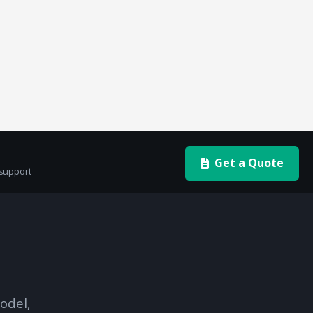
Get a Quote
 support
odel,