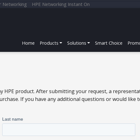
r Networking
HPE Networking Instant On
Home
Products
Solutions
Smart Choice
Promo
y HPE product. After submitting your request, a representat
chase. If you have any additional questions or would like 