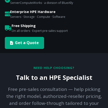
ServerComputeWorks · a division of BlueAlly
Enterprise HPE Hardware
Servers · Storage · Compute · Software
Free Shipping
On all orders · Expert pre-sales support
Get a Quote
NEED HELP CHOOSING?
Talk to an HPE Specialist
Free pre-sales consultation — help picking
the right model, authorized-reseller pricing,
and order follow-through tailored to your