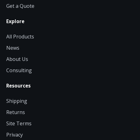
Get a Quote
Explore
All Products
News
About Us
Consulting
Resources
Shipping
Returns
Site Terms
Privacy