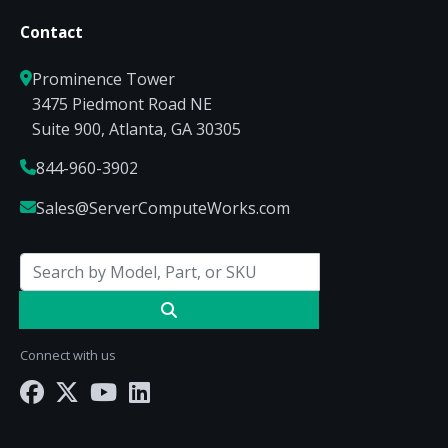
Contact
Prominence Tower
3475 Piedmont Road NE
Suite 900, Atlanta, GA 30305
844-960-3902
Sales@ServerComputeWorks.com
Connect with us