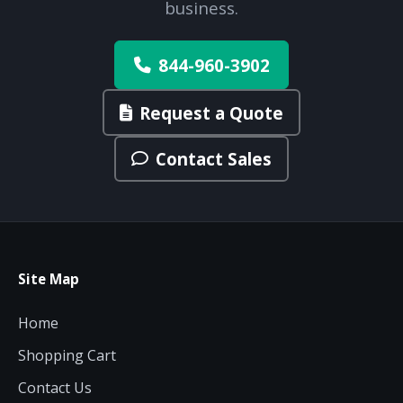
business.
844-960-3902
Request a Quote
Contact Sales
Site Map
Home
Shopping Cart
Contact Us