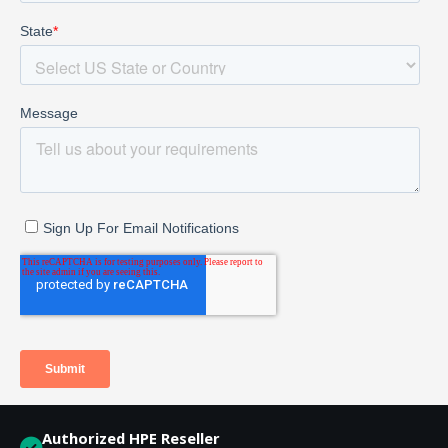
Authorized HPE Reseller