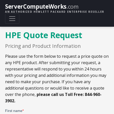
ServerComputeWorks
.com
AN AUTHORIZED HEWLETT PACKARD ENTERPRISE RESELLER
HPE Quote Request
Pricing and Product Information
Please use the form below to request a price quote on
any HPE product. After submitting your request, a
representative will respond to you within 24 hours
with your pricing and additional information you may
need to make your purchase. If you have any
additional questions or would like to receive a quote
over the phone,
please call us Toll Free: 844-960-
3902.