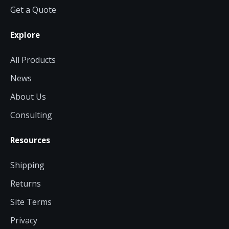
Get a Quote
Explore
All Products
News
About Us
Consulting
Resources
Shipping
Returns
Site Terms
Privacy