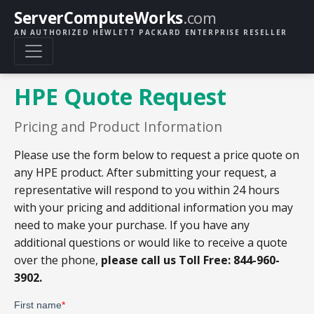
ServerComputeWorks
.com
AN AUTHORIZED HEWLETT PACKARD ENTERPRISE RESELLER
HPE Quote Request
Pricing and Product Information
Please use the form below to request a price quote on
any HPE product. After submitting your request, a
representative will respond to you within 24 hours
with your pricing and additional information you may
need to make your purchase. If you have any
additional questions or would like to receive a quote
over the phone,
please call us Toll Free: 844-960-
3902.