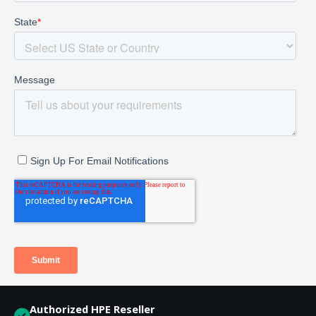
Authorized HPE Reseller