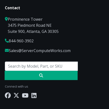
Contact
Prominence Tower
3475 Piedmont Road NE
Suite 900, Atlanta, GA 30305
844-960-3902
Sales@ServerComputeWorks.com
Connect with us