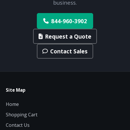
business.
844-960-3902
Request a Quote
Contact Sales
Site Map
Home
Shopping Cart
Contact Us