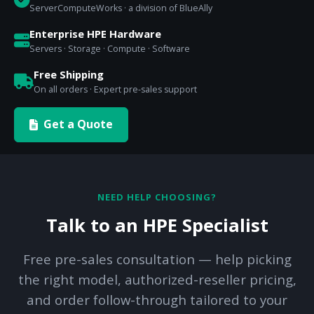
ServerComputeWorks · a division of BlueAlly
Enterprise HPE Hardware
Servers · Storage · Compute · Software
Free Shipping
On all orders · Expert pre-sales support
Get a Quote
NEED HELP CHOOSING?
Talk to an HPE Specialist
Free pre-sales consultation — help picking
the right model, authorized-reseller pricing,
and order follow-through tailored to your