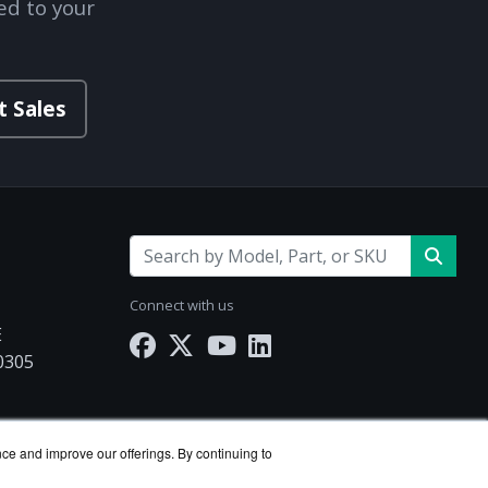
ed to your
t Sales
Connect with us
E
30305
Works.com
nce and improve our offerings. By continuing to