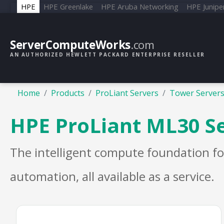
HPE
HPE Greenlake
HPE Aruba Networking
HPE Junipe
ServerComputeWorks
.com
AN AUTHORIZED HEWLETT PACKARD ENTERPRISE RESELLER
Home
Products
ProLiant Servers
Tower Server
HPE ProLiant ML30 S
The intelligent compute foundation fo
automation, all available as a service.