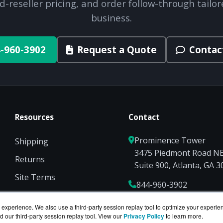
d-reseller pricing, and order follow-through tailor
business.
-960-3902
Request a Quote
Contac
Resources
Contact
Prominence Tower
Shipping
3475 Piedmont Road N
Returns
Suite 900, Atlanta, GA 
Site Terms
844-960-3902
Privacy
Sales@ServerCompute
experience. We also use a third-party session replay tool to optimize your experie
d our third-party session replay tool. View our
Privacy Policy
to learn more.