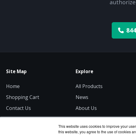
authorize
844
Site Map
Explore
Home
All Products
Shopping Cart
News
Contact Us
About Us
Get a Quote
Consulting
This website uses cookies to improve your user 
this website, you agree to the use of cookies an