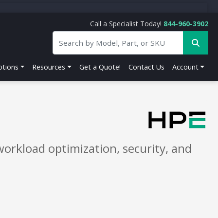
Call a Specialist Today!
844-960-3902
tions
Resources
Get a Quote!
Contact Us
Account
orkload optimization, security, and