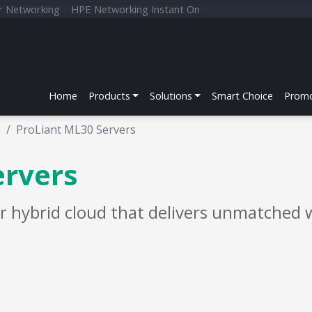
r Networking
HPE Networking Instant On
Home
Products
Solutions
Smart Choice
Promo
s
ProLiant ML30 Servers
ervers
r hybrid cloud that delivers unmatched w