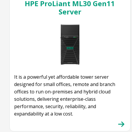
HPE ProLiant ML30 Gen11
Server
It is a powerful yet affordable tower server
designed for small offices, remote and branch
offices to run on-premises and hybrid cloud
solutions, delivering enterprise-class
performance, security, reliability, and
expandability at a low cost.