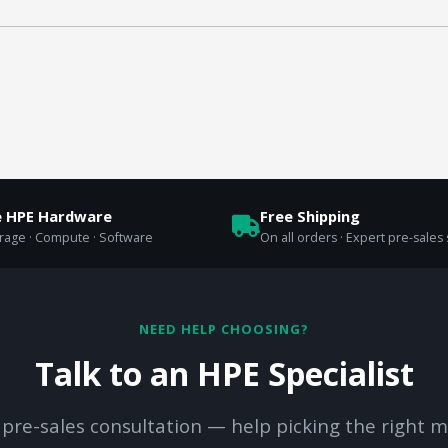
e HPE Hardware
Free Shipping
orage · Compute · Software
On all orders · Expert pre-sales
NEED HELP CHOOSING?
Talk to an HPE Specialist
 pre-sales consultation — help picking the right m