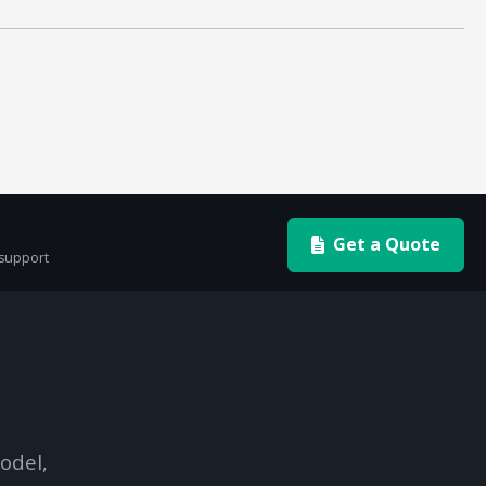
Get a Quote
 support
odel,