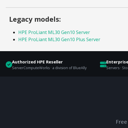
Legacy models:
HPE ProLiant ML30 Gen10 Server
HPE ProLiant ML30 Gen10 Plus Server
Authorized HPE Reseller
Enterpris
ServerComputeWorks · a division of BlueAlly
Servers · St
Free