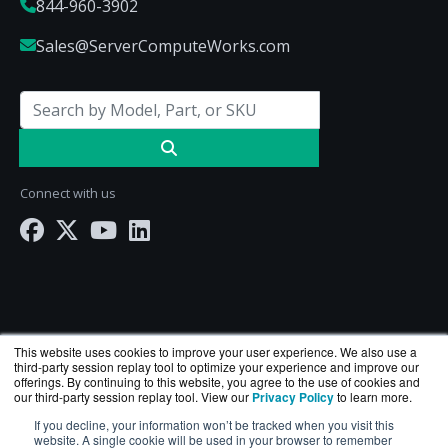
844-960-3902
Sales@ServerComputeWorks.com
Connect with us
This website uses cookies to improve your user experience. We also use a
third-party session replay tool to optimize your experience and improve our
offerings. By continuing to this website, you agree to the use of cookies and
our third-party session replay tool. View our
Privacy Policy
to learn more.
ServerComputeWorks.com is a division of
BlueAlly
If you decline, your information won’t be tracked when you visit this
— an authorized Hewlett Packard Enterprise
website. A single cookie will be used in your browser to remember