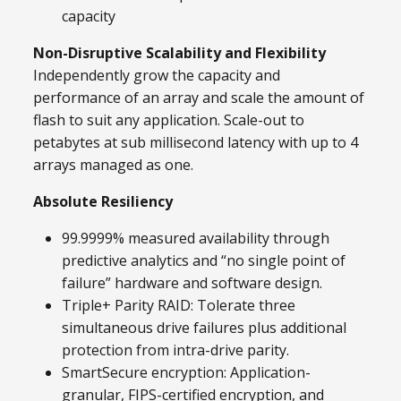
capacity
Non-Disruptive Scalability and Flexibility
Independently grow the capacity and
performance of an array and scale the amount of
flash to suit any application. Scale-out to
petabytes at sub millisecond latency with up to 4
arrays managed as one.
Absolute Resiliency
99.9999% measured availability through
predictive analytics and “no single point of
failure” hardware and software design.
Triple+ Parity RAID: Tolerate three
simultaneous drive failures plus additional
protection from intra-drive parity.
SmartSecure encryption: Application-
granular, FIPS-certified encryption, and