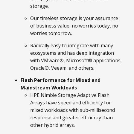
storage.
Our timeless storage is your assurance
of business value, no worries today, no
worries tomorrow.
Radically easy to integrate with many
ecosystems and has deep integration
with VMware®, Microsoft® applications,
Oracle®, Veeam, and others.
Flash Performance for Mixed and
Mainstream Workloads
HPE Nimble Storage Adaptive Flash
Arrays have speed and efficiency for
mixed workloads with sub-millisecond
response and greater efficiency than
other hybrid arrays.