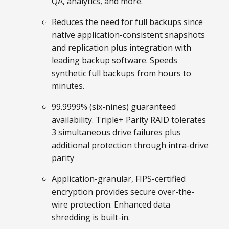
QA, analytics, and more.
Reduces the need for full backups since
native application-consistent snapshots
and replication plus integration with
leading backup software. Speeds
synthetic full backups from hours to
minutes.
99.9999% (six-nines) guaranteed
availability. Triple+ Parity RAID tolerates
3 simultaneous drive failures plus
additional protection through intra-drive
parity
Application-granular, FIPS-certified
encryption provides secure over-the-
wire protection. Enhanced data
shredding is built-in.