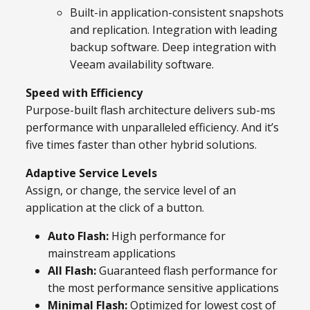
Built-in application-consistent snapshots
and replication. Integration with leading
backup software. Deep integration with
Veeam availability software.
Speed with Efficiency
Purpose-built flash architecture delivers sub-ms
performance with unparalleled efficiency. And it’s
five times faster than other hybrid solutions.
Adaptive Service Levels
Assign, or change, the service level of an
application at the click of a button.
Auto Flash:
High performance for
mainstream applications
All Flash:
Guaranteed flash performance for
the most performance sensitive applications
Minimal Flash:
Optimized for lowest cost of