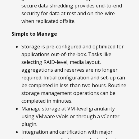
secure data shredding provides end-to-end
security for data at rest and on-the-wire
when replicated offsite.
Simple to Manage
Storage is pre-configured and optimized for
applications out-of-the-box. Tasks like
selecting RAID-level, media layout,
aggregations and reserves are no longer
required. Initial configuration and set-up can
be completed in less than two hours. Routine
storage management operations can be
completed in minutes.
Manage storage at VM-level granularity
using VMware vVols or through a vCenter
plugin.
Integration and certification with major