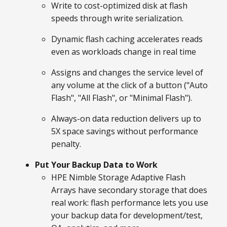
Write to cost-optimized disk at flash
speeds through write serialization.
Dynamic flash caching accelerates reads
even as workloads change in real time
Assigns and changes the service level of
any volume at the click of a button ("Auto
Flash", "All Flash", or "Minimal Flash").
Always-on data reduction delivers up to
5X space savings without performance
penalty.
Put Your Backup Data to Work
HPE Nimble Storage Adaptive Flash
Arrays have secondary storage that does
real work: flash performance lets you use
your backup data for development/test,