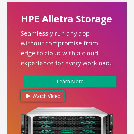
HPE Alletra Storage
Seamlessly run any app
without compromise from
edge to cloud with a cloud
experience for every workload.
Learn More
Watch Video