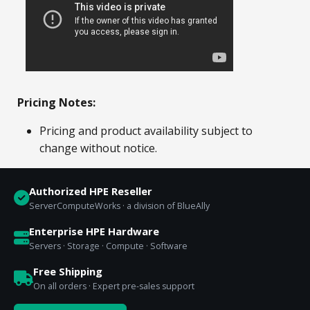
Pricing Notes:
Pricing and product availability subject to
change without notice.
Authorized HPE Reseller
ServerComputeWorks · a division of BlueAlly
Enterprise HPE Hardware
Servers · Storage · Compute · Software
Free Shipping
On all orders · Expert pre-sales support