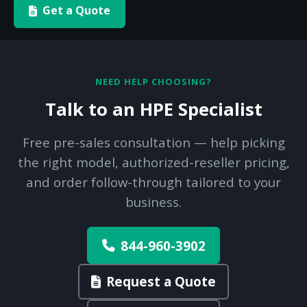
Get a Quote
NEED HELP CHOOSING?
Talk to an HPE Specialist
Free pre-sales consultation — help picking
the right model, authorized-reseller pricing,
and order follow-through tailored to your
business.
844-960-3902
Request a Quote