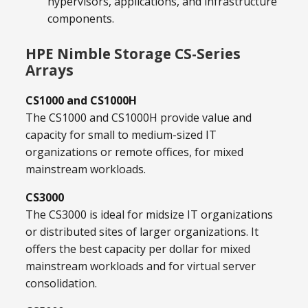
hypervisors, applications, and infrastructure
components.
HPE Nimble Storage CS-Series
Arrays
CS1000 and CS1000H
The CS1000 and CS1000H provide value and
capacity for small to medium-sized IT
organizations or remote offices, for mixed
mainstream workloads.
CS3000
The CS3000 is ideal for midsize IT organizations
or distributed sites of larger organizations. It
offers the best capacity per dollar for mixed
mainstream workloads and for virtual server
consolidation.