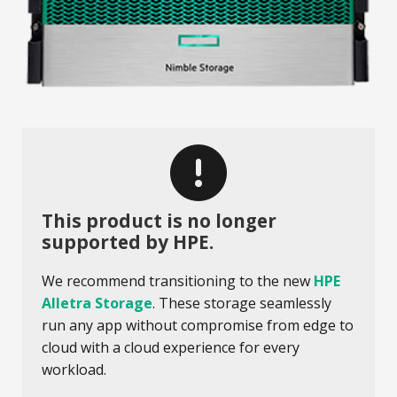
This product is no longer
supported by HPE.
We recommend transitioning to the new
HPE
Alletra Storage
. These storage seamlessly
run any app without compromise from edge to
cloud with a cloud experience for every
workload.