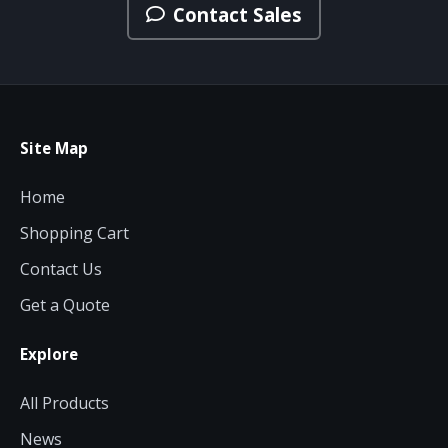
Contact Sales
Site Map
Home
Shopping Cart
Contact Us
Get a Quote
Explore
All Products
News