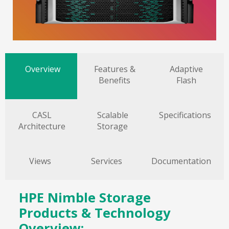
Overview
Features &
Adaptive
Benefits
Flash
CASL
Scalable
Specifications
Architecture
Storage
Views
Services
Documentation
HPE Nimble Storage
Products & Technology
Overview: