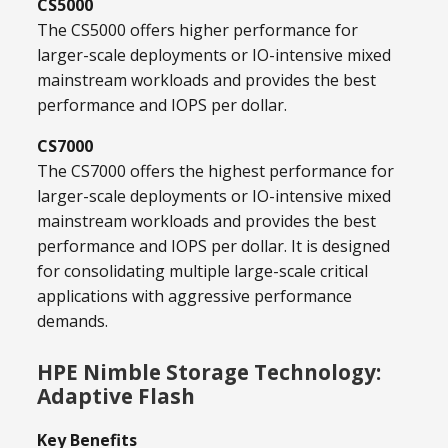
CS5000
The CS5000 offers higher performance for
larger-scale deployments or IO-intensive mixed
mainstream workloads and provides the best
performance and IOPS per dollar.
CS7000
The CS7000 offers the highest performance for
larger-scale deployments or IO-intensive mixed
mainstream workloads and provides the best
performance and IOPS per dollar. It is designed
for consolidating multiple large-scale critical
applications with aggressive performance
demands.
HPE Nimble Storage Technology:
Adaptive Flash
Key Benefits