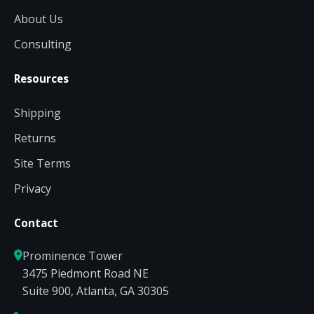
About Us
Consulting
Resources
Shipping
Returns
Site Terms
Privacy
Contact
Prominence Tower
3475 Piedmont Road NE
Suite 900, Atlanta, GA 30305