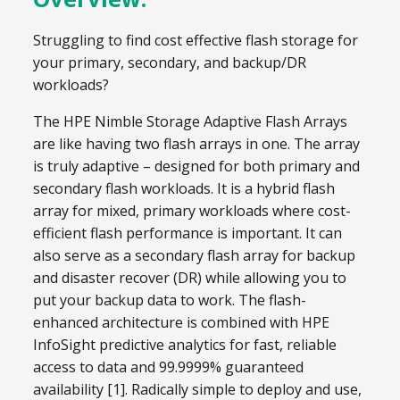
Struggling to find cost effective flash storage for
your primary, secondary, and backup/DR
workloads?
The HPE Nimble Storage Adaptive Flash Arrays
are like having two flash arrays in one. The array
is truly adaptive – designed for both primary and
secondary flash workloads. It is a hybrid flash
array for mixed, primary workloads where cost-
efficient flash performance is important. It can
also serve as a secondary flash array for backup
and disaster recover (DR) while allowing you to
put your backup data to work. The flash-
enhanced architecture is combined with HPE
InfoSight predictive analytics for fast, reliable
access to data and 99.9999% guaranteed
availability [1]. Radically simple to deploy and use,