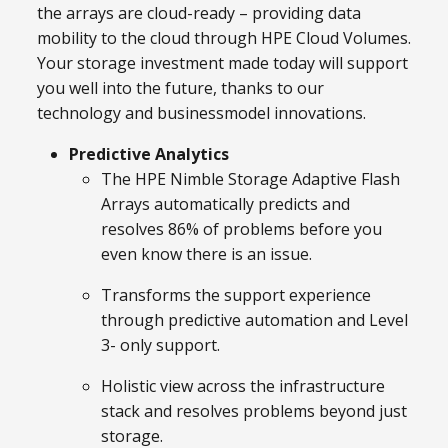
the arrays are cloud-ready – providing data
mobility to the cloud through HPE Cloud Volumes.
Your storage investment made today will support
you well into the future, thanks to our
technology and businessmodel innovations.
Predictive Analytics
The HPE Nimble Storage Adaptive Flash
Arrays automatically predicts and
resolves 86% of problems before you
even know there is an issue.
Transforms the support experience
through predictive automation and Level
3- only support.
Holistic view across the infrastructure
stack and resolves problems beyond just
storage.