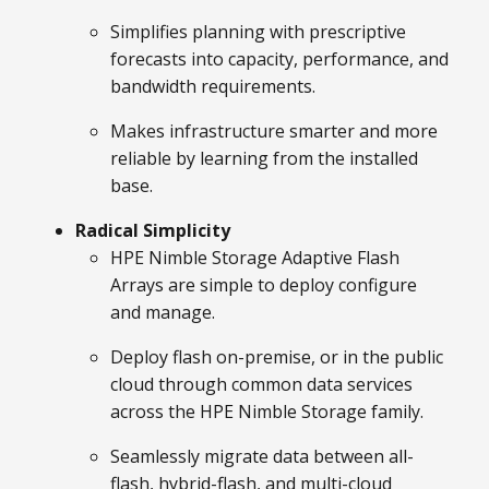
Simplifies planning with prescriptive
forecasts into capacity, performance, and
bandwidth requirements.
Makes infrastructure smarter and more
reliable by learning from the installed
base.
Radical Simplicity
HPE Nimble Storage Adaptive Flash
Arrays are simple to deploy configure
and manage.
Deploy flash on-premise, or in the public
cloud through common data services
across the HPE Nimble Storage family.
Seamlessly migrate data between all-
flash, hybrid-flash, and multi-cloud