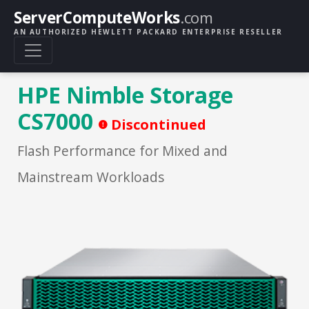
ServerComputeWorks
.com
AN AUTHORIZED HEWLETT PACKARD ENTERPRISE RESELLER
HPE Nimble Storage
CS7000
Discontinued
Flash Performance for Mixed and
Mainstream Workloads