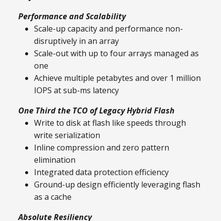
Performance and Scalability
Scale-up capacity and performance non-
disruptively in an array
Scale-out with up to four arrays managed as
one
Achieve multiple petabytes and over 1 million
IOPS at sub-ms latency
One Third the TCO of Legacy Hybrid Flash
Write to disk at flash like speeds through
write serialization
Inline compression and zero pattern
elimination
Integrated data protection efficiency
Ground-up design efficiently leveraging flash
as a cache
Absolute Resiliency