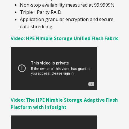
Non-stop availability measured at 99.9999%
Triple+ Parity RAID
Application granular encryption and secure
data shredding
Video: HPE Nimble Storage Unified Flash Fabric
Video: The HPE Nimble Storage Adaptive Flash
Platform with Infosight