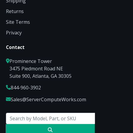
Shipping
Returns
Site Terms
Privacy
Contact
Prominence Tower
3475 Piedmont Road NE
Suite 900, Atlanta, GA 30305
844-960-3902
Sales@ServerComputeWorks.com