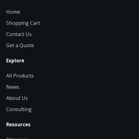
Home
Shopping Cart
Contact Us
Get a Quote
Explore
All Products
News
About Us
Consulting
Resources