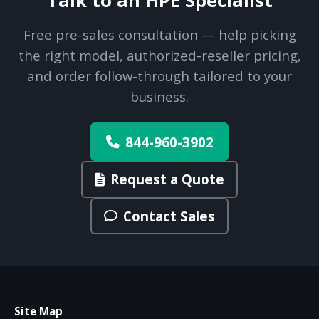
Talk to an HPE Specialist
Free pre-sales consultation — help picking
the right model, authorized-reseller pricing,
and order follow-through tailored to your
business.
844-960-3902
Request a Quote
Contact Sales
Site Map