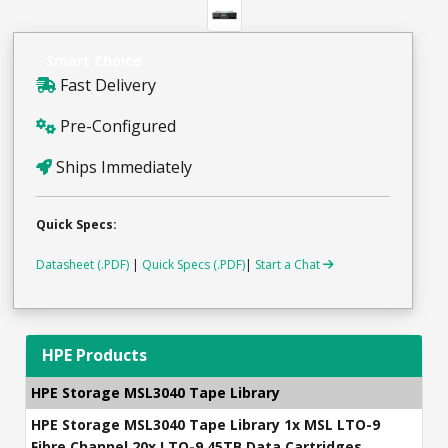
Smart Choice
Fast Delivery
Pre-Configured
Ships Immediately
Quick Specs:
Datasheet (.PDF)
|
Quick Specs (.PDF)
|
Start a Chat
HPE Products
HPE Storage MSL3040 Tape Library
HPE Storage MSL3040 Tape Library 1x MSL LTO-9
Fibre Channel 20x LTO-9 45TB Data Cartridges