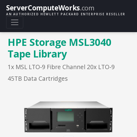
ServerComputeWorks
.com
AN AUTHORIZED HEWLETT PACKARD ENTERPRISE RESELLER
HPE Storage MSL3040
Tape Library
1x MSL LTO‑9 Fibre Channel 20x LTO‑9
45TB Data Cartridges