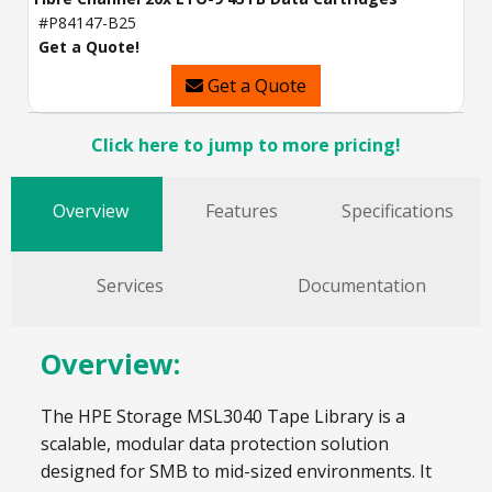
#P84147-B25
Get a Quote!
Get a Quote
Click here to jump to more pricing!
Overview
Features
Specifications
Services
Documentation
Overview:
The HPE Storage MSL3040 Tape Library is a
scalable, modular data protection solution
designed for SMB to mid-sized environments. It