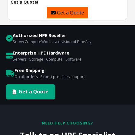
Get a Quote!
Get a Quote
Authorized HPE Reseller
ServerComputeWorks · a division of BlueAlly
Enterprise HPE Hardware
Servers · Storage · Compute · Software
Free Shipping
On all orders · Expert pre-sales support
Get a Quote
NEED HELP CHOOSING?