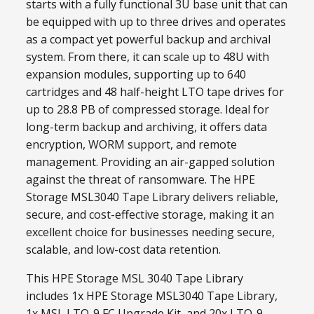
starts with a fully functional 3U base unit that can
be equipped with up to three drives and operates
as a compact yet powerful backup and archival
system. From there, it can scale up to 48U with
expansion modules, supporting up to 640
cartridges and 48 half-height LTO tape drives for
up to 28.8 PB of compressed storage. Ideal for
long-term backup and archiving, it offers data
encryption, WORM support, and remote
management. Providing an air-gapped solution
against the threat of ransomware. The HPE
Storage MSL3040 Tape Library delivers reliable,
secure, and cost-effective storage, making it an
excellent choice for businesses needing secure,
scalable, and low-cost data retention.
This HPE Storage MSL 3040 Tape Library
includes 1x HPE Storage MSL3040 Tape Library,
1x MSL LTO-9 FC Upgrade Kit, and 20x LTO-9