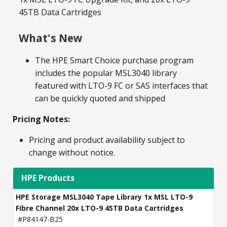
45TB Data Cartridges
What's New
The HPE Smart Choice purchase program
includes the popular MSL3040 library
featured with LTO-9 FC or SAS interfaces that
can be quickly quoted and shipped
Pricing Notes:
Pricing and product availability subject to
change without notice.
HPE Products
HPE Storage MSL3040 Tape Library 1x MSL LTO-9
Fibre Channel 20x LTO-9 45TB Data Cartridges
#P84147-B25