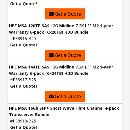
Get a Quote!
Get a Quote
HPE MSA 120TB SAS 12G Midline 7.2K LFF M2 1-year
Warranty 6-pack (6x20TB) HDD Bundle
#P88916-B25
Get a Quote!
Get a Quote
HPE MSA 144TB SAS 12G Midline 7.2K LFF M2 1-year
Warranty 6-pack (6x24TB) HDD Bundle
#P88917-B25
Get a Quote!
Get a Quote
HPE MSA 16Gb SFP+ Short Wave Fibre Channel 4-pack
Transceiver Bundle
#P88918-B25
Get a Quote!