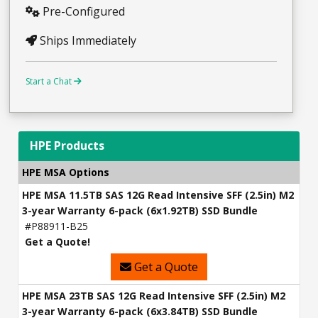
Pre-Configured
Ships Immediately
Start a Chat
HPE Products
HPE MSA Options
HPE MSA 11.5TB SAS 12G Read Intensive SFF (2.5in) M2
3-year Warranty 6-pack (6x1.92TB) SSD Bundle
#P88911-B25
Get a Quote!
Get a Quote
HPE MSA 23TB SAS 12G Read Intensive SFF (2.5in) M2
3-year Warranty 6-pack (6x3.84TB) SSD Bundle