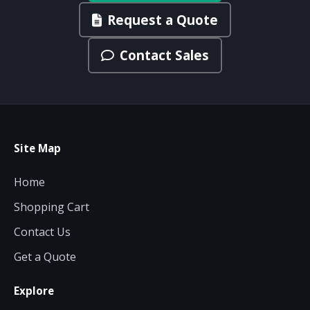
Request a Quote
Contact Sales
Site Map
Home
Shopping Cart
Contact Us
Get a Quote
Explore