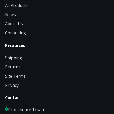
All Products
News
About Us
Consulting
Resources
Shipping
Returns
Site Terms
Privacy
Contact
Prominence Tower