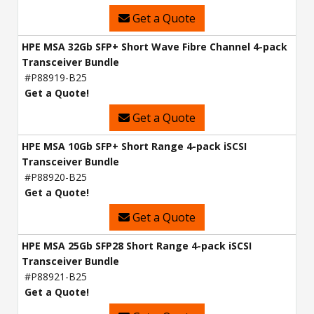
Get a Quote
HPE MSA 32Gb SFP+ Short Wave Fibre Channel 4-pack
Transceiver Bundle
#P88919-B25
Get a Quote!
Get a Quote
HPE MSA 10Gb SFP+ Short Range 4-pack iSCSI
Transceiver Bundle
#P88920-B25
Get a Quote!
Get a Quote
HPE MSA 25Gb SFP28 Short Range 4-pack iSCSI
Transceiver Bundle
#P88921-B25
Get a Quote!