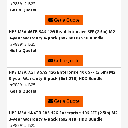
#P88912-B25
Get a Quote!
Get a Quote
HPE MSA 46TB SAS 12G Read Intensive SFF (2.5in) M2
3-year Warranty 6-pack (6x7.68TB) SSD Bundle
#P88913-B25
Get a Quote!
Get a Quote
HPE MSA 7.2TB SAS 12G Enterprise 10K SFF (2.5in) M2
3-year Warranty 6-pack (6x1.2TB) HDD Bundle
#P88914-B25
Get a Quote!
Get a Quote
HPE MSA 14.4TB SAS 12G Enterprise 10K SFF (2.5in) M2
3-year Warranty 6-pack (6x2.4TB) HDD Bundle
#P88915-B25