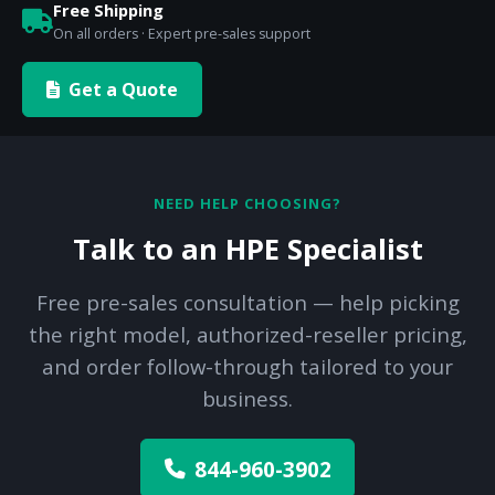
Free Shipping
On all orders · Expert pre-sales support
Get a Quote
NEED HELP CHOOSING?
Talk to an HPE Specialist
Free pre-sales consultation — help picking
the right model, authorized-reseller pricing,
and order follow-through tailored to your
business.
844-960-3902