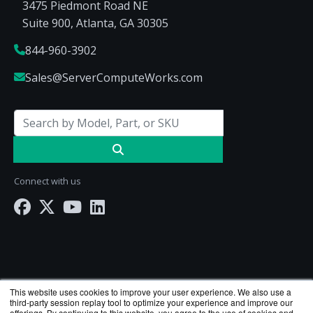
3475 Piedmont Road NE
Suite 900, Atlanta, GA 30305
844-960-3902
Sales@ServerComputeWorks.com
Connect with us
This website uses cookies to improve your user experience. We also use a
third-party session replay tool to optimize your experience and improve our
offerings. By continuing to this website, you agree to the use of cookies and