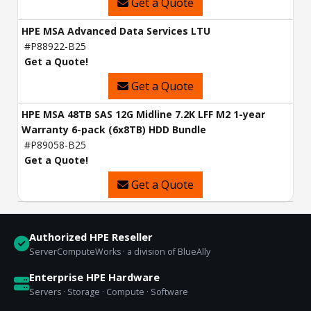
Get a Quote
HPE MSA Advanced Data Services LTU
#P88922-B25
Get a Quote!
Get a Quote
HPE MSA 48TB SAS 12G Midline 7.2K LFF M2 1-year
Warranty 6-pack (6x8TB) HDD Bundle
#P89058-B25
Get a Quote!
Get a Quote
Authorized HPE Reseller
ServerComputeWorks · a division of BlueAlly
Enterprise HPE Hardware
Servers · Storage · Compute · Software