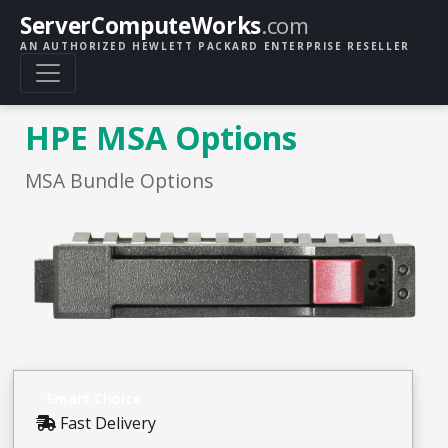
ServerComputeWorks
.com
AN AUTHORIZED HEWLETT PACKARD ENTERPRISE RESELLER
HPE MSA Options
MSA Bundle Options
Smart Choice
Fast Delivery