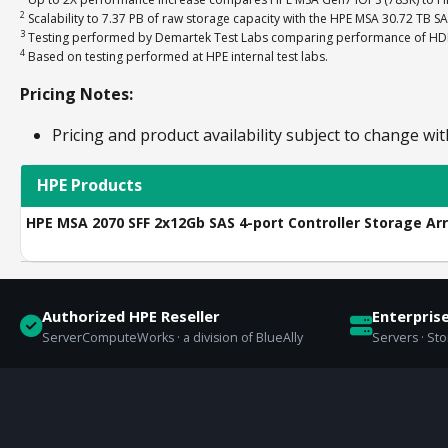
2
Scalability to 7.37 PB of raw storage capacity with the HPE MSA 30.72 TB S
3
Testing performed by Demartek Test Labs comparing performance of HDD-o
4
Based on testing performed at HPE internal test labs.
Pricing Notes:
Pricing and product availability subject to change wit
HPE Products
HPE MSA 2070 SFF 2x12Gb SAS 4-port Controller Storage Ar
Authorized HPE Reseller
Enterpris
ServerComputeWorks · a division of BlueAlly
Servers · St