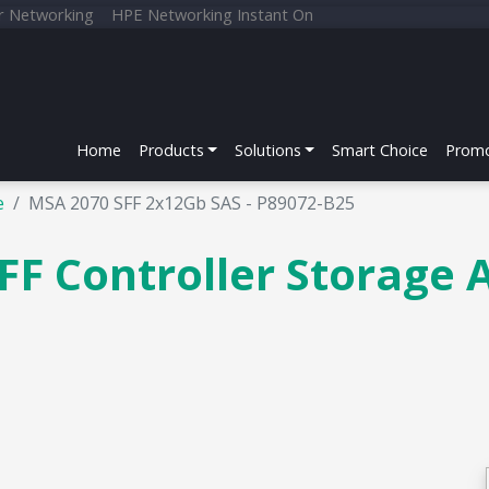
r Networking
HPE Networking Instant On
Home
Products
Solutions
Smart Choice
Promo
e
MSA 2070 SFF 2x12Gb SAS - P89072-B25
F Controller Storage 