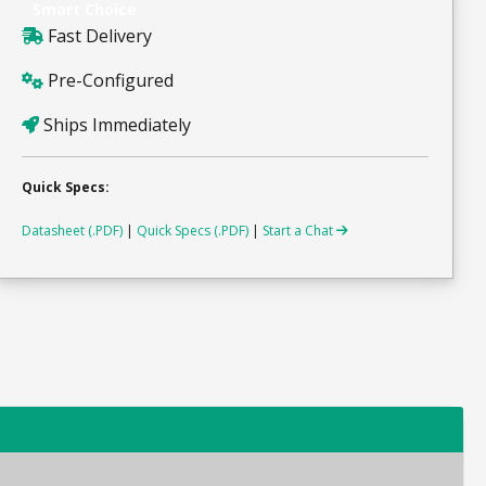
Smart Choice
Fast Delivery
Pre-Configured
Ships Immediately
Quick Specs:
Datasheet (.PDF)
|
Quick Specs (.PDF)
|
Start a Chat