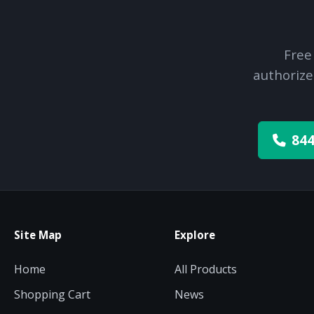
Free
authorize
844
Site Map
Explore
Home
All Products
Shopping Cart
News