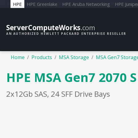
HPE
HPE Greenlake
HPE Aruba Networking
HPE Junipe
ServerComputeWorks
.com
AN AUTHORIZED HEWLETT PACKARD ENTERPRISE RESELLER
Home
Products
MSA Storage
MSA Gen7 Storag
HPE MSA Gen7 2070 SF
2x12Gb SAS, 24 SFF Drive Bays