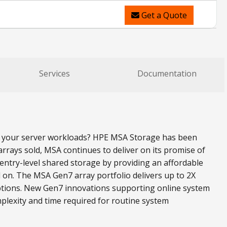
Get a Quote
Services
Documentation
all your server workloads? HPE MSA Storage has been
rrays sold, MSA continues to deliver on its promise of
ntry-level shared storage by providing an affordable
 on. The MSA Gen7 array portfolio delivers up to 2X
ptions. New Gen7 innovations supporting online system
plexity and time required for routine system