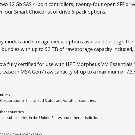
two 12 Gb SAS 4-port controllers, twenty-four open SFF dri
 our Smart Choice list of drive 6-pack options.
y models and storage media options available through the
bundles with up to 92 TB of raw storage capacity included,
w fully certified for use with HPE Morpheus VM Essentials 
ease in MSA Gen7 raw capacity of up to a maximum of 7.37
ntries.
Corporation in the United States and/or other countries.
ther countries.
ts subsidiaries in the United States and other jurisdictions.
E MSA Gen6 IOPS (395K).