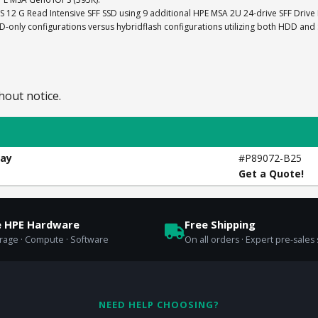
AS 12 G Read Intensive SFF SSD using 9 additional HPE MSA 2U 24-drive SFF Drive
nly configurations versus hybridflash configurations utilizing both HDD and
hout notice.
ray
#P89072-B25
Get a Quote!
e HPE Hardware
Free Shipping
orage · Compute · Software
On all orders · Expert pre-sales
NEED HELP CHOOSING?