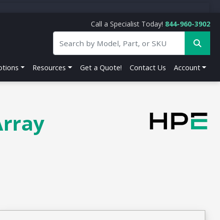
Call a Specialist Today!
844-960-3902
tions
Resources
Get a Quote!
Contact Us
Account
Array