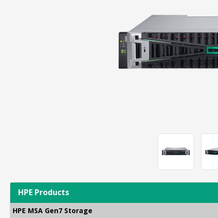
HPE Products
HPE MSA Gen7 Storage