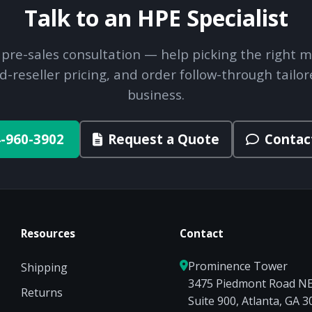
Talk to an HPE Specialist
 pre-sales consultation — help picking the right m
d-reseller pricing, and order follow-through tailor
business.
-960-3902
Request a Quote
Contac
Resources
Contact
Prominence Tower
Shipping
3475 Piedmont Road N
Returns
Suite 900, Atlanta, GA 