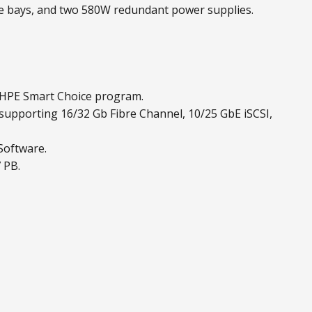
ve bays, and two 580W redundant power supplies.
 HPE Smart Choice program.
 supporting 16/32 Gb Fibre Channel, 10/25 GbE iSCSI,
Software.
 PB.