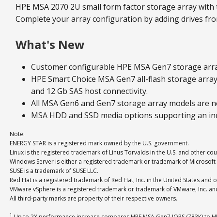
HPE MSA 2070 2U small form factor storage array with 
Complete your array configuration by adding drives from
What's New
Customer configurable HPE MSA Gen7 storage arra
HPE Smart Choice MSA Gen7 all-flash storage array 
and 12 Gb SAS host connectivity.
All MSA Gen6 and Gen7 storage array models are no
MSA HDD and SSD media options supporting an incr
Note:
ENERGY STAR is a registered mark owned by the U.S. government.
Linux is the registered trademark of Linus Torvalds in the U.S. and other cou
Windows Server is either a registered trademark or trademark of Microsoft 
SUSE is a trademark of SUSE LLC.
Red Hat is a registered trademark of Red Hat, Inc. in the United States and o
VMware vSphere is a registered trademark or trademark of VMware, Inc. and i
All third-party marks are property of their respective owners.
1
Up to 2X performance increase compares HPE MSA Gen7 IOPS (783K) to HP