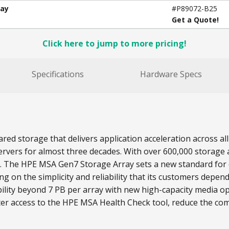
ray
#P89072-B25
Get a Quote!
Click here to jump to more pricing!
Specifications
Hardware Specs
red storage that delivers application acceleration across 
rvers for almost three decades. With over 600,000 storage a
s. The HPE MSA Gen7 Storage Array sets a new standard for e
on the simplicity and reliability that its customers depend
lity beyond 7 PB per array with new high-capacity media o
ter access to the HPE MSA Health Check tool, reduce the com