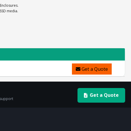
 Enclosures.
 SSD media.
Get a Quote
Get a Quote
 support