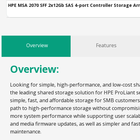
HPE MSA 2070 SFF 2x12Gb SAS 4-port Controller Storage Ar
Overview
Features
Overview:
Looking for simple, high-performance, and low-cost sha
the leading shared storage solution for HPE ProLiant se
simple, fast, and affordable storage for SMB customer
path to high-performance storage without compromising 
more system performance while supporting user scalabi
and media firmware updates, as well as simpler and fas
maintenance.