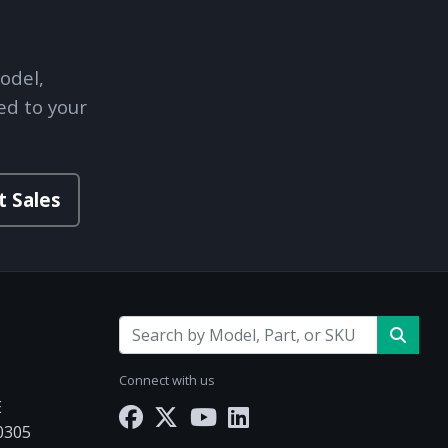
odel,
ed to your
t Sales
Connect with us
E
30305