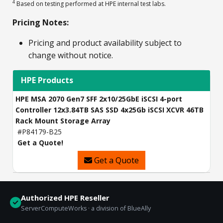
4
Based on testing performed at HPE internal test labs.
Pricing Notes:
Pricing and product availability subject to
change without notice.
HPE Products
HPE MSA 2070 Gen7 SFF 2x10/25GbE iSCSI 4-port
Controller 12x3.84TB SAS SSD 4x25Gb iSCSI XCVR 46TB
Rack Mount Storage Array
#P84179-B25
Get a Quote!
Get a Quote
Authorized HPE Reseller
ServerComputeWorks · a division of BlueAlly