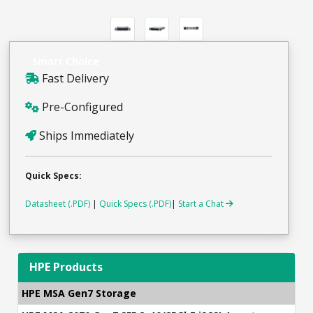
Smart Choice
Fast Delivery
Pre-Configured
Ships Immediately
Quick Specs:
Datasheet (.PDF)
|
Quick Specs (.PDF)
|
Start a Chat
HPE Products
HPE MSA Gen7 Storage