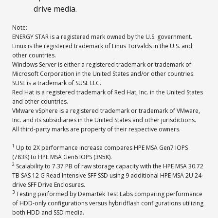
drive media.
Note:
ENERGY STAR is a registered mark owned by the U.S. government.
Linux is the registered trademark of Linus Torvalds in the U.S. and
other countries.
Windows Server is either a registered trademark or trademark of
Microsoft Corporation in the United States and/or other countries.
SUSE is a trademark of SUSE LLC.
Red Hat is a registered trademark of Red Hat, Inc. in the United States
and other countries.
VMware vSphere is a registered trademark or trademark of VMware,
Inc. and its subsidiaries in the United States and other jurisdictions.
All third-party marks are property of their respective owners.
1
Up to 2X performance increase compares HPE MSA Gen7 IOPS
(783K) to HPE MSA Gen6 IOPS (395K).
2
Scalability to 7.37 PB of raw storage capacity with the HPE MSA 30.72
TB SAS 12 G Read Intensive SFF SSD using 9 additional HPE MSA 2U 24-
drive SFF Drive Enclosures.
3
Testing performed by Demartek Test Labs comparing performance
of HDD-only configurations versus hybridflash configurations utilizing
both HDD and SSD media.