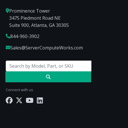
Prominence Tower
3475 Piedmont Road NE
Suite 900, Atlanta, GA 30305
844-960-3902
Sales@ServerComputeWorks.com
Connect with us