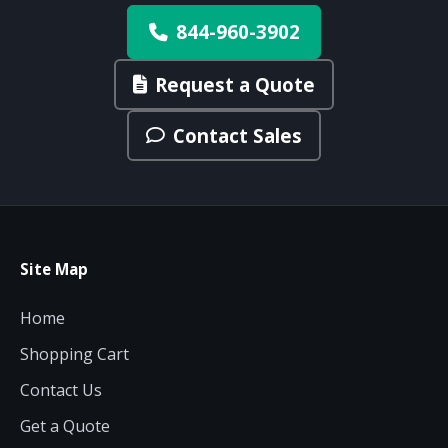
844-960-3902
Request a Quote
Contact Sales
Site Map
Home
Shopping Cart
Contact Us
Get a Quote