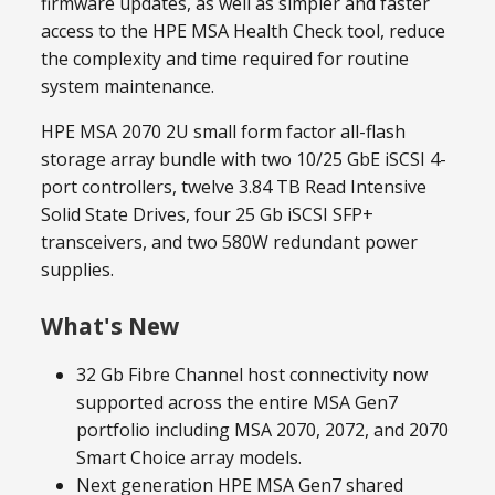
firmware updates, as well as simpler and faster
access to the HPE MSA Health Check tool, reduce
the complexity and time required for routine
system maintenance.
HPE MSA 2070 2U small form factor all-flash
storage array bundle with two 10/25 GbE iSCSI 4-
port controllers, twelve 3.84 TB Read Intensive
Solid State Drives, four 25 Gb iSCSI SFP+
transceivers, and two 580W redundant power
supplies.
What's New
32 Gb Fibre Channel host connectivity now
supported across the entire MSA Gen7
portfolio including MSA 2070, 2072, and 2070
Smart Choice array models.
Next generation HPE MSA Gen7 shared