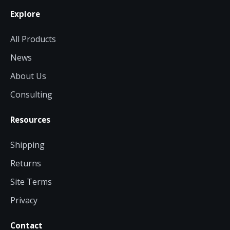
Explore
All Products
News
About Us
Consulting
Resources
Shipping
Returns
Site Terms
Privacy
Contact