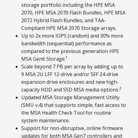
storage portfolio including the HPE MSA
2070, HPE MSA 2070 Flash Bundles, HPE MSA
2072 Hybrid Flash Bundles, and TAA-
Compliant HPE MSA 2070 Storage arrays.
Up to 2x more IOPS (random) and 30% more
bandwidth (sequential) performance as
compared to the previous generation HPE
1
MSA Gen6 Storage.
Scale beyond 7 PB per array by adding up to
9 MSA 2U LFF 12-drive and/or SFF 24-drive
expansion drive enclosures and new high-
2
capacity HDD and SSD MSA media options.
Updated MSA Storage Management Utility
(SMU v.4) that supports simple, fast access to
the MSA Health Check Tool for routine
system maintenance.
Support for non-disruptive, online firmware
updates for both MSA Gen7 controllers and