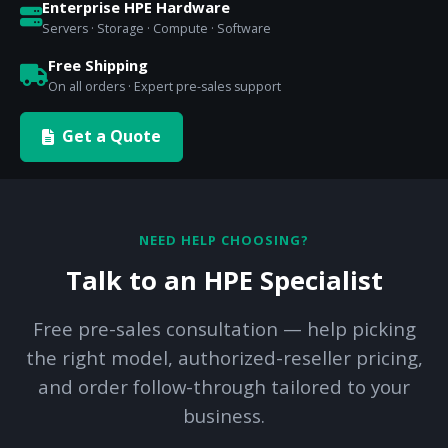
Enterprise HPE Hardware
Servers · Storage · Compute · Software
Free Shipping
On all orders · Expert pre-sales support
Get a Quote
NEED HELP CHOOSING?
Talk to an HPE Specialist
Free pre-sales consultation — help picking
the right model, authorized-reseller pricing,
and order follow-through tailored to your
business.