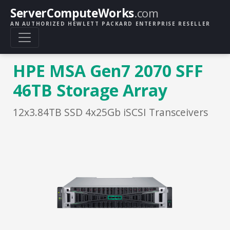
ServerComputeWorks
.com
AN AUTHORIZED HEWLETT PACKARD ENTERPRISE RESELLER
HPE MSA Gen7 2070 SFF
46TB Storage Array
12x3.84TB SSD 4x25Gb iSCSI Transceivers