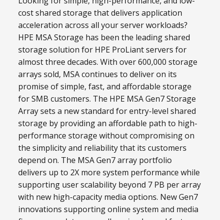
Looking for simple, high-performance, and low-
cost shared storage that delivers application
acceleration across all your server workloads?
HPE MSA Storage has been the leading shared
storage solution for HPE ProLiant servers for
almost three decades. With over 600,000 storage
arrays sold, MSA continues to deliver on its
promise of simple, fast, and affordable storage
for SMB customers. The HPE MSA Gen7 Storage
Array sets a new standard for entry-level shared
storage by providing an affordable path to high-
performance storage without compromising on
the simplicity and reliability that its customers
depend on. The MSA Gen7 array portfolio
delivers up to 2X more system performance while
supporting user scalability beyond 7 PB per array
with new high-capacity media options. New Gen7
innovations supporting online system and media