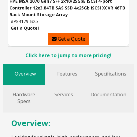
HPE MSA 2070 Gen7 SFF 2x10/25GbE iSCSI 4-port
Controller 12x3.84TB SAS SSD 4x25Gb iSCSI XCVR 46TB
Rack Mount Storage Array
#P84179-B25
Get a Quote!
Get a Quote
Click here to jump to more pricing!
Overview
Features
Specifications
Hardware
Services
Documentation
Specs
Overview: