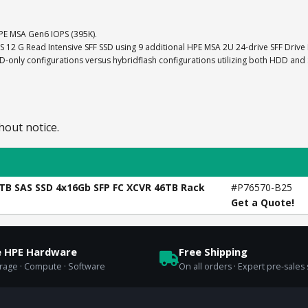
E MSA Gen6 IOPS (395K).
AS 12 G Read Intensive SFF SSD using 9 additional HPE MSA 2U 24-drive SFF Drive
nly configurations versus hybridflash configurations utilizing both HDD and
hout notice.
4TB SAS SSD 4x16Gb SFP FC XCVR 46TB Rack
#P76570-B25
Get a Quote!
e HPE Hardware
Free Shipping
orage · Compute · Software
On all orders · Expert pre-sales