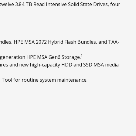
welve 3.84 TB Read Intensive Solid State Drives, four
ndles, HPE MSA 2072 Hybrid Flash Bundles, and TAA-
1
 generation HPE MSA Gen6 Storage.
osures and new high-capacity HDD and SSD MSA media
 Tool for routine system maintenance.