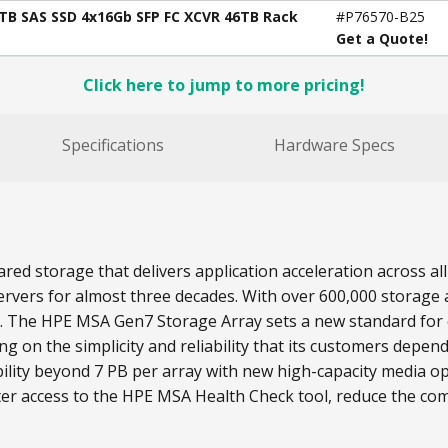
4TB SAS SSD 4x16Gb SFP FC XCVR 46TB Rack
#P76570-B25
Get a Quote!
Click here to jump to more pricing!
Specifications
Hardware Specs
red storage that delivers application acceleration across 
rvers for almost three decades. With over 600,000 storage a
s. The HPE MSA Gen7 Storage Array sets a new standard for e
on the simplicity and reliability that its customers depend
lity beyond 7 PB per array with new high-capacity media o
ter access to the HPE MSA Health Check tool, reduce the com