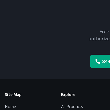
Free
authorize
844
Site Map
Explore
Home
All Products