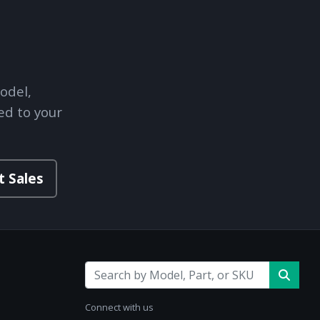
odel,
ed to your
t Sales
Connect with us