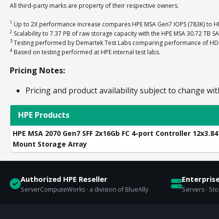
All third-party marks are property of their respective owners.
1
Up to 2X performance increase compares HPE MSA Gen7 IOPS (783K) to HP
2
Scalability to 7.37 PB of raw storage capacity with the HPE MSA 30.72 TB S
3
Testing performed by Demartek Test Labs comparing performance of HDD-o
4
Based on testing performed at HPE internal test labs.
Pricing Notes:
Pricing and product availability subject to change wit
HPE Products
HPE MSA 2070 Gen7 SFF 2x16Gb FC 4-port Controller 12x3.8
Mount Storage Array
Authorized HPE Reseller
Enterpris
ServerComputeWorks · a division of BlueAlly
Servers · St