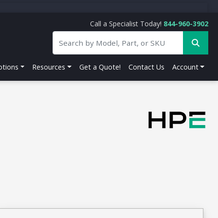
Call a Specialist Today!
844-960-3902
tions
Resources
Get a Quote!
Contact Us
Account