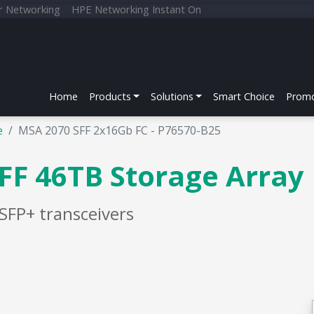
r Networking
HPE Networking Instant On
Home
Products
Solutions
Smart Choice
Promo
e
MSA 2070 SFF 2x16Gb FC - P76570-B25
FF 46TB Storage Array
SFP+ transceivers