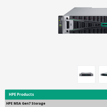
HPE Products
HPE MSA Gen7 Storage