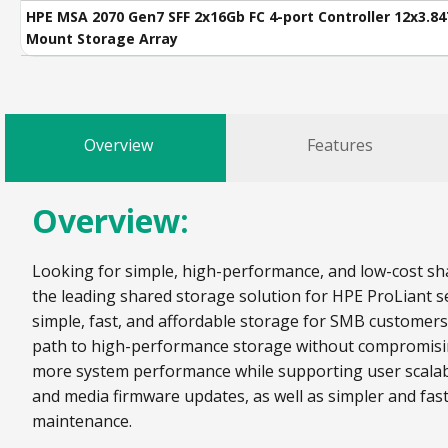
HPE MSA 2070 Gen7 SFF 2x16Gb FC 4-port Controller 12x3.8
Mount Storage Array
Overview
Features
Overview:
Looking for simple, high-performance, and low-cost sha
the leading shared storage solution for HPE ProLiant se
simple, fast, and affordable storage for SMB customer
path to high-performance storage without compromising 
more system performance while supporting user scalabi
and media firmware updates, as well as simpler and fas
maintenance.