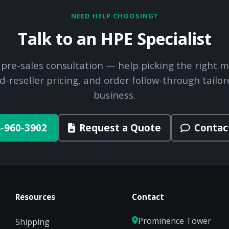
NEED HELP CHOOSING?
Talk to an HPE Specialist
 pre-sales consultation — help picking the right m
d-reseller pricing, and order follow-through tailor
business.
-960-3902
Request a Quote
Contac
Resources
Contact
Prominence Tower
Shipping