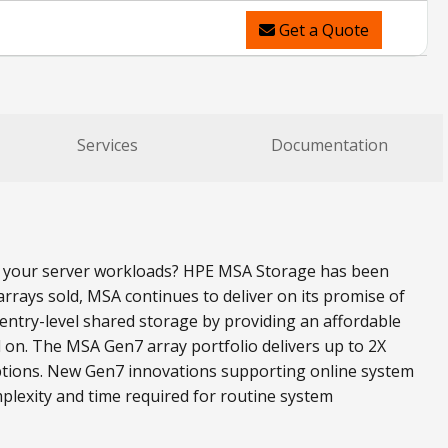
Get a Quote
Services
Documentation
all your server workloads? HPE MSA Storage has been
rrays sold, MSA continues to deliver on its promise of
ntry-level shared storage by providing an affordable
 on. The MSA Gen7 array portfolio delivers up to 2X
ptions. New Gen7 innovations supporting online system
plexity and time required for routine system