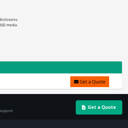
 Enclosures.
 SSD media.
Get a Quote
Get a Quote
 support