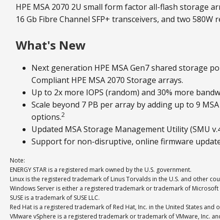
HPE MSA 2070 2U small form factor all-flash storage arr
16 Gb Fibre Channel SFP+ transceivers, and two 580W 
What's New
Next generation HPE MSA Gen7 shared storage por
Compliant HPE MSA 2070 Storage arrays.
Up to 2x more IOPS (random) and 30% more bandwi
Scale beyond 7 PB per array by adding up to 9 MS
2
options.
Updated MSA Storage Management Utility (SMU v.4) 
Support for non-disruptive, online firmware updat
Note:
ENERGY STAR is a registered mark owned by the U.S. government.
Linux is the registered trademark of Linus Torvalds in the U.S. and other cou
Windows Server is either a registered trademark or trademark of Microsoft 
SUSE is a trademark of SUSE LLC.
Red Hat is a registered trademark of Red Hat, Inc. in the United States and o
VMware vSphere is a registered trademark or trademark of VMware, Inc. and i