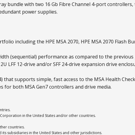
ay bundle with two 16 Gb Fibre Channel 4-port controllers, t
redundant power supplies.
tfolio including the HPE MSA 2070, HPE MSA 2070 Flash Bu
dth (sequential) performance as compared to the previous
A 2U LFF 12-drive and/or SFF 24-drive expansion drive encl
that supports simple, fast access to the MSA Health Check
es for both MSA Gen7 controllers and drive media.
ntries.
Corporation in the United States and/or other countries.
ther countries.
ts subsidiaries in the United States and other jurisdictions.