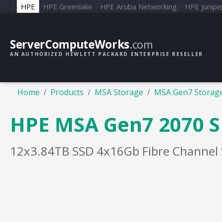
HPE
HPE Greenlake
HPE Aruba Networking
HPE Junipe
ServerComputeWorks
.com
AN AUTHORIZED HEWLETT PACKARD ENTERPRISE RESELLER
Home
Products
MSA Storage
MSA Gen7 Storag
HPE MSA Gen7 2070 S
12x3.84TB SSD 4x16Gb Fibre Channel 