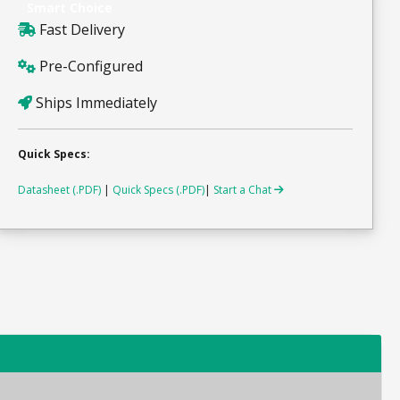
Smart Choice
Fast Delivery
Pre-Configured
Ships Immediately
Quick Specs:
Datasheet (.PDF)
|
Quick Specs (.PDF)
|
Start a Chat