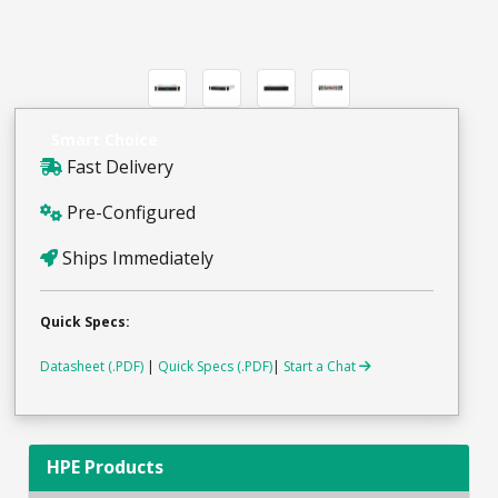
Smart Choice
Fast Delivery
Pre-Configured
Ships Immediately
Quick Specs:
Datasheet (.PDF)
|
Quick Specs (.PDF)
|
Start a Chat
HPE Products