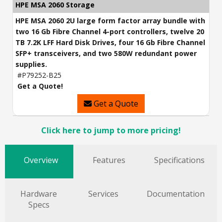
HPE MSA 2060 Storage
HPE MSA 2060 2U large form factor array bundle with
two 16 Gb Fibre Channel 4-port controllers, twelve 20
TB 7.2K LFF Hard Disk Drives, four 16 Gb Fibre Channel
SFP+ transceivers, and two 580W redundant power
supplies.
#P79252-B25
Get a Quote!
Get a Quote
Click here to jump to more pricing!
Overview
Features
Specifications
Hardware
Services
Documentation
Specs