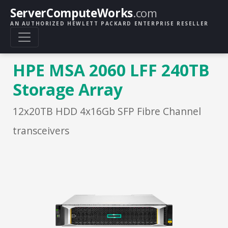
ServerComputeWorks
.com
AN AUTHORIZED HEWLETT PACKARD ENTERPRISE RESELLER
HPE MSA 2060 LFF 240TB
Storage Array
12x20TB HDD 4x16Gb SFP Fibre Channel
transceivers