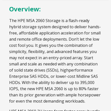
Overview:
The HPE MSA 2060 Storage is a flash-ready
hybrid storage system designed to deliver hands-
free, affordable application acceleration for small
and remote office deployments. Don’t let the low
cost fool you. It gives you the combination of
simplicity, flexibility, and advanced features you
may not expect in an entry-priced array. Start
small and scale as needed with any combination
of solid state drives (SSDs), highperformance
Enterprise SAS HDDs, or lower-cost Midline SAS
HDDs. With the ability to deliver up to 395,000
IOPS, the new HPE MSA 2060 is up to 80% faster
than its prior generation with ample horsepower
for even the most demanding workloads.