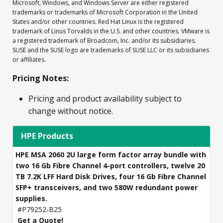
Microsoft, Windows, and Windows Server are either registered
trademarks or trademarks of Microsoft Corporation in the United
States and/or other countries. Red Hat Linux is the registered
trademark of Linus Torvalds in the U.S. and other countries. VMware is
a registered trademark of Broadcom, Inc. and/or its subsidiaries.
SUSE and the SUSE logo are trademarks of SUSE LLC or its subsidiaries
or affiliates.
Pricing Notes:
Pricing and product availability subject to
change without notice.
HPE Products
HPE MSA 2060 2U large form factor array bundle with
two 16 Gb Fibre Channel 4-port controllers, twelve 20
TB 7.2K LFF Hard Disk Drives, four 16 Gb Fibre Channel
SFP+ transceivers, and two 580W redundant power
supplies.
#P79252-B25
Get a Quote!