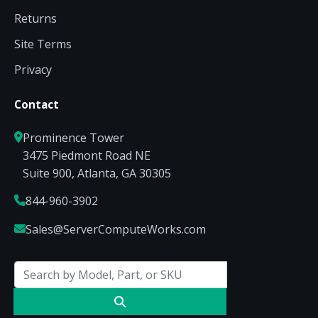
Returns
Site Terms
Privacy
Contact
Prominence Tower
3475 Piedmont Road NE
Suite 900, Atlanta, GA 30305
844-960-3902
Sales@ServerComputeWorks.com