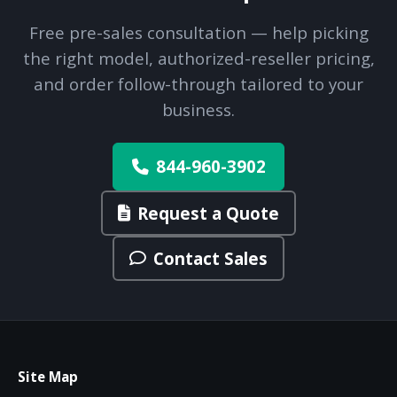
Free pre-sales consultation — help picking
the right model, authorized-reseller pricing,
and order follow-through tailored to your
business.
844-960-3902
Request a Quote
Contact Sales
Site Map