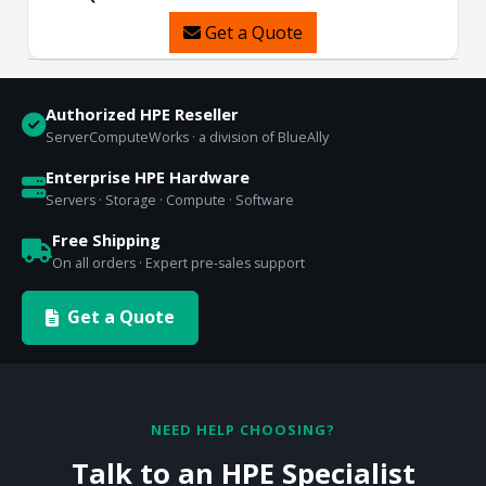
Get a Quote
Authorized HPE Reseller
ServerComputeWorks · a division of BlueAlly
Enterprise HPE Hardware
Servers · Storage · Compute · Software
Free Shipping
On all orders · Expert pre-sales support
Get a Quote
NEED HELP CHOOSING?
Talk to an HPE Specialist