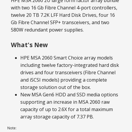
HPE MSA 2060 2U large form factor array bundle
with two 16 Gb Fibre Channel 4-port controllers,
twelve 20 TB 7.2K LFF Hard Disk Drives, four 16
Gb Fibre Channel SFP+ transceivers, and two
580W redundant power supplies.
What's New
HPE MSA 2060 Smart Choice array models
including twelve factory-integrated hard disk
drives and four transceivers (Fibre Channel
and iSCSI models) providing a complete
storage solution out of the box.
New MSA Gen6 HDD and SSD media options
supporting an increase in MSA 2060 raw
capacity of up to 2.6X for a total maximum
array storage capacity of 7.37 PB.
Note: