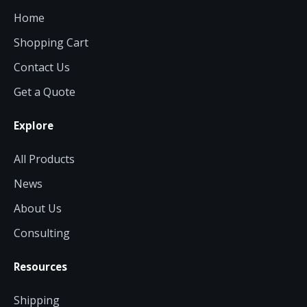
Home
Shopping Cart
Contact Us
Get a Quote
Explore
All Products
News
About Us
Consulting
Resources
Shipping