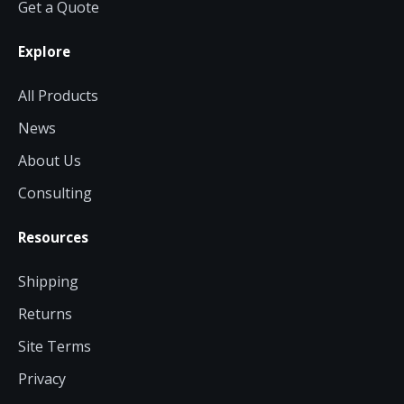
Get a Quote
Explore
All Products
News
About Us
Consulting
Resources
Shipping
Returns
Site Terms
Privacy