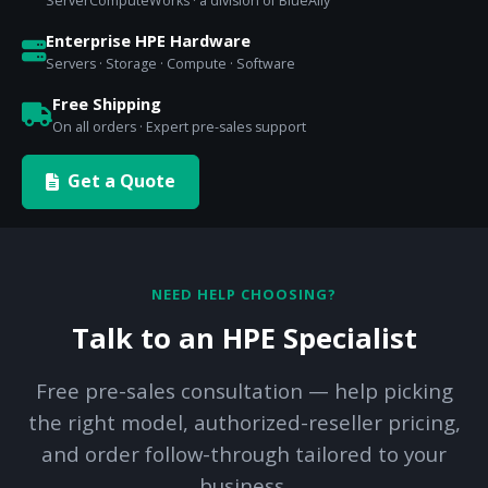
ServerComputeWorks · a division of BlueAlly
Enterprise HPE Hardware
Servers · Storage · Compute · Software
Free Shipping
On all orders · Expert pre-sales support
Get a Quote
NEED HELP CHOOSING?
Talk to an HPE Specialist
Free pre-sales consultation — help picking
the right model, authorized-reseller pricing,
and order follow-through tailored to your
business.