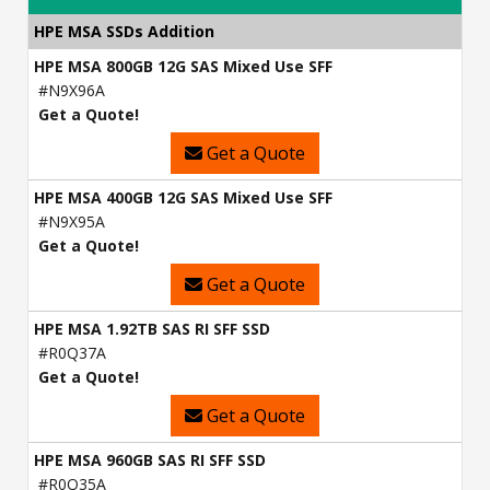
HPE MSA SSDs Addition
HPE MSA 800GB 12G SAS Mixed Use SFF
#N9X96A
Get a Quote!
Get a Quote
HPE MSA 400GB 12G SAS Mixed Use SFF
#N9X95A
Get a Quote!
Get a Quote
HPE MSA 1.92TB SAS RI SFF SSD
#R0Q37A
Get a Quote!
Get a Quote
HPE MSA 960GB SAS RI SFF SSD
#R0Q35A