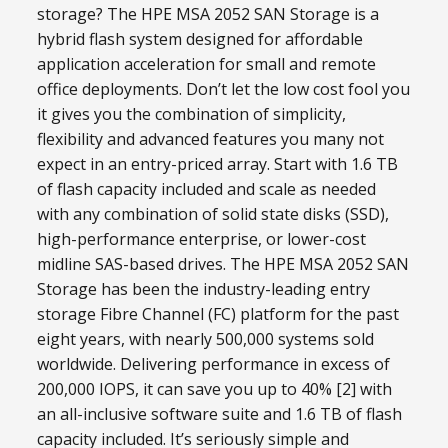
storage? The HPE MSA 2052 SAN Storage is a
hybrid flash system designed for affordable
application acceleration for small and remote
office deployments. Don’t let the low cost fool you
it gives you the combination of simplicity,
flexibility and advanced features you many not
expect in an entry-priced array. Start with 1.6 TB
of flash capacity included and scale as needed
with any combination of solid state disks (SSD),
high-performance enterprise, or lower-cost
midline SAS-based drives. The HPE MSA 2052 SAN
Storage has been the industry-leading entry
storage Fibre Channel (FC) platform for the past
eight years, with nearly 500,000 systems sold
worldwide. Delivering performance in excess of
200,000 IOPS, it can save you up to 40% [2] with
an all-inclusive software suite and 1.6 TB of flash
capacity included. It’s seriously simple and