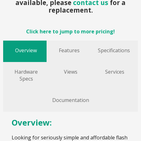
available, please
contact us
for a
replacement.
Click here to jump to more pricing!
Overview
Features
Specifications
Hardware
Views
Services
Specs
Documentation
Overview:
Looking for seriously simple and affordable flash