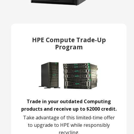
HPE Compute Trade-Up
Program
Trade in your outdated Computing
products and receive up to $2000 credit.
Take advantage of this limited-time offer
to upgrade to HPE while responsibly
recycling.