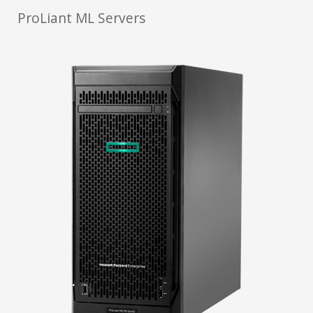
ProLiant ML Servers