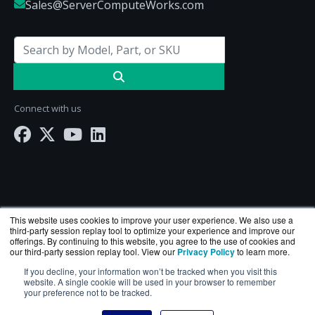
Sales@ServerComputeWorks.com
Connect with us
This website uses cookies to improve your user experience. We also use a
third-party session replay tool to optimize your experience and improve our
offerings. By continuing to this website, you agree to the use of cookies and
our third-party session replay tool. View our
Privacy Policy
to learn more.
ServerComputeWorks.com is a division of
BlueAlly
If you decline, your information won’t be tracked when you visit this
— an authorized Hewlett Packard Enterprise
website. A single cookie will be used in your browser to remember
your preference not to be tracked.
reseller.
Copyright © 2000
-2026. All Rights Reserved.
Site Terms