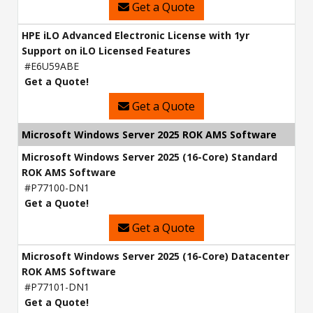
Get a Quote
HPE iLO Advanced Electronic License with 1yr
Support on iLO Licensed Features
#E6U59ABE
Get a Quote!
Get a Quote
Microsoft Windows Server 2025 ROK AMS Software
Microsoft Windows Server 2025 (16-Core) Standard
ROK AMS Software
#P77100-DN1
Get a Quote!
Get a Quote
Microsoft Windows Server 2025 (16-Core) Datacenter
ROK AMS Software
#P77101-DN1
Get a Quote!