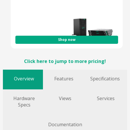
Optimized for Hybrid & Cloud Workloads
Enterprise-Grade Security & Efficiency
Shop now
Click here to jump to more pricing!
Overview
Features
Specifications
Hardware
Views
Services
Specs
Documentation