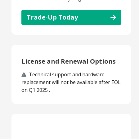
Trade-Up Today
License and Renewal Options
Technical support and hardware
replacement will not be available after EOL
on Q1 2025 .
Smart Choice Products