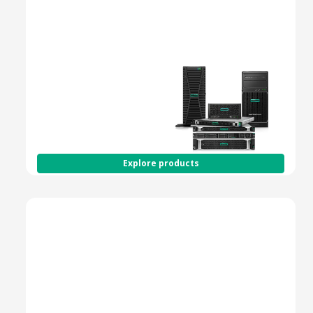
Spring to action with
HPE Smart Choice -
shop fully configured
versions of our most
popular servers and
get the products you
need at the speed you
demand.
Explore products
HPE ProLiant Gen11 Servers
Next-Gen Compute for
Performance, Security
& Scalability