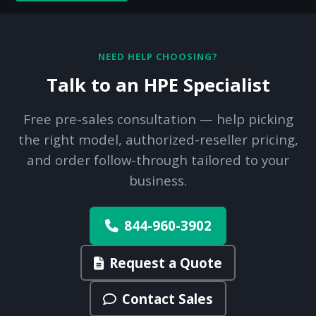
NEED HELP CHOOSING?
Talk to an HPE Specialist
Free pre-sales consultation — help picking
the right model, authorized-reseller pricing,
and order follow-through tailored to your
business.
844-960-3902
Request a Quote
Contact Sales