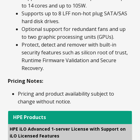
to 14 cores and up to 105W.
Supports up to 8 LFF non-hot plug SATA/SAS
hard disk drives.
Optional support for redundant fans and up
to two graphic processing units (GPUs).
Protect, detect and remover with built-in
security features such as silicon root of trust,
Runtime Firmware Validation and Secure
Recovery.
Pricing Notes:
Pricing and product availability subject to
change without notice.
HPE Products
HPE iLO Advanced 1-server License with Support on
iLO Licensed Features