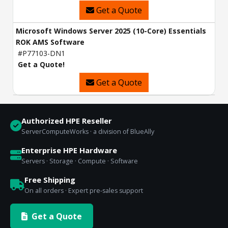
Get a Quote
Microsoft Windows Server 2025 (10-Core) Essentials
ROK AMS Software
#P77103-DN1
Get a Quote!
Get a Quote
Authorized HPE Reseller
ServerComputeWorks · a division of BlueAlly
Enterprise HPE Hardware
Servers · Storage · Compute · Software
Free Shipping
On all orders · Expert pre-sales support
Get a Quote