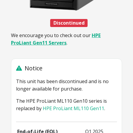
Discontinued
We encourage you to check out our
HPE
ProLiant Gen11 Servers
.
Notice
This unit has been discontinued and is no
longer available for purchase.
The HPE ProLiant ML110 Gen10 series is
replaced by
HPE ProLiant ML110 Gen11
.
End-of-Life (EOL)
Q1 2025