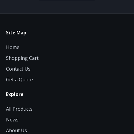
Site Map
Home
Shopping Cart
Contact Us
Get a Quote
Explore
All Products
News
About Us