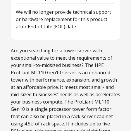
We will no longer provide technical support
or hardware replacement for this product
after End-of-Life (EOL) date.
Are you searching for a tower server with
exceptional value to meet the requirements of
your small-to-midsized business? The HPE
ProLiant ML110 Gen10 server is an enhanced
tower with performance, expansion, and growth
at an affordable price. It meets most small- and
mid-sized businesses’ needs as well as accelerates
your business compute. The ProLiant ML110
Gen10 is a single processor tower form factor
that can also be placed in a rack server cabinet
using 4.5U of rack space. It includes up to five