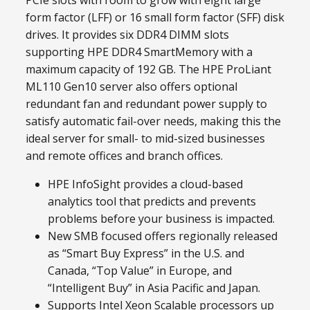
PCIe slots with room to grow with eight large
form factor (LFF) or 16 small form factor (SFF) disk
drives. It provides six DDR4 DIMM slots
supporting HPE DDR4 SmartMemory with a
maximum capacity of 192 GB. The HPE ProLiant
ML110 Gen10 server also offers optional
redundant fan and redundant power supply to
satisfy automatic fail-over needs, making this the
ideal server for small- to mid-sized businesses
and remote offices and branch offices.
HPE InfoSight provides a cloud-based
analytics tool that predicts and prevents
problems before your business is impacted.
New SMB focused offers regionally released
as “Smart Buy Express” in the U.S. and
Canada, “Top Value” in Europe, and
“Intelligent Buy” in Asia Pacific and Japan.
Supports Intel Xeon Scalable processors up