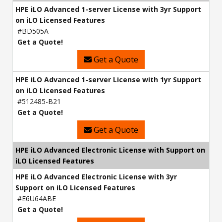
HPE iLO Advanced 1-server License with 3yr Support
on iLO Licensed Features
#BD505A
Get a Quote!
Get a Quote
HPE iLO Advanced 1-server License with 1yr Support
on iLO Licensed Features
#512485-B21
Get a Quote!
Get a Quote
HPE iLO Advanced Electronic License with Support on
iLO Licensed Features
HPE iLO Advanced Electronic License with 3yr
Support on iLO Licensed Features
#E6U64ABE
Get a Quote!