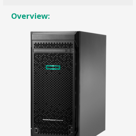
Overview: