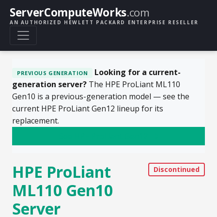
ServerComputeWorks
.com
AN AUTHORIZED HEWLETT PACKARD ENTERPRISE RESELLER
Looking for a current-
PREVIOUS GENERATION
generation server?
The HPE ProLiant ML110
Gen10 is a previous-generation model — see the
current HPE ProLiant Gen12 lineup for its
replacement.
See HPE ProLiant Gen12
HPE ProLiant
ML110 Gen10
Server