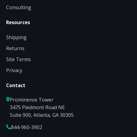
Consulting
Resources
Shipping
Returns
Site Terms
Privacy
Contact
Prominence Tower
3475 Piedmont Road NE
Suite 900, Atlanta, GA 30305
844-960-3902