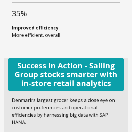
35%
Improved efficiency
More efficient, overall
Success In Action - Salling
Group stocks smarter with
in-store retail analytics
Denmark’s largest grocer keeps a close eye on
customer preferences and operational
efficiencies by harnessing big data with SAP
HANA.