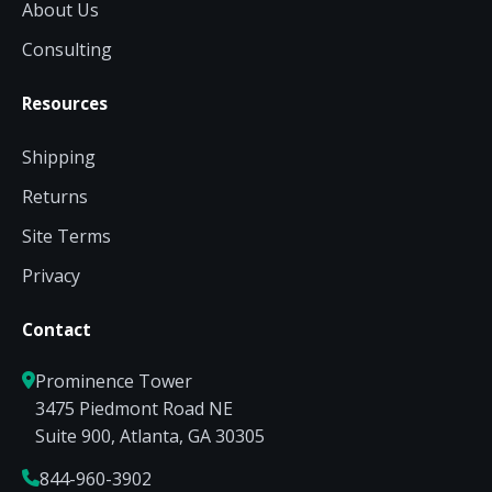
About Us
Consulting
Resources
Shipping
Returns
Site Terms
Privacy
Contact
Prominence Tower
3475 Piedmont Road NE
Suite 900, Atlanta, GA 30305
844-960-3902