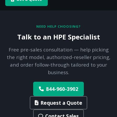
NEED HELP CHOOSING?
Talk to an HPE Specialist
Free pre-sales consultation — help picking
the right model, authorized-reseller pricing,
and order follow-through tailored to your
business.
844-960-3902
Request a Quote
Contact Sales