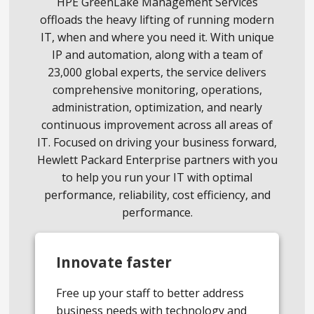
HPE GreenLake Management Services
offloads the heavy lifting of running modern
IT, when and where you need it. With unique
IP and automation, along with a team of
23,000 global experts, the service delivers
comprehensive monitoring, operations,
administration, optimization, and nearly
continuous improvement across all areas of
IT. Focused on driving your business forward,
Hewlett Packard Enterprise partners with you
to help you run your IT with optimal
performance, reliability, cost efficiency, and
performance.
Innovate faster
Free up your staff to better address
business needs with technology and