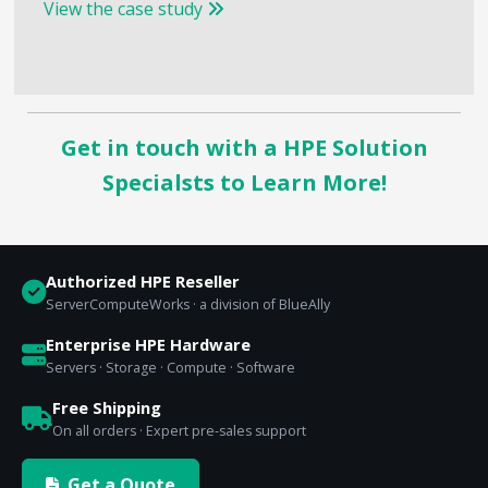
View the case study
Get in touch with a HPE Solution
Specialsts to Learn More!
Authorized HPE Reseller
ServerComputeWorks · a division of BlueAlly
Enterprise HPE Hardware
Servers · Storage · Compute · Software
Free Shipping
On all orders · Expert pre-sales support
Get a Quote