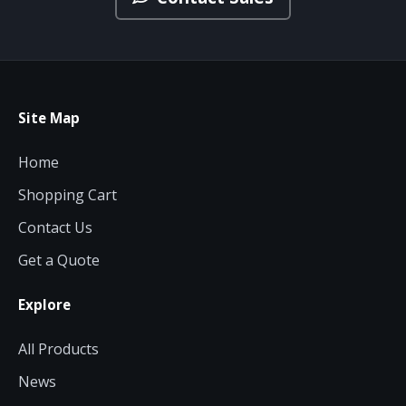
Site Map
Home
Shopping Cart
Contact Us
Get a Quote
Explore
All Products
News