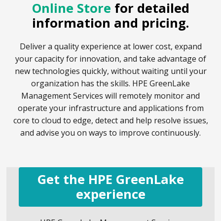
Online Store
for detailed
information and pricing.
Deliver a quality experience at lower cost, expand
your capacity for innovation, and take advantage of
new technologies quickly, without waiting until your
organization has the skills. HPE GreenLake
Management Services will remotely monitor and
operate your infrastructure and applications from
core to cloud to edge, detect and help resolve issues,
and advise you on ways to improve continuously.
Get the HPE GreenLake
experience