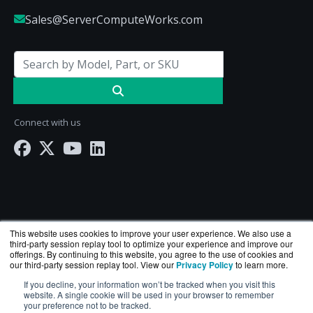
Sales@ServerComputeWorks.com
Connect with us
This website uses cookies to improve your user experience. We also use a
third-party session replay tool to optimize your experience and improve our
offerings. By continuing to this website, you agree to the use of cookies and
our third-party session replay tool. View our
Privacy Policy
to learn more.
ServerComputeWorks.com is a division of
BlueAlly
If you decline, your information won’t be tracked when you visit this
— an authorized Hewlett Packard Enterprise
website. A single cookie will be used in your browser to remember
reseller.
your preference not to be tracked.