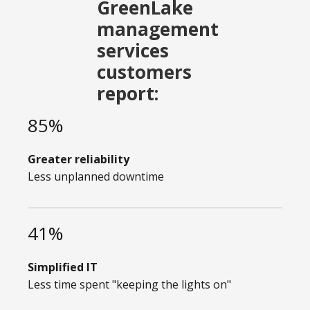
GreenLake
management
services
customers
report:
85%
Greater reliability
Less unplanned downtime
41%
Simplified IT
Less time spent "keeping the lights on"