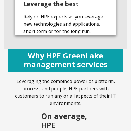
Leverage the best
Rely on HPE experts as you leverage
new technologies and applications,
short term or for the long run.
Why HPE GreenLake
management services
Leveraging the combined power of platform,
process, and people, HPE partners with
customers to run any or all aspects of their IT
environments.
On average,
HPE