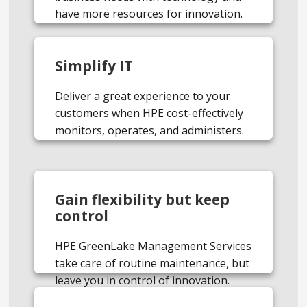
have more resources for innovation.
Simplify IT
Deliver a great experience to your
customers when HPE cost-effectively
monitors, operates, and administers.
Gain flexibility but keep
control
HPE GreenLake Management Services
take care of routine maintenance, but
leave you in control of innovation.