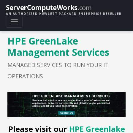
ServerComputeWorks
.com
AN AUTHORIZED HEWLETT PACKARD ENTERPRISE RESELLER
HPE GreenLake
Management Services
MANAGED SERVICES TO RUN YOUR IT
OPERATIONS
Please visit our
HPE Greenlake