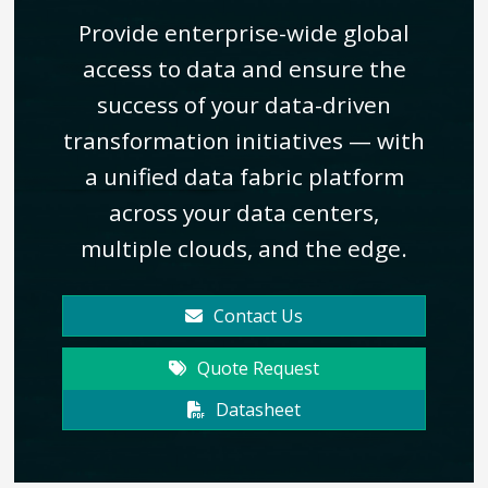
Provide enterprise-wide global
access to data and ensure the
success of your data-driven
transformation initiatives — with
a unified data fabric platform
across your data centers,
multiple clouds, and the edge.
Contact Us
Quote Request
Datasheet