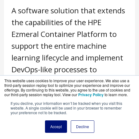
A software solution that extends
the capabilities of the HPE
Ezmeral Container Platform to
support the entire machine
learning lifecycle and implement
DevOps-like processes to
standardize machine learning
This website uses cookies to improve your user experience. We also use a
third-party session replay tool to optimize your experience and improve our
offerings. By continuing to this website, you agree to the use of cookies and
workflows.
our third-party session replay tool. View our
Privacy Policy
to learn more.
If you decline, your information won’t be tracked when you visit this
website. A single cookie will be used in your browser to remember
your preference not to be tracked.
Accept
Decline