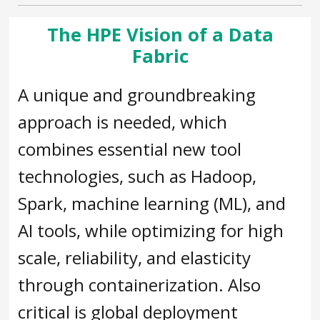
The HPE Vision of a Data
Fabric
A unique and groundbreaking
approach is needed, which
combines essential new tool
technologies, such as Hadoop,
Spark, machine learning (ML), and
AI tools, while optimizing for high
scale, reliability, and elasticity
through containerization. Also
critical is global deployment