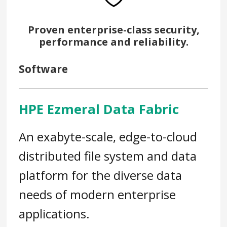
Proven enterprise-class security,
performance and reliability.
Software
HPE Ezmeral Data Fabric
An exabyte-scale, edge-to-cloud
distributed file system and data
platform for the diverse data
needs of modern enterprise
applications.