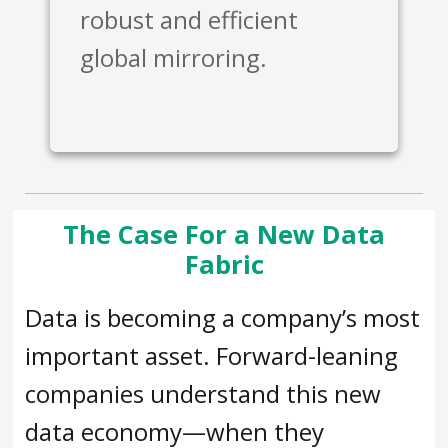
robust and efficient
global mirroring.
The Case For a New Data
Fabric
Data is becoming a company’s most
important asset. Forward-leaning
companies understand this new
data economy—when they