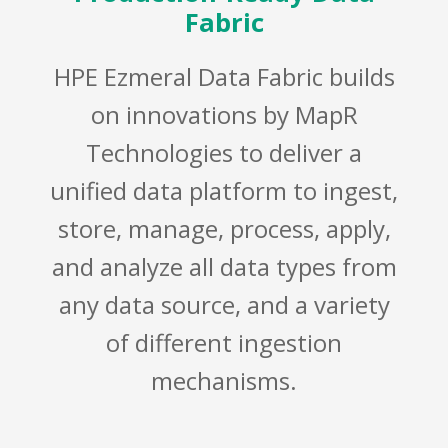
Fabric
HPE Ezmeral Data Fabric builds
on innovations by MapR
Technologies to deliver a
unified data platform to ingest,
store, manage, process, apply,
and analyze all data types from
any data source, and a variety
of different ingestion
mechanisms.