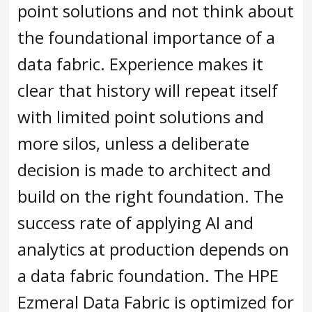
point solutions and not think about
the foundational importance of a
data fabric. Experience makes it
clear that history will repeat itself
with limited point solutions and
more silos, unless a deliberate
decision is made to architect and
build on the right foundation. The
success rate of applying AI and
analytics at production depends on
a data fabric foundation. The HPE
Ezmeral Data Fabric is optimized for