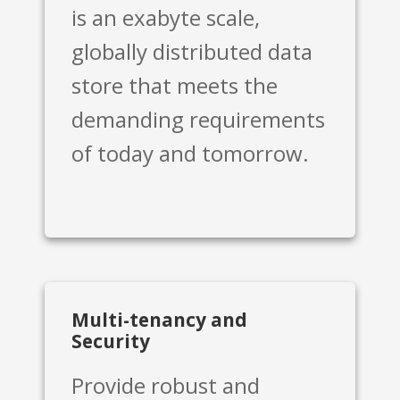
is an exabyte scale,
globally distributed data
store that meets the
demanding requirements
of today and tomorrow.
Multi-tenancy and
Security
Provide robust and