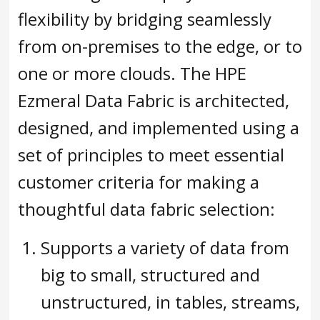
flexibility by bridging seamlessly
from on-premises to the edge, or to
one or more clouds. The HPE
Ezmeral Data Fabric is architected,
designed, and implemented using a
set of principles to meet essential
customer criteria for making a
thoughtful data fabric selection:
Supports a variety of data from
big to small, structured and
unstructured, in tables, streams,