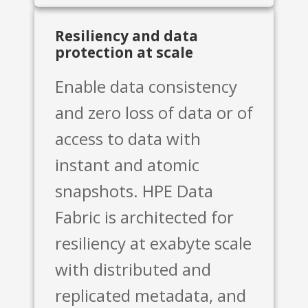
Resiliency and data
protection at scale
Enable data consistency
and zero loss of data or of
access to data with
instant and atomic
snapshots. HPE Data
Fabric is architected for
resiliency at exabyte scale
with distributed and
replicated metadata, and