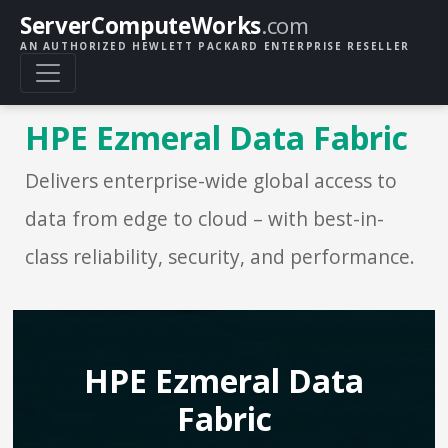
ServerComputeWorks
.com
AN AUTHORIZED HEWLETT PACKARD ENTERPRISE RESELLER
HPE Ezmeral Data Fabric
Delivers enterprise-wide global access to
data from edge to cloud – with best-in-
class reliability, security, and performance.
HPE Ezmeral Data
Fabric