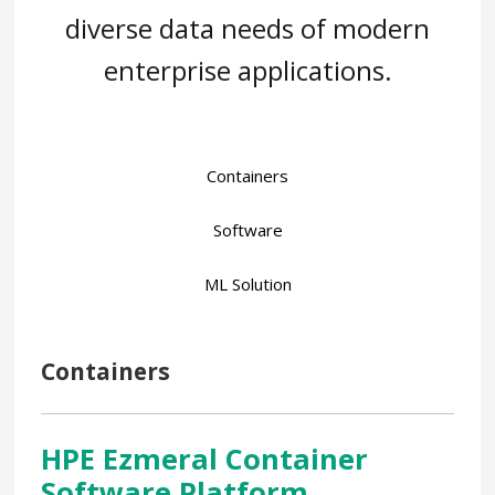
diverse data needs of modern
enterprise applications.
Containers
Software
ML Solution
Containers
HPE Ezmeral Container
Software Platform