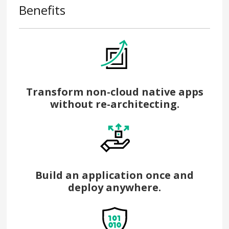
Benefits
Transform non-cloud native apps
without re-architecting.
Build an application once and
deploy anywhere.