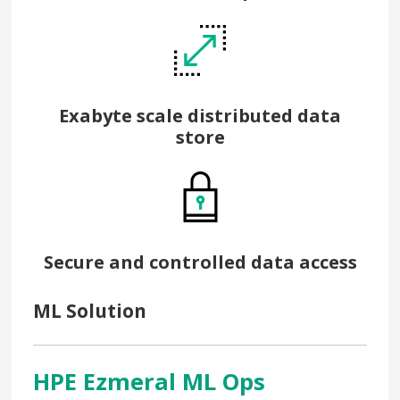
Exabyte scale distributed data
store
Secure and controlled data access
ML Solution
HPE Ezmeral ML Ops