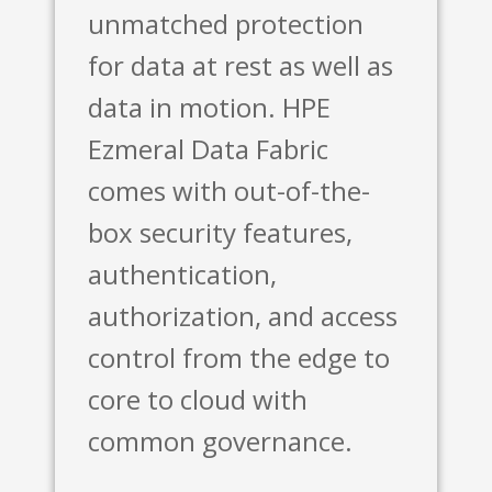
unmatched protection
for data at rest as well as
data in motion. HPE
Ezmeral Data Fabric
comes with out-of-the-
box security features,
authentication,
authorization, and access
control from the edge to
core to cloud with
common governance.