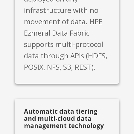
infrastructure with no
movement of data. HPE
Ezmeral Data Fabric
supports multi-protocol
data through APIs (HDFS,
POSIX, NFS, S3, REST).
Automatic data tiering
and multi-cloud data
management technology