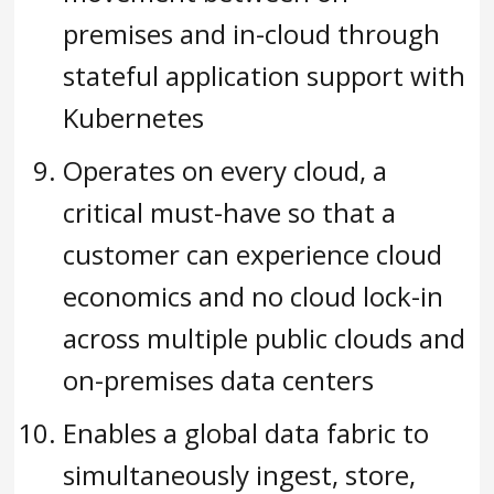
premises and in-cloud through
stateful application support with
Kubernetes
Operates on every cloud, a
critical must-have so that a
customer can experience cloud
economics and no cloud lock-in
across multiple public clouds and
on-premises data centers
Enables a global data fabric to
simultaneously ingest, store,