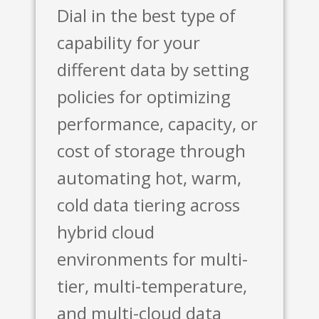
Dial in the best type of
capability for your
different data by setting
policies for optimizing
performance, capacity, or
cost of storage through
automating hot, warm,
cold data tiering across
hybrid cloud
environments for multi-
tier, multi-temperature,
and multi-cloud data