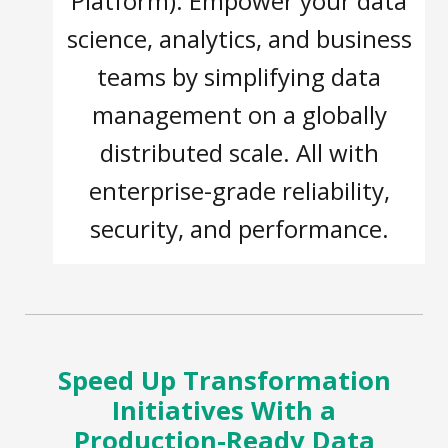
Platform). Empower your data
science, analytics, and business
teams by simplifying data
management on a globally
distributed scale. All with
enterprise-grade reliability,
security, and performance.
Speed Up Transformation
Initiatives With a
Production-Ready Data