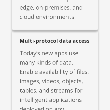
edge, on-premises, and
cloud environments.
Multi-protocol data access
Today’s new apps use
many kinds of data.
Enable availability of files,
images, videos, objects,
tables, and streams for
intelligent applications
deployed on any