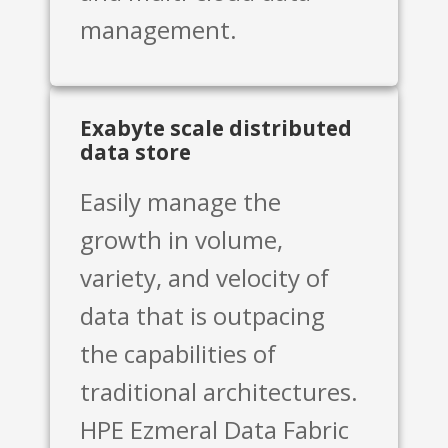
management.
Exabyte scale distributed
data store
Easily manage the
growth in volume,
variety, and velocity of
data that is outpacing
the capabilities of
traditional architectures.
HPE Ezmeral Data Fabric