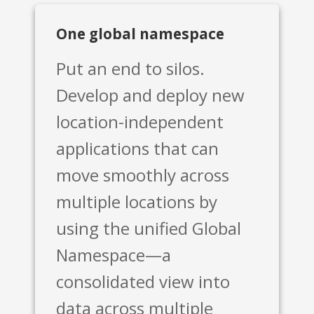
One global namespace
Put an end to silos.
Develop and deploy new
location-independent
applications that can
move smoothly across
multiple locations by
using the unified Global
Namespace—a
consolidated view into
data across multiple