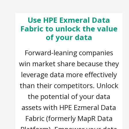
Use HPE Exmeral Data
Fabric to unlock the value
of your data
Forward-leaning companies
win market share because they
leverage data more effectively
than their competitors. Unlock
the potential of your data
assets with HPE Ezmeral Data
Fabric (formerly MapR Data