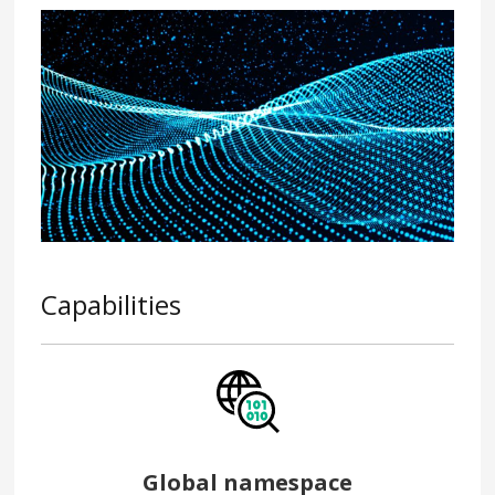
Capabilities
Global namespace