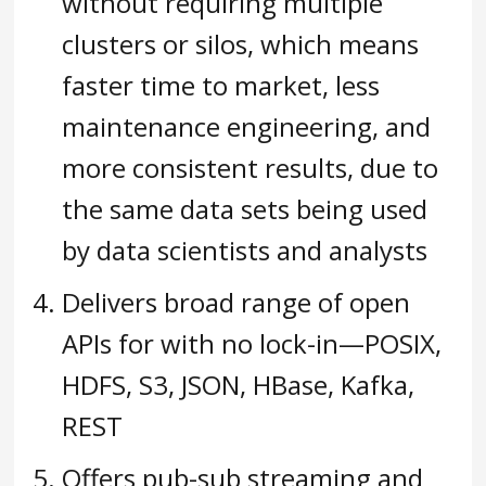
without requiring multiple
clusters or silos, which means
faster time to market, less
maintenance engineering, and
more consistent results, due to
the same data sets being used
by data scientists and analysts
Delivers broad range of open
APIs for with no lock-in—POSIX,
HDFS, S3, JSON, HBase, Kafka,
REST
Offers pub-sub streaming and