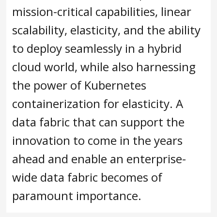
mission-critical capabilities, linear
scalability, elasticity, and the ability
to deploy seamlessly in a hybrid
cloud world, while also harnessing
the power of Kubernetes
containerization for elasticity. A
data fabric that can support the
innovation to come in the years
ahead and enable an enterprise-
wide data fabric becomes of
paramount importance.