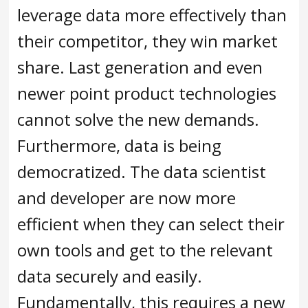
leverage data more effectively than
their competitor, they win market
share. Last generation and even
newer point product technologies
cannot solve the new demands.
Furthermore, data is being
democratized. The data scientist
and developer are now more
efficient when they can select their
own tools and get to the relevant
data securely and easily.
Fundamentally, this requires a new