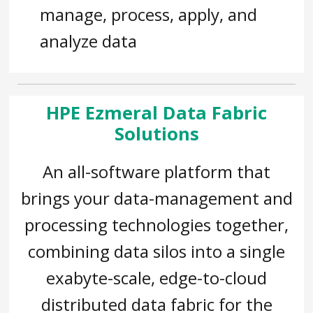
manage, process, apply, and
analyze data
HPE Ezmeral Data Fabric
Solutions
An all-software platform that
brings your data-management and
processing technologies together,
combining data silos into a single
exabyte-scale, edge-to-cloud
distributed data fabric for the