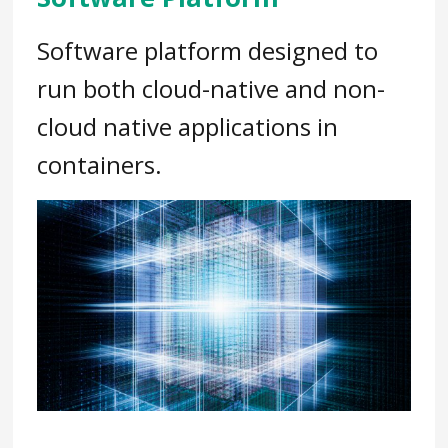
Software platform designed to
run both cloud-native and non-
cloud native applications in
containers.