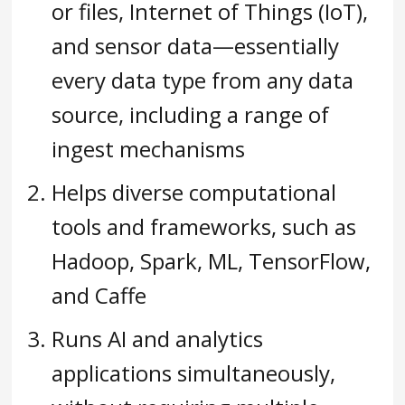
or files, Internet of Things (IoT),
and sensor data—essentially
every data type from any data
source, including a range of
ingest mechanisms
Helps diverse computational
tools and frameworks, such as
Hadoop, Spark, ML, TensorFlow,
and Caffe
Runs AI and analytics
applications simultaneously,