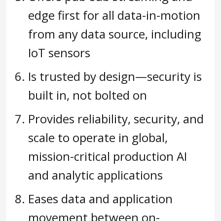
edge first for all data-in-motion
from any data source, including
IoT sensors
Is trusted by design—security is
built in, not bolted on
Provides reliability, security, and
scale to operate in global,
mission-critical production AI
and analytic applications
Eases data and application
movement between on-