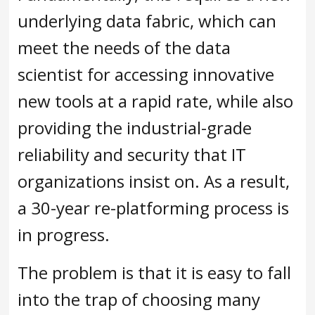
underlying data fabric, which can
meet the needs of the data
scientist for accessing innovative
new tools at a rapid rate, while also
providing the industrial-grade
reliability and security that IT
organizations insist on. As a result,
a 30-year re-platforming process is
in progress.
The problem is that it is easy to fall
into the trap of choosing many