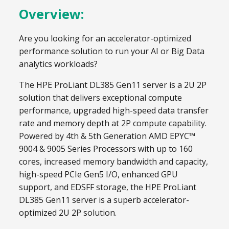
Overview:
Are you looking for an accelerator-optimized
performance solution to run your AI or Big Data
analytics workloads?
The HPE ProLiant DL385 Gen11 server is a 2U 2P
solution that delivers exceptional compute
performance, upgraded high-speed data transfer
rate and memory depth at 2P compute capability.
Powered by 4th & 5th Generation AMD EPYC™
9004 & 9005 Series Processors with up to 160
cores, increased memory bandwidth and capacity,
high-speed PCIe Gen5 I/O, enhanced GPU
support, and EDSFF storage, the HPE ProLiant
DL385 Gen11 server is a superb accelerator-
optimized 2U 2P solution.