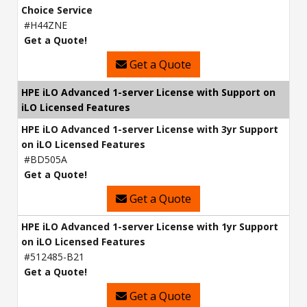
Choice Service
#H44ZNE
Get a Quote!
Get a Quote
HPE iLO Advanced 1-server License with Support on
iLO Licensed Features
HPE iLO Advanced 1-server License with 3yr Support
on iLO Licensed Features
#BD505A
Get a Quote!
Get a Quote
HPE iLO Advanced 1-server License with 1yr Support
on iLO Licensed Features
#512485-B21
Get a Quote!
Get a Quote