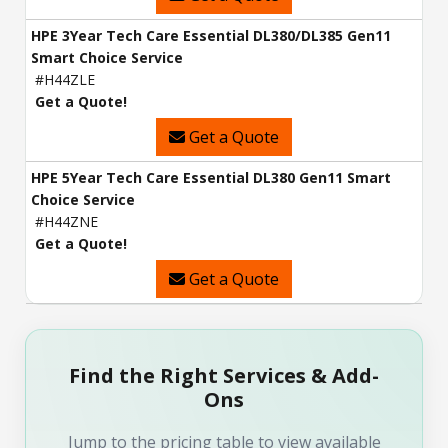
HPE 3Year Tech Care Essential DL380/DL385 Gen11
Smart Choice Service
#H44ZLE
Get a Quote!
Get a Quote
HPE 5Year Tech Care Essential DL380 Gen11 Smart
Choice Service
#H44ZNE
Get a Quote!
Get a Quote
Find the Right Services & Add-
Ons
Jump to the pricing table to view available