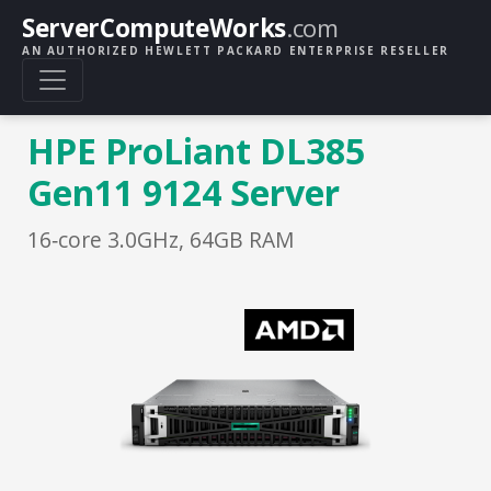
ServerComputeWorks
.com
AN AUTHORIZED HEWLETT PACKARD ENTERPRISE RESELLER
HPE ProLiant DL385
Gen11 9124 Server
16‑core 3.0GHz, 64GB RAM