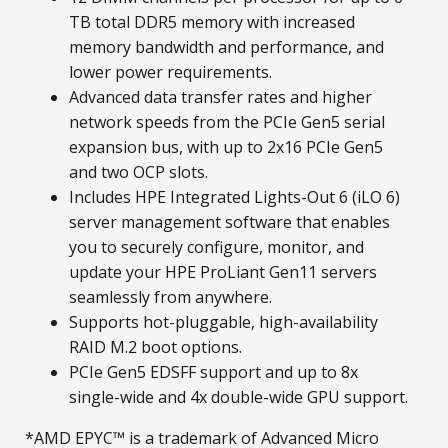
TB total DDR5 memory with increased
memory bandwidth and performance, and
lower power requirements.
Advanced data transfer rates and higher
network speeds from the PCIe Gen5 serial
expansion bus, with up to 2x16 PCIe Gen5
and two OCP slots.
Includes HPE Integrated Lights-Out 6 (iLO 6)
server management software that enables
you to securely configure, monitor, and
update your HPE ProLiant Gen11 servers
seamlessly from anywhere.
Supports hot-pluggable, high-availability
RAID M.2 boot options.
PCIe Gen5 EDSFF support and up to 8x
single-wide and 4x double-wide GPU support.
*AMD EPYC™ is a trademark of Advanced Micro