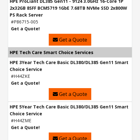
HPE ProLiant DL385 Gen11 - 9124 3.0GHz 16-Core 1P
2x32GB 8SFF BCM5719 1GbE 7.68TB NVMe SSD 2x800W
PS Rack Server
#P86715-005
Get a Quote!
Get a Quote
HPE Tech Care Smart Choice Services
HPE 3Year Tech Care Basic DL380/DL385 Gen11 Smart
Choice Service
#H44ZKE
Get a Quote!
Get a Quote
HPE 5Year Tech Care Basic DL380/DL385 Gen11 Smart
Choice Service
#H44ZME
Get a Quote!
Get a Quote