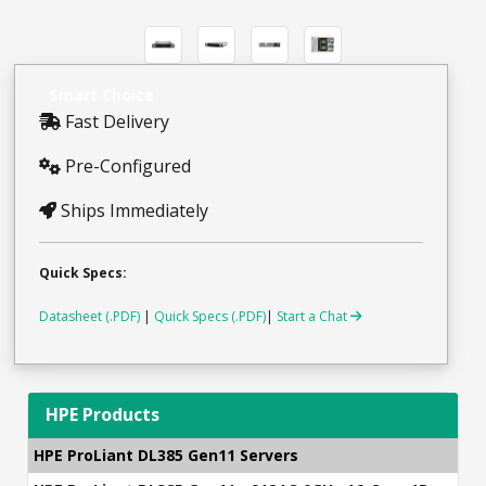
Smart Choice
Fast Delivery
Pre-Configured
Ships Immediately
Quick Specs:
Datasheet (.PDF)
|
Quick Specs (.PDF)
|
Start a Chat
HPE Products
HPE ProLiant DL385 Gen11 Servers