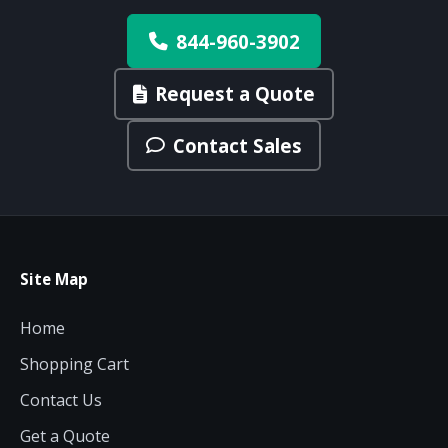
844-960-3902
Request a Quote
Contact Sales
Site Map
Home
Shopping Cart
Contact Us
Get a Quote