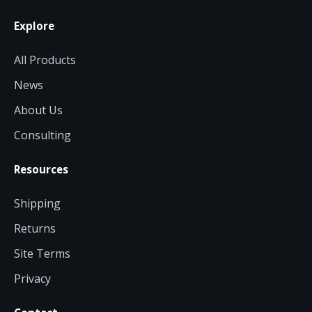
Explore
All Products
News
About Us
Consulting
Resources
Shipping
Returns
Site Terms
Privacy