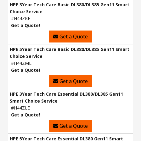
HPE 3Year Tech Care Basic DL380/DL385 Gen11 Smart
Choice Service
#H44ZKE
Get a Quote!
Get a Quote
HPE 5Year Tech Care Basic DL380/DL385 Gen11 Smart
Choice Service
#H44ZME
Get a Quote!
Get a Quote
HPE 3Year Tech Care Essential DL380/DL385 Gen11
Smart Choice Service
#H44ZLE
Get a Quote!
Get a Quote
HPE 5Year Tech Care Essential DL380 Gen11 Smart