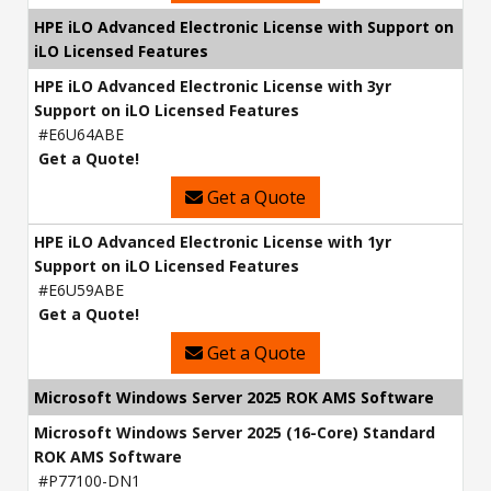
HPE iLO Advanced Electronic License with Support on
iLO Licensed Features
HPE iLO Advanced Electronic License with 3yr
Support on iLO Licensed Features
#E6U64ABE
Get a Quote!
Get a Quote
HPE iLO Advanced Electronic License with 1yr
Support on iLO Licensed Features
#E6U59ABE
Get a Quote!
Get a Quote
Microsoft Windows Server 2025 ROK AMS Software
Microsoft Windows Server 2025 (16-Core) Standard
ROK AMS Software
#P77100-DN1