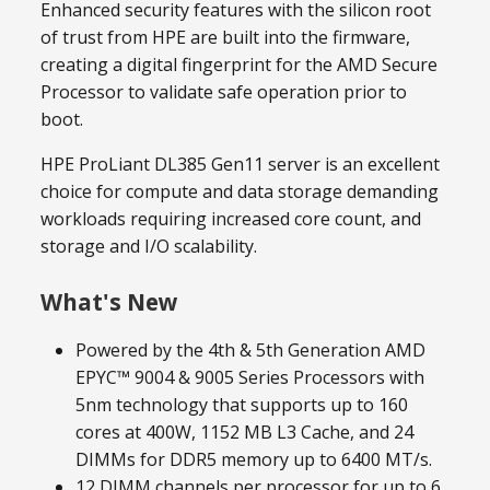
Enhanced security features with the silicon root
of trust from HPE are built into the firmware,
creating a digital fingerprint for the AMD Secure
Processor to validate safe operation prior to
boot.
HPE ProLiant DL385 Gen11 server is an excellent
choice for compute and data storage demanding
workloads requiring increased core count, and
storage and I/O scalability.
What's New
Powered by the 4th & 5th Generation AMD
EPYC™ 9004 & 9005 Series Processors with
5nm technology that supports up to 160
cores at 400W, 1152 MB L3 Cache, and 24
DIMMs for DDR5 memory up to 6400 MT/s.
12 DIMM channels per processor for up to 6