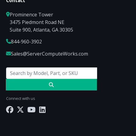
Contact
Prominence Tower
3475 Piedmont Road NE
Suite 900, Atlanta, GA 30305
844-960-3902
Sales@ServerComputeWorks.com
Connect with us