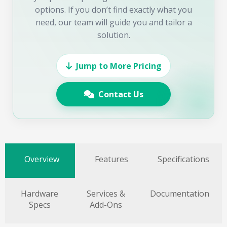
options. If you don’t find exactly what you
need, our team will guide you and tailor a
solution.
Jump to More Pricing
Contact Us
Overview
Features
Specifications
Hardware
Services &
Documentation
Specs
Add-Ons