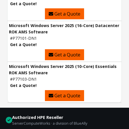
Get a Quote!
Get a Quote
Microsoft Windows Server 2025 (16-Core) Datacenter
ROK AMS Software
#P77101-DN1
Get a Quote!
Get a Quote
Microsoft Windows Server 2025 (10-Core) Essentials
ROK AMS Software
#P77103-DN1
Get a Quote!
Get a Quote
Authorized HPE Reseller
ServerComputeWorks · a division of BlueAlly