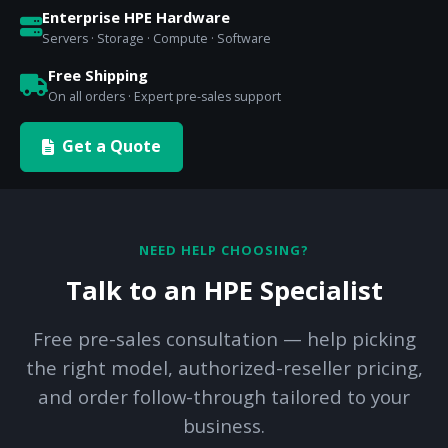
Enterprise HPE Hardware
Servers · Storage · Compute · Software
Free Shipping
On all orders · Expert pre-sales support
Get a Quote
NEED HELP CHOOSING?
Talk to an HPE Specialist
Free pre-sales consultation — help picking
the right model, authorized-reseller pricing,
and order follow-through tailored to your
business.