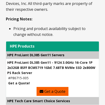
Devices, Inc. All third-party marks are property of
their respective owners.
Pricing Notes:
Pricing and product availability subject to
change without notice.
HPE Products
HPE ProLiant DL385 Gen11 Servers
HPE ProLiant DL385 Gen11 - 9124 3.0GHz 16-Core 1P
2x32GB 8SFF BCM5719 1GbE 7.68TB NVMe SSD 2x800W
PS Rack Server
#P86715-005
Get a Quote!
Get a Quote
HPE Tech Care Smart Choice Services