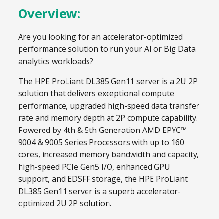
Overview:
Are you looking for an accelerator-optimized
performance solution to run your AI or Big Data
analytics workloads?
The HPE ProLiant DL385 Gen11 server is a 2U 2P
solution that delivers exceptional compute
performance, upgraded high-speed data transfer
rate and memory depth at 2P compute capability.
Powered by 4th & 5th Generation AMD EPYC™
9004 & 9005 Series Processors with up to 160
cores, increased memory bandwidth and capacity,
high-speed PCIe Gen5 I/O, enhanced GPU
support, and EDSFF storage, the HPE ProLiant
DL385 Gen11 server is a superb accelerator-
optimized 2U 2P solution.