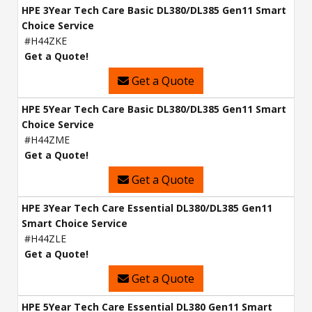
HPE 3Year Tech Care Basic DL380/DL385 Gen11 Smart
Choice Service
#H44ZKE
Get a Quote!
Get a Quote
HPE 5Year Tech Care Basic DL380/DL385 Gen11 Smart
Choice Service
#H44ZME
Get a Quote!
Get a Quote
HPE 3Year Tech Care Essential DL380/DL385 Gen11
Smart Choice Service
#H44ZLE
Get a Quote!
Get a Quote
HPE 5Year Tech Care Essential DL380 Gen11 Smart