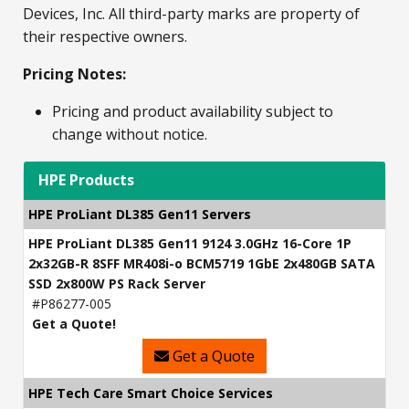
Devices, Inc. All third-party marks are property of
their respective owners.
Pricing Notes:
Pricing and product availability subject to
change without notice.
HPE Products
HPE ProLiant DL385 Gen11 Servers
HPE ProLiant DL385 Gen11 9124 3.0GHz 16-Core 1P
2x32GB-R 8SFF MR408i-o BCM5719 1GbE 2x480GB SATA
SSD 2x800W PS Rack Server
#P86277-005
Get a Quote!
Get a Quote
HPE Tech Care Smart Choice Services