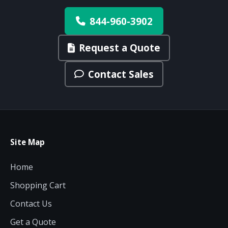
844-960-3902
Request a Quote
Contact Sales
Site Map
Home
Shopping Cart
Contact Us
Get a Quote