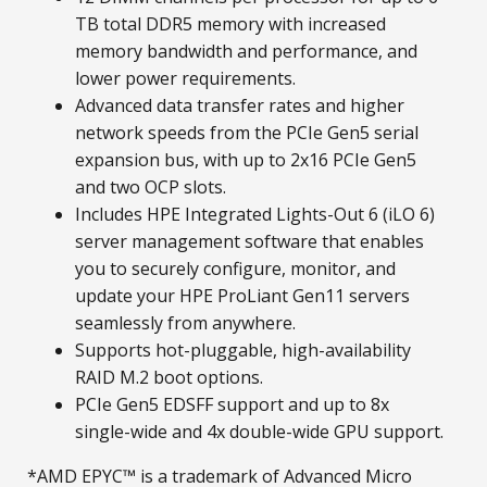
TB total DDR5 memory with increased
memory bandwidth and performance, and
lower power requirements.
Advanced data transfer rates and higher
network speeds from the PCIe Gen5 serial
expansion bus, with up to 2x16 PCIe Gen5
and two OCP slots.
Includes HPE Integrated Lights-Out 6 (iLO 6)
server management software that enables
you to securely configure, monitor, and
update your HPE ProLiant Gen11 servers
seamlessly from anywhere.
Supports hot-pluggable, high-availability
RAID M.2 boot options.
PCIe Gen5 EDSFF support and up to 8x
single-wide and 4x double-wide GPU support.
*AMD EPYC™ is a trademark of Advanced Micro