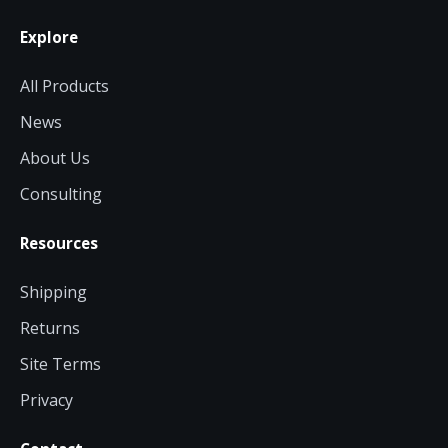
Explore
All Products
News
About Us
Consulting
Resources
Shipping
Returns
Site Terms
Privacy