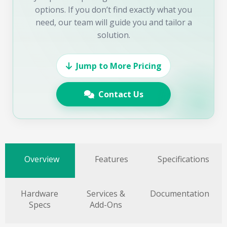
options. If you don’t find exactly what you
need, our team will guide you and tailor a
solution.
Jump to More Pricing
Contact Us
Overview
Features
Specifications
Hardware
Services &
Documentation
Specs
Add-Ons