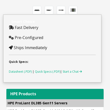
Smart Choice
Fast Delivery
Pre-Configured
Ships Immediately
Quick Specs:
Datasheet (.PDF)
|
Quick Specs (.PDF)
|
Start a Chat
HPE Products
HPE ProLiant DL385 Gen11 Servers