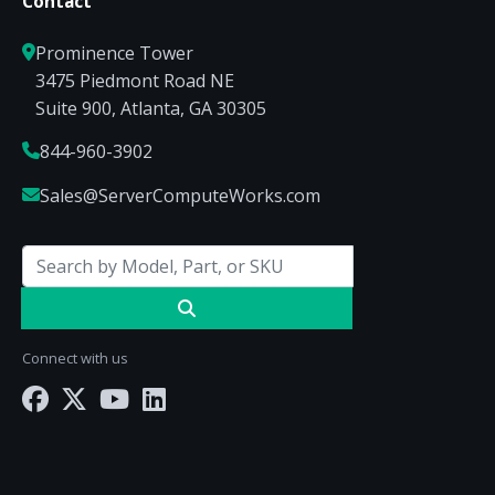
Contact
Prominence Tower
3475 Piedmont Road NE
Suite 900, Atlanta, GA 30305
844-960-3902
Sales@ServerComputeWorks.com
Connect with us