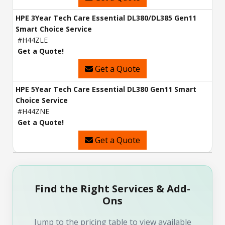
HPE 3Year Tech Care Essential DL380/DL385 Gen11
Smart Choice Service
#H44ZLE
Get a Quote!
Get a Quote
HPE 5Year Tech Care Essential DL380 Gen11 Smart
Choice Service
#H44ZNE
Get a Quote!
Get a Quote
Find the Right Services & Add-
Ons
Jump to the pricing table to view available