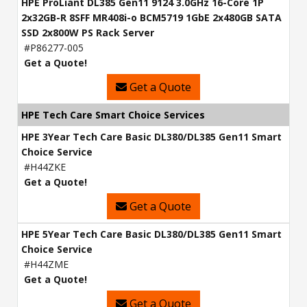
HPE ProLiant DL385 Gen11 9124 3.0GHz 16-Core 1P
2x32GB-R 8SFF MR408i-o BCM5719 1GbE 2x480GB SATA
SSD 2x800W PS Rack Server
#P86277-005
Get a Quote!
Get a Quote
HPE Tech Care Smart Choice Services
HPE 3Year Tech Care Basic DL380/DL385 Gen11 Smart
Choice Service
#H44ZKE
Get a Quote!
Get a Quote
HPE 5Year Tech Care Basic DL380/DL385 Gen11 Smart
Choice Service
#H44ZME
Get a Quote!
Get a Quote