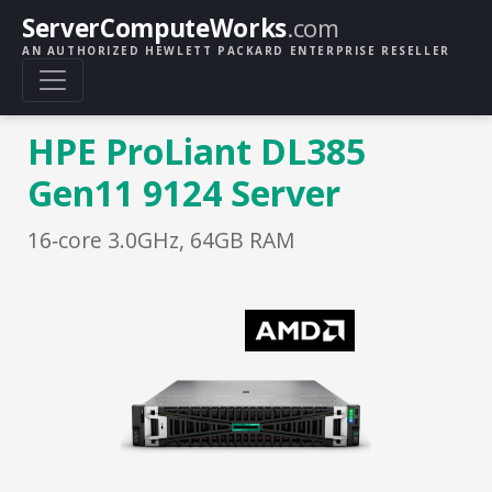
ServerComputeWorks
.com
AN AUTHORIZED HEWLETT PACKARD ENTERPRISE RESELLER
HPE ProLiant DL385
Gen11 9124 Server
16‑core 3.0GHz, 64GB RAM