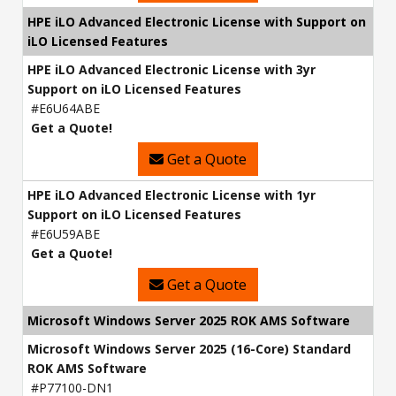
HPE iLO Advanced Electronic License with Support on
iLO Licensed Features
HPE iLO Advanced Electronic License with 3yr
Support on iLO Licensed Features
#E6U64ABE
Get a Quote!
Get a Quote
HPE iLO Advanced Electronic License with 1yr
Support on iLO Licensed Features
#E6U59ABE
Get a Quote!
Get a Quote
Microsoft Windows Server 2025 ROK AMS Software
Microsoft Windows Server 2025 (16-Core) Standard
ROK AMS Software
#P77100-DN1