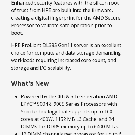
Enhanced security features with the silicon root
of trust from HPE are built into the firmware,
creating a digital fingerprint for the AMD Secure
Processor to validate safe operation prior to
boot.
HPE ProLiant DL385 Gen11 server is an excellent
choice for compute and data storage demanding
workloads requiring increased core count, and
storage and I/O scalability.
What's New
Powered by the 4th & 5th Generation AMD
EPYC™ 9004 & 9005 Series Processors with
5nm technology that supports up to 160
cores at 400W, 1152 MB L3 Cache, and 24
DIMMs for DDR5 memory up to 6400 MT/s.
12 DIMM channels per processor for up to 6