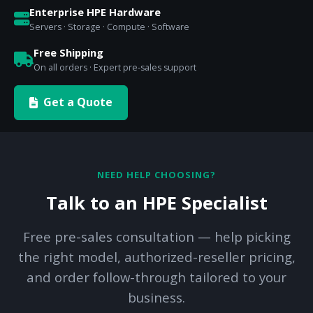
Enterprise HPE Hardware
Servers · Storage · Compute · Software
Free Shipping
On all orders · Expert pre-sales support
Get a Quote
NEED HELP CHOOSING?
Talk to an HPE Specialist
Free pre-sales consultation — help picking
the right model, authorized-reseller pricing,
and order follow-through tailored to your
business.