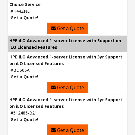
Choice Service
#H44ZNE
Get a Quote!
Get a Quote
HPE iLO Advanced 1-server License with Support on
iLO Licensed Features
HPE iLO Advanced 1-server License with 3yr Support
on iLO Licensed Features
#BD505A
Get a Quote!
Get a Quote
HPE iLO Advanced 1-server License with 1yr Support
on iLO Licensed Features
#512485-B21
Get a Quote!
Get a Quote