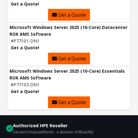
Get a Quote!
Get a Quote
Microsoft Windows Server 2025 (16-Core) Datacenter
ROK AMS Software
#P77101-DN1
Get a Quote!
Get a Quote
Microsoft Windows Server 2025 (10-Core) Essentials
ROK AMS Software
#P77103-DN1
Get a Quote!
Get a Quote
Authorized HPE Reseller
ServerComputeWorks · a division of BlueAlly