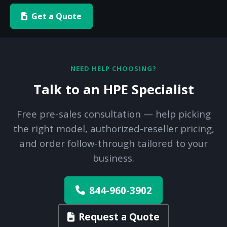
Get a Quote
NEED HELP CHOOSING?
Talk to an HPE Specialist
Free pre-sales consultation — help picking
the right model, authorized-reseller pricing,
and order follow-through tailored to your
business.
844-960-3902
Request a Quote