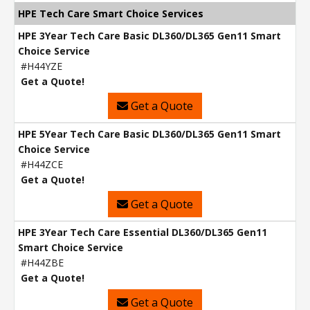
HPE Tech Care Smart Choice Services
HPE 3Year Tech Care Basic DL360/DL365 Gen11 Smart
Choice Service
#H44YZE
Get a Quote!
Get a Quote
HPE 5Year Tech Care Basic DL360/DL365 Gen11 Smart
Choice Service
#H44ZCE
Get a Quote!
Get a Quote
HPE 3Year Tech Care Essential DL360/DL365 Gen11
Smart Choice Service
#H44ZBE
Get a Quote!
Get a Quote