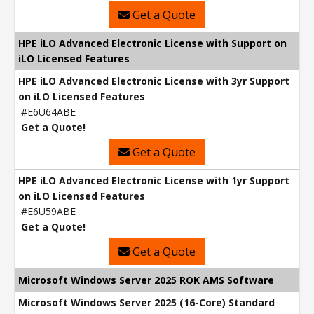
Get a Quote
HPE iLO Advanced Electronic License with Support on
iLO Licensed Features
HPE iLO Advanced Electronic License with 3yr Support
on iLO Licensed Features
#E6U64ABE
Get a Quote!
Get a Quote
HPE iLO Advanced Electronic License with 1yr Support
on iLO Licensed Features
#E6U59ABE
Get a Quote!
Get a Quote
Microsoft Windows Server 2025 ROK AMS Software
Microsoft Windows Server 2025 (16-Core) Standard