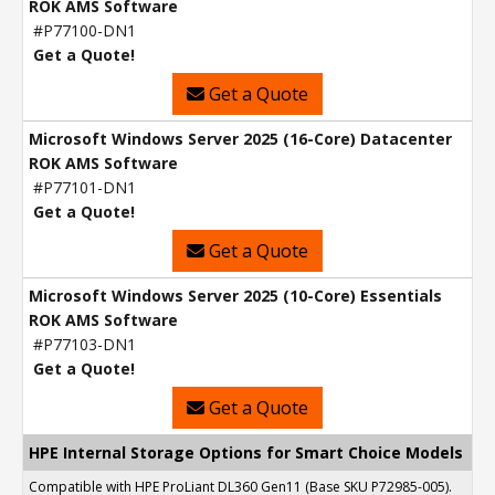
ROK AMS Software
#P77100-DN1
Get a Quote!
Get a Quote
Microsoft Windows Server 2025 (16-Core) Datacenter
ROK AMS Software
#P77101-DN1
Get a Quote!
Get a Quote
Microsoft Windows Server 2025 (10-Core) Essentials
ROK AMS Software
#P77103-DN1
Get a Quote!
Get a Quote
HPE Internal Storage Options for Smart Choice Models
Compatible with HPE ProLiant DL360 Gen11 (Base SKU P72985-005).