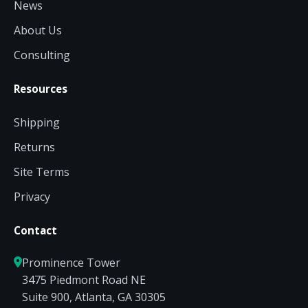
News
About Us
Consulting
Resources
Shipping
Returns
Site Terms
Privacy
Contact
Prominence Tower
3475 Piedmont Road NE
Suite 900, Atlanta, GA 30305