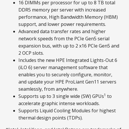
16 DIMMs per processor for up to 8 TB total
DDR5 memory per server with increased
performance, High Bandwidth Memory (HBM)
support, and lower power requirements.
Advanced data transfer rates and higher
network speeds from the PCIe Gen5 serial
expansion bus, with up to 2 x16 PCIe Gen5 and
2 OCP slots.
Includes the new HPE Integrated Lights-Out 6
(iLO 6) server management software that
enables you to securely configure, monitor,
and update your HPE ProLiant Gen11 servers
seamlessly, from anywhere.
1
Supports up to 3 single wide (SW) GPUs
to
accelerate graphic intense workloads.
Supports Liquid Cooling Modules for highest
thermal design points (TDPs).