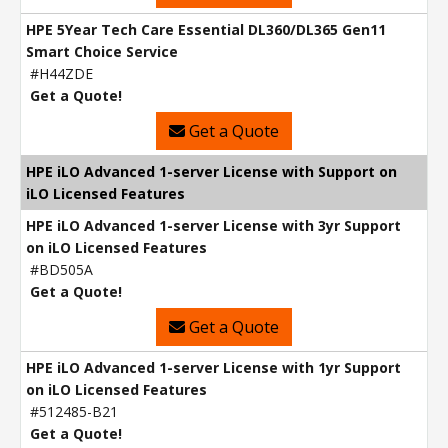
HPE 5Year Tech Care Essential DL360/DL365 Gen11
Smart Choice Service
#H44ZDE
Get a Quote!
Get a Quote
HPE iLO Advanced 1-server License with Support on
iLO Licensed Features
HPE iLO Advanced 1-server License with 3yr Support
on iLO Licensed Features
#BD505A
Get a Quote!
Get a Quote
HPE iLO Advanced 1-server License with 1yr Support
on iLO Licensed Features
#512485-B21
Get a Quote!