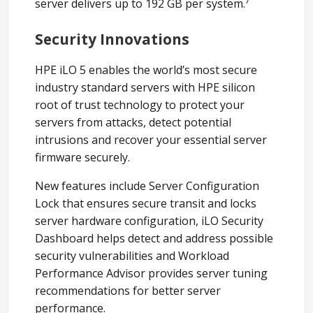
7
server delivers up to 192 GB per system.
Security Innovations
HPE iLO 5 enables the world’s most secure
industry standard servers with HPE silicon
root of trust technology to protect your
servers from attacks, detect potential
intrusions and recover your essential server
firmware securely.
New features include Server Configuration
Lock that ensures secure transit and locks
server hardware configuration, iLO Security
Dashboard helps detect and address possible
security vulnerabilities and Workload
Performance Advisor provides server tuning
recommendations for better server
performance.