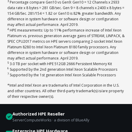
3
Percentage compare Gen10 vs Gen9: Gen10 = 12 Channels x 2933
data rate x 8 bytes = 281 GB/sec. Gen 9 = 8 channels x 2400 x 8 bytes =
154 GB/Sec. 281/154 = 1.82 or Gen10 is 82% greater bandwidth. Any
difference in system hardware or software design or configuration
may affect actual performance. April 2019.
4
HPE measurements: Up to 11% performance increase of Intel Xeon
Platinum vs. previous generation average gains of STREAM, LINPACK, &
SPEC CPU2017 metrics on HPE servers comparing 2-socket Intel Xeon
Platinum 8280 to Intel Xeon Platinum 8180 family processors. Any
difference in system hardware or software design or configuration
may affect actual performance. April 2019.
5
3.0 TB per socket with HPE 512GB 2666 Persistent Memory Kit
6
Supported by the 2nd generation Intel Xeon Scalable Processors
7
Supported by the 1st generation Intel Xeon Scalable Processors
*Intel and Intel Xeon are trademarks of Intel Corporation in the U.S.
and other countries. All other third-party trademark(s) is/are property
of their respective owner(s).
Authorized HPE Reseller
ServerComputeWorks · a division of BlueAlly
Enterprise HPE Hardware