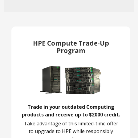
HPE Compute Trade-Up
Program
Trade in your outdated Computing
products and receive up to $2000 credit.
Take advantage of this limited-time offer
to upgrade to HPE while responsibly