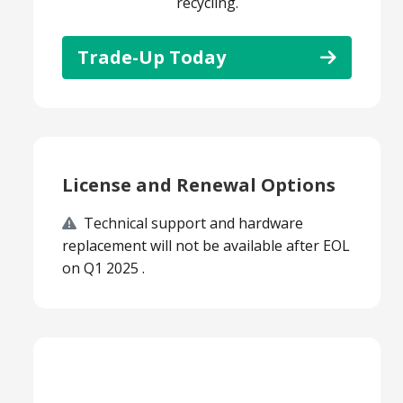
recycling.
Trade-Up Today
License and Renewal Options
Technical support and hardware
replacement will not be available after EOL
on Q1 2025 .
Smart Choice Products