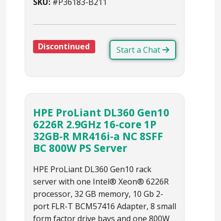
SKU:
#P36183-B211
Discontinued
Start a Chat
HPE ProLiant DL360 Gen10
6226R 2.9GHz 16‑core 1P
32GB‑R MR416i‑a NC 8SFF
BC 800W PS Server
HPE ProLiant DL360 Gen10 rack
server with one Intel® Xeon® 6226R
processor, 32 GB memory, 10 Gb 2-
port FLR-T BCM57416 Adapter, 8 small
form factor drive bays and one 800W