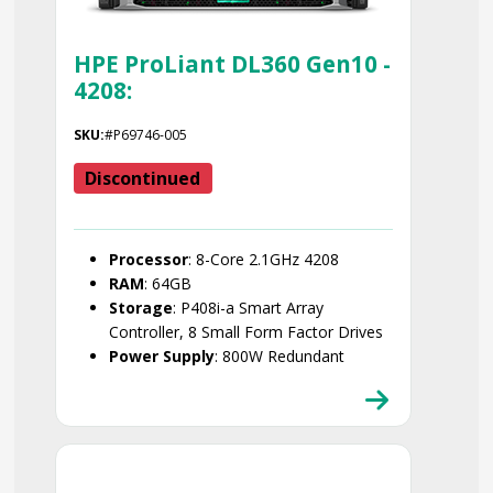
HPE ProLiant DL360 Gen10 -
4208:
SKU:
#P69746-005
Discontinued
Processor
: 8-Core 2.1GHz 4208
RAM
: 64GB
Storage
: P408i-a Smart Array
Controller, 8 Small Form Factor Drives
Power Supply
: 800W Redundant