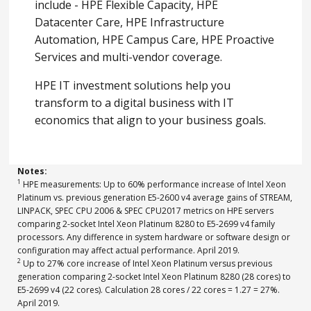
include - HPE Flexible Capacity, HPE
Datacenter Care, HPE Infrastructure
Automation, HPE Campus Care, HPE Proactive
Services and multi-vendor coverage.
HPE IT investment solutions help you
transform to a digital business with IT
economics that align to your business goals.
Notes:
1
HPE measurements: Up to 60% performance increase of Intel Xeon
Platinum vs. previous generation E5-2600 v4 average gains of STREAM,
LINPACK, SPEC CPU 2006 & SPEC CPU2017 metrics on HPE servers
comparing 2-socket Intel Xeon Platinum 8280 to E5-2699 v4 family
processors. Any difference in system hardware or software design or
configuration may affect actual performance. April 2019.
2
Up to 27% core increase of Intel Xeon Platinum versus previous
generation comparing 2-socket Intel Xeon Platinum 8280 (28 cores) to
E5-2699 v4 (22 cores). Calculation 28 cores / 22 cores = 1.27 = 27%.
April 2019.