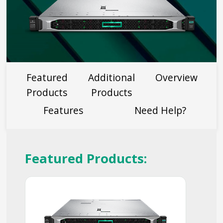
Featured
Additional
Overview
Products
Products
Features
Need Help?
Featured Products: