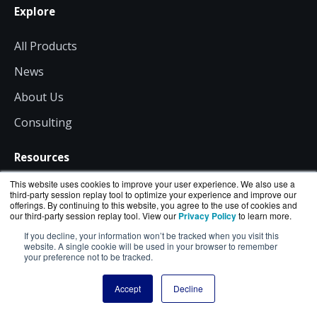
Explore
All Products
News
About Us
Consulting
Resources
This website uses cookies to improve your user experience. We also use a
Shipping
third-party session replay tool to optimize your experience and improve our
offerings. By continuing to this website, you agree to the use of cookies and
our third-party session replay tool. View our
Privacy Policy
to learn more.
Returns
If you decline, your information won’t be tracked when you visit this
Site Terms
website. A single cookie will be used in your browser to remember
your preference not to be tracked.
Privacy
Accept
Decline
Contact