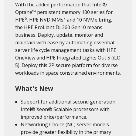
With the added performance that Intel®
Optane™ persistent memory 100 series for
6
7
HPE
, HPE NVDIMMs
and 10 NVMe bring,
the HPE ProLiant DL360 Gen10 means
business. Deploy, update, monitor and
maintain with ease by automating essential
server life cycle management tasks with HPE
OneView and HPE Integrated Lights Out 5 (iLO
5). Deploy this 2P secure platform for diverse
workloads in space constrained environments.
What's New
Support for additional second generation
Intel® Xeon® Scalable processors with
improved price/performance.
Networking Choice (NC) server models
provide greater flexibility in the primary