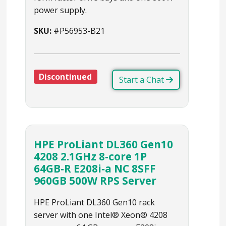
power supply.
SKU:
#P56953-B21
Discontinued
Start a Chat
HPE ProLiant DL360 Gen10
4208 2.1GHz 8‑core 1P
64GB‑R E208i‑a NC 8SFF
960GB 500W RPS Server
HPE ProLiant DL360 Gen10 rack
server with one Intel® Xeon® 4208