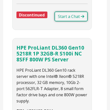
Discontinued
Start a Chat
HPE ProLiant DL360 Gen10
5218R 1P 32GB‑R S100i NC
8SFF 800W PS Server
HPE ProLiant DL360 Gen10 rack
server with one Intel® Xeon® 5218R
processor, 32 GB memory, 10Gb 2-
port 562FLR-T Adapter, 8 small form
factor drive bays and one 800W power
supply.