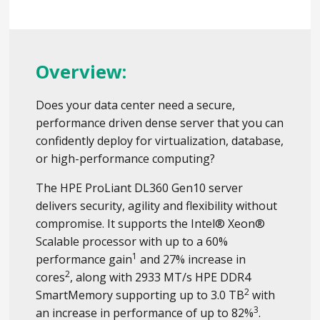
Overview:
Does your data center need a secure,
performance driven dense server that you can
confidently deploy for virtualization, database,
or high-performance computing?
The HPE ProLiant DL360 Gen10 server
delivers security, agility and flexibility without
compromise. It supports the Intel® Xeon®
Scalable processor with up to a 60%
1
performance gain
and 27% increase in
2
cores
, along with 2933 MT/s HPE DDR4
2
SmartMemory supporting up to 3.0 TB
with
3
an increase in performance of up to 82%
.