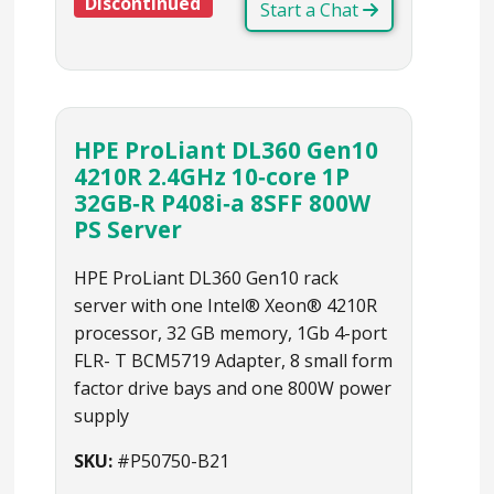
Discontinued
Start a Chat
HPE ProLiant DL360 Gen10
4210R 2.4GHz 10‑core 1P
32GB‑R P408i‑a 8SFF 800W
PS Server
HPE ProLiant DL360 Gen10 rack
server with one Intel® Xeon® 4210R
processor, 32 GB memory, 1Gb 4-port
FLR- T BCM5719 Adapter, 8 small form
factor drive bays and one 800W power
supply
SKU:
#P50750-B21