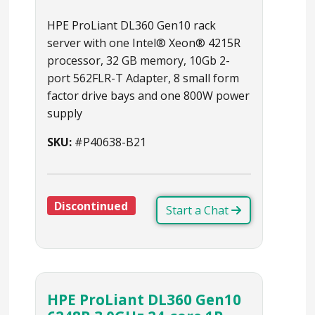
HPE ProLiant DL360 Gen10 rack
server with one Intel® Xeon® 4215R
processor, 32 GB memory, 10Gb 2-
port 562FLR-T Adapter, 8 small form
factor drive bays and one 800W power
supply
SKU:
#P40638-B21
Discontinued
Start a Chat
HPE ProLiant DL360 Gen10