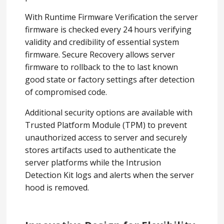
With Runtime Firmware Verification the server
firmware is checked every 24 hours verifying
validity and credibility of essential system
firmware. Secure Recovery allows server
firmware to rollback to the to last known
good state or factory settings after detection
of compromised code.
Additional security options are available with
Trusted Platform Module (TPM) to prevent
unauthorized access to server and securely
stores artifacts used to authenticate the
server platforms while the Intrusion
Detection Kit logs and alerts when the server
hood is removed.