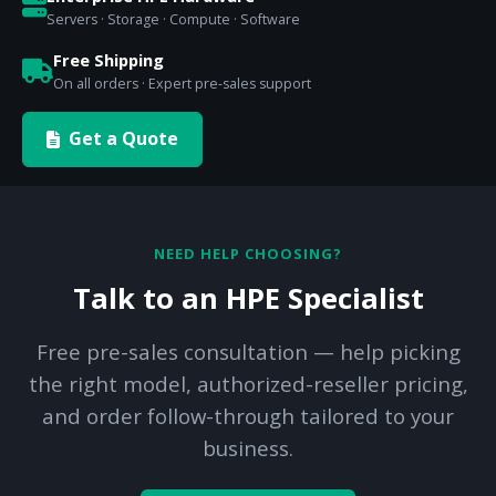
Servers · Storage · Compute · Software
Free Shipping
On all orders · Expert pre-sales support
Get a Quote
NEED HELP CHOOSING?
Talk to an HPE Specialist
Free pre-sales consultation — help picking
the right model, authorized-reseller pricing,
and order follow-through tailored to your
business.