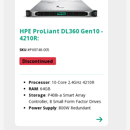
HPE ProLiant DL360 Gen10 -
4210R:
SKU:
#P69748-005
Discontinued
Processor
: 10-Core 2.4GHz 4210R
RAM
: 64GB
Storage
: P408i-a Smart Array
Controller, 8 Small Form Factor Drives
Power Supply
: 800W Redundant