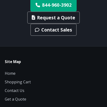
844-960-3902
Request a Quote
Contact Sales
Site Map
Home
Shopping Cart
Contact Us
Get a Quote