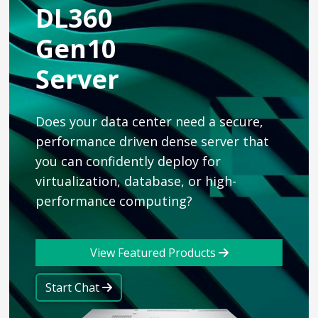
DL360
Gen10
Server
Does your data center need a secure,
performance driven dense server that
you can confidently deploy for
virtualization, database, or high-
performance computing?
View Featured Products
Start Chat