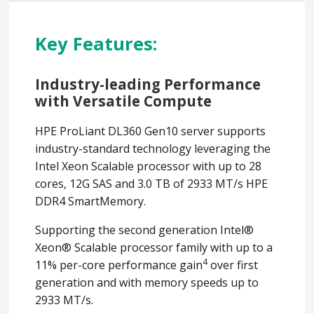
Key Features:
Industry-leading Performance
with Versatile Compute
HPE ProLiant DL360 Gen10 server supports
industry-standard technology leveraging the
Intel Xeon Scalable processor with up to 28
cores, 12G SAS and 3.0 TB of 2933 MT/s HPE
DDR4 SmartMemory.
Supporting the second generation Intel®
Xeon® Scalable processor family with up to a
4
11% per-core performance gain
over first
generation and with memory speeds up to
2933 MT/s.