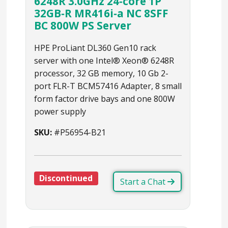
6248R 3.0GHz 24‑core 1P
32GB‑R MR416i‑a NC 8SFF
BC 800W PS Server
HPE ProLiant DL360 Gen10 rack
server with one Intel® Xeon® 6248R
processor, 32 GB memory, 10 Gb 2-
port FLR-T BCM57416 Adapter, 8 small
form factor drive bays and one 800W
power supply
SKU:
#P56954-B21
Discontinued
Start a Chat