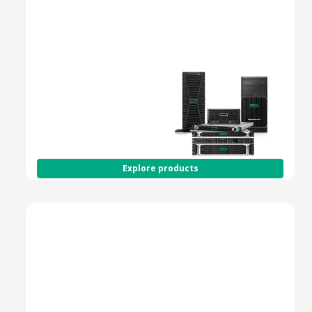
Spring to action with
HPE Smart Choice -
shop fully configured
versions of our most
popular servers and
get the products you
need at the speed you
demand.
Explore products
HPE ProLiant Gen11 Servers
Next-Gen Compute for
Performance, Security
& Scalability