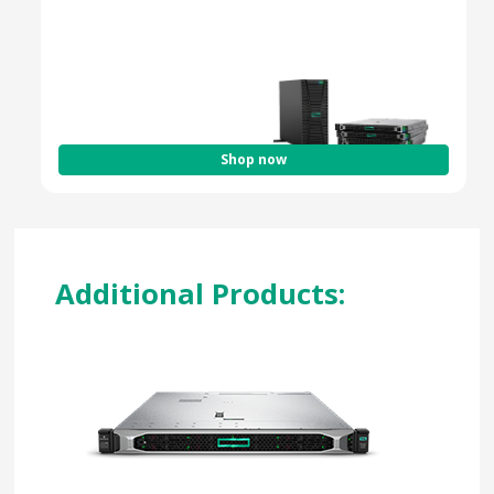
Optimized for Hybrid & Cloud Workloads
Enterprise-Grade Security & Efficiency
Shop now
Additional Products: