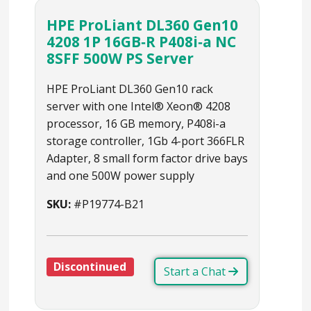
HPE ProLiant DL360 Gen10
4208 1P 16GB‑R P408i‑a NC
8SFF 500W PS Server
HPE ProLiant DL360 Gen10 rack
server with one Intel® Xeon® 4208
processor, 16 GB memory, P408i-a
storage controller, 1Gb 4-port 366FLR
Adapter, 8 small form factor drive bays
and one 500W power supply
SKU:
#P19774-B21
Discontinued
Start a Chat