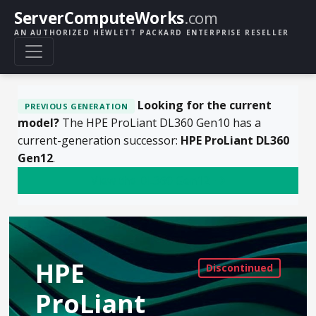
ServerComputeWorks
.com
AN AUTHORIZED HEWLETT PACKARD ENTERPRISE RESELLER
Looking for the current
PREVIOUS GENERATION
model?
The HPE ProLiant DL360 Gen10 has a
current-generation successor:
HPE ProLiant DL360
Gen12
.
View the DL360 Gen12
HPE
ProLiant