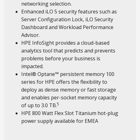
networking selection.
Enhanced iLO 5 security features such as
Server Configuration Lock, iLO Security
Dashboard and Workload Performance
Advisor.
HPE InfoSight provides a cloud-based
analytics tool that predicts and prevents
problems before your business is
impacted.
Intel® Optane™ persistent memory 100
series for HPE offers the flexibility to
deploy as dense memory or fast storage
and enables per-socket memory capacity
5
of up to 3.0 TB.
HPE 800 Watt Flex Slot Titanium hot-plug
power supply available for EMEA