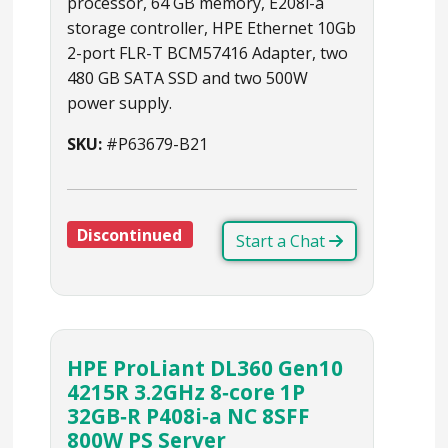
processor, 64 GB memory, E208i-a
storage controller, HPE Ethernet 10Gb
2-port FLR-T BCM57416 Adapter, two
480 GB SATA SSD and two 500W
power supply.
SKU:
#P63679-B21
Discontinued
Start a Chat
HPE ProLiant DL360 Gen10
4215R 3.2GHz 8‑core 1P
32GB‑R P408i‑a NC 8SFF
800W PS Server