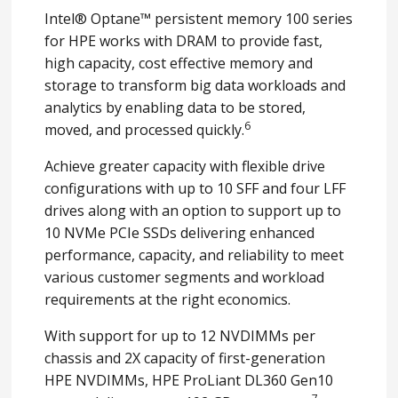
Intel® Optane™ persistent memory 100 series
for HPE works with DRAM to provide fast,
high capacity, cost effective memory and
storage to transform big data workloads and
analytics by enabling data to be stored,
6
moved, and processed quickly.
Achieve greater capacity with flexible drive
configurations with up to 10 SFF and four LFF
drives along with an option to support up to
10 NVMe PCIe SSDs delivering enhanced
performance, capacity, and reliability to meet
various customer segments and workload
requirements at the right economics.
With support for up to 12 NVDIMMs per
chassis and 2X capacity of first-generation
HPE NVDIMMs, HPE ProLiant DL360 Gen10