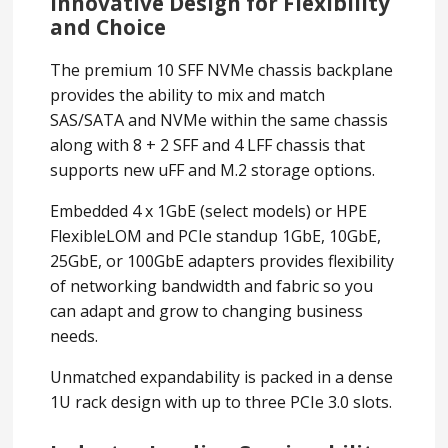
Innovative Design for Flexibility
and Choice
The premium 10 SFF NVMe chassis backplane
provides the ability to mix and match
SAS/SATA and NVMe within the same chassis
along with 8 + 2 SFF and 4 LFF chassis that
supports new uFF and M.2 storage options.
Embedded 4 x 1GbE (select models) or HPE
FlexibleLOM and PCIe standup 1GbE, 10GbE,
25GbE, or 100GbE adapters provides flexibility
of networking bandwidth and fabric so you
can adapt and grow to changing business
needs.
Unmatched expandability is packed in a dense
1U rack design with up to three PCIe 3.0 slots.