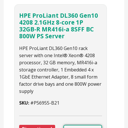
HPE ProLiant DL360 Gen10
4208 2.1GHz 8‑core 1P
32GB‑R MR416i‑a 8SFF BC
800W PS Server
HPE ProLiant DL360 Gen10 rack
server with one Intel® Xeon® 4208
processor, 32 GB memory, MR416i-a
storage controller, 1 Embedded 4 x
1GbE Ethernet Adapter, 8 small form
factor drive bays and one 800W power
supply
SKU:
#P56955-B21