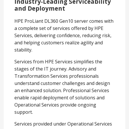
Industry-Leading Serviceability
and Deployment
HPE ProLiant DL360 Gen10 server comes with
a complete set of services offered by HPE
Services, delivering confidence, reducing risk,
and helping customers realize agility and
stability.
Services from HPE Services simplifies the
stages of the IT journey. Advisory and
Transformation Services professionals
understand customer challenges and design
an enhanced solution. Professional Services
enable rapid deployment of solutions and
Operational Services provide ongoing
support.
Services provided under Operational Services