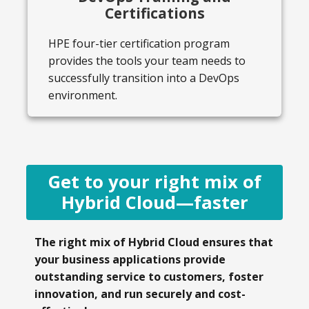
Certifications
HPE four-tier certification program
provides the tools your team needs to
successfully transition into a DevOps
environment.
Get to your right mix of
Hybrid Cloud—faster
The right mix of Hybrid Cloud ensures that
your business applications provide
outstanding service to customers, foster
innovation, and run securely and cost-