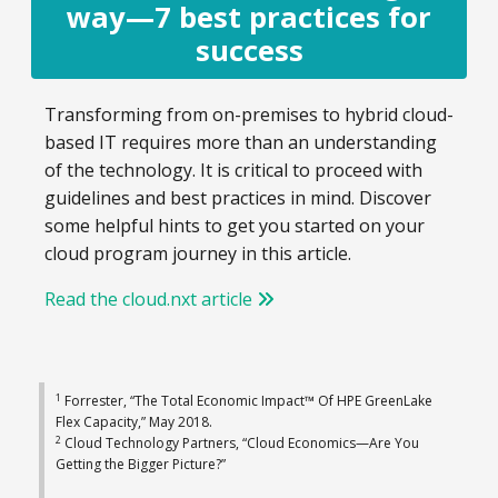
way—7 best practices for
success
Transforming from on-premises to hybrid cloud-
based IT requires more than an understanding
of the technology. It is critical to proceed with
guidelines and best practices in mind. Discover
some helpful hints to get you started on your
cloud program journey in this article.
Read the cloud.nxt article
1
Forrester, “The Total Economic Impact™ Of HPE GreenLake
Flex Capacity,” May 2018.
2
Cloud Technology Partners, “Cloud Economics—Are You
Getting the Bigger Picture?”