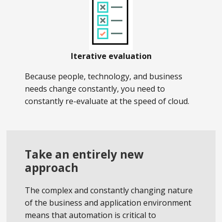
Iterative evaluation
Because people, technology, and business
needs change constantly, you need to
constantly re-evaluate at the speed of cloud.
Take an entirely new
approach
The complex and constantly changing nature
of the business and application environment
means that automation is critical to