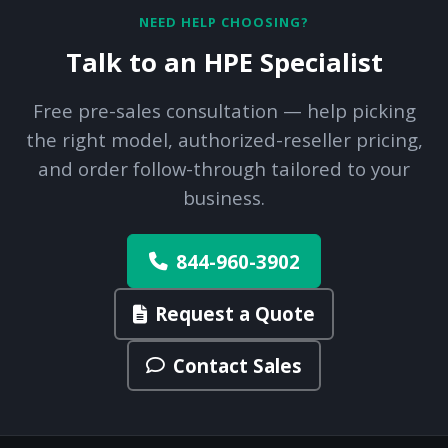
NEED HELP CHOOSING?
Talk to an HPE Specialist
Free pre-sales consultation — help picking
the right model, authorized-reseller pricing,
and order follow-through tailored to your
business.
844-960-3902
Request a Quote
Contact Sales