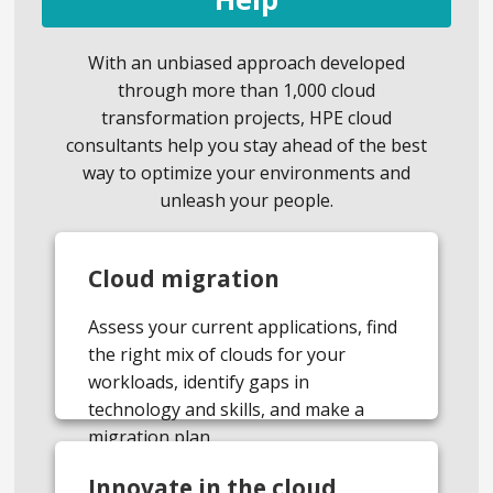
With an unbiased approach developed
through more than 1,000 cloud
transformation projects, HPE cloud
consultants help you stay ahead of the best
way to optimize your environments and
unleash your people.
Cloud migration
Assess your current applications, find
the right mix of clouds for your
workloads, identify gaps in
technology and skills, and make a
migration plan.
Innovate in the cloud