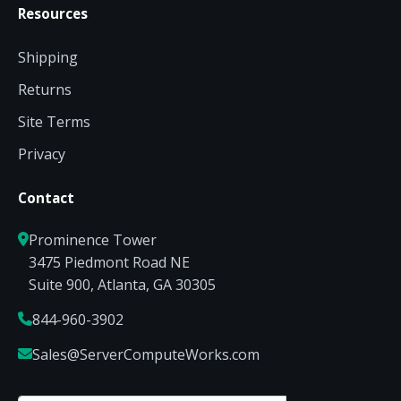
Resources
Shipping
Returns
Site Terms
Privacy
Contact
Prominence Tower
3475 Piedmont Road NE
Suite 900, Atlanta, GA 30305
844-960-3902
Sales@ServerComputeWorks.com