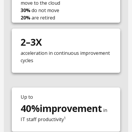
move to the cloud
30%
do not move
20%
are retired
2–3X
acceleration in continuous improvement
cycles
Up to
40%improvement
in
1
IT staff productivity