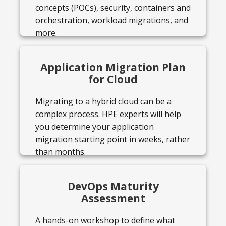
concepts (POCs), security, containers and
orchestration, workload migrations, and
more.
Application Migration Plan
for Cloud
Migrating to a hybrid cloud can be a
complex process. HPE experts will help
you determine your application
migration starting point in weeks, rather
than months.
DevOps Maturity
Assessment
A hands-on workshop to define what