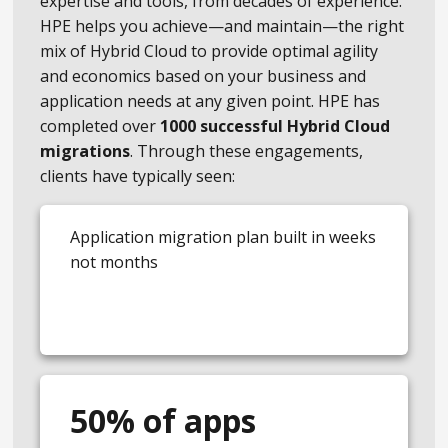
expertise and tools, from decades of experience.
HPE helps you achieve—and maintain—the right
mix of Hybrid Cloud to provide optimal agility
and economics based on your business and
application needs at any given point. HPE has
completed over
1000 successful Hybrid Cloud
migrations
. Through these engagements,
clients have typically seen:
Application migration plan built in weeks
not months
50% of apps