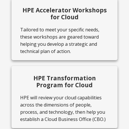
HPE Accelerator Workshops
for Cloud
Tailored to meet your specific needs,
these workshops are geared toward
helping you develop a strategic and
technical plan of action.
HPE Transformation
Program for Cloud
HPE will review your cloud capabilities
across the dimensions of people,
process, and technology, then help you
establish a Cloud Business Office (CBO.)