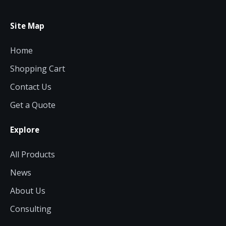
Site Map
Home
Shopping Cart
Contact Us
Get a Quote
Explore
All Products
News
About Us
Consulting