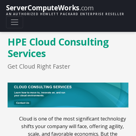
ServerComputeWorks
.com
AN AUTHORIZED HEWLETT PACKARD ENTERPRISE RESELLER
HPE Cloud Consulting
Services
Get Cloud Right Faster
Cloud is one of the most significant technology
shifts your company will face, offering agility,
scale, and favorable economics. But the