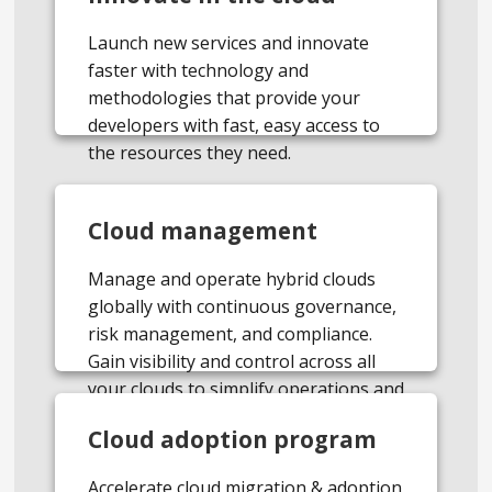
Launch new services and innovate
faster with technology and
methodologies that provide your
developers with fast, easy access to
the resources they need.
Cloud management
Manage and operate hybrid clouds
globally with continuous governance,
risk management, and compliance.
Gain visibility and control across all
your clouds to simplify operations and
optimize costs.
Cloud adoption program
Accelerate cloud migration & adoption