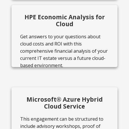
HPE Economic Analysis for
Cloud
Get answers to your questions about
cloud costs and ROI with this
comprehensive financial analysis of your
current IT estate versus a future cloud-
based environment.
Microsoft® Azure Hybrid
Cloud Service
This engagement can be structured to
include advisory workshops, proof of