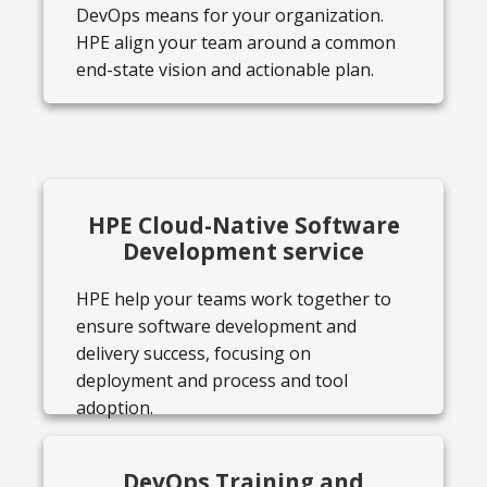
DevOps means for your organization.
HPE align your team around a common
end-state vision and actionable plan.
HPE Cloud-Native Software
Development service
HPE help your teams work together to
ensure software development and
delivery success, focusing on
deployment and process and tool
adoption.
DevOps Training and