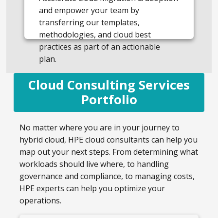
and empower your team by
transferring our templates,
methodologies, and cloud best
practices as part of an actionable
plan.
Cloud Consulting Services
Portfolio
No matter where you are in your journey to
hybrid cloud, HPE cloud consultants can help you
map out your next steps. From determining what
workloads should live where, to handling
governance and compliance, to managing costs,
HPE experts can help you optimize your
operations.