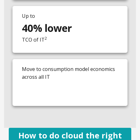
Up to
40% lower
2
TCO of IT
Move to consumption model economics
across all IT
How to do cloud the right