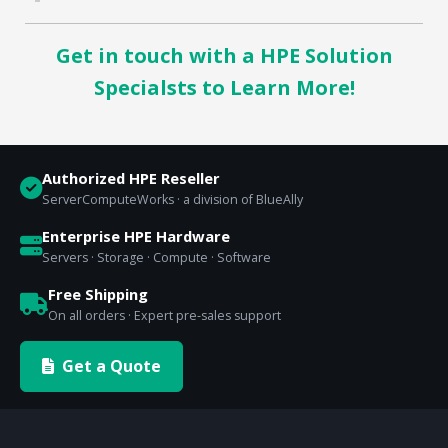
Get in touch with a HPE Solution
Specialsts to Learn More!
Authorized HPE Reseller
ServerComputeWorks · a division of BlueAlly
Enterprise HPE Hardware
Servers · Storage · Compute · Software
Free Shipping
On all orders · Expert pre-sales support
Get a Quote