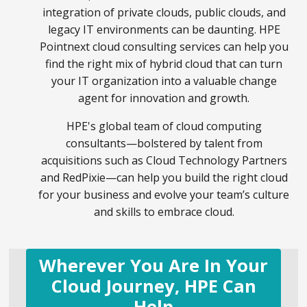
integration of private clouds, public clouds, and
legacy IT environments can be daunting. HPE
Pointnext cloud consulting services can help you
find the right mix of hybrid cloud that can turn
your IT organization into a valuable change
agent for innovation and growth.
HPE's global team of cloud computing
consultants—bolstered by talent from
acquisitions such as Cloud Technology Partners
and RedPixie—can help you build the right cloud
for your business and evolve your team’s culture
and skills to embrace cloud.
Wherever You Are In Your
Cloud Journey, HPE Can
Help