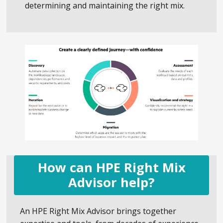
determining and maintaining the right mix.
How can HPE Right Mix
Advisor help?
An HPE Right Mix Advisor brings together