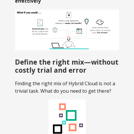
effectively
Define the right mix—without
costly trial and error
Finding the right mix of Hybrid Cloud is not a
trivial task. What do you need to get there?