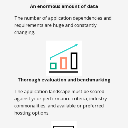
An enormous amount of data
The number of application dependencies and
requirements are huge and constantly
changing.
Thorough evaluation and benchmarking
The application landscape must be scored
against your performance criteria, industry
commonalities, and available or preferred
hosting options.